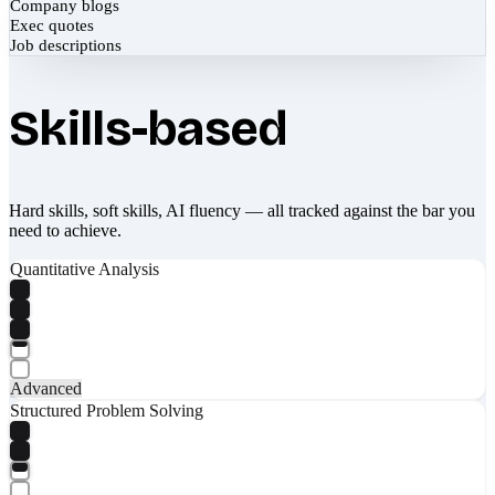
Company blogs
Exec quotes
Job descriptions
Skills-based
Hard skills, soft skills, AI fluency — all tracked against the bar you
need to achieve.
Quantitative Analysis
Advanced
Structured Problem Solving