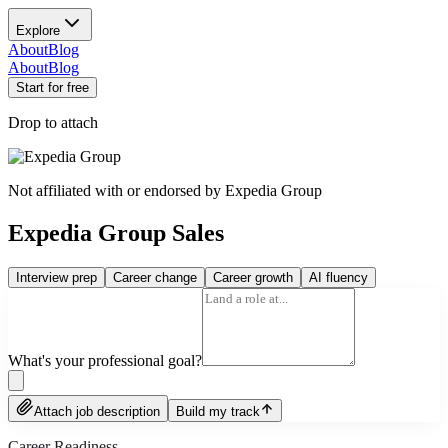
Explore
About
Blog
About
Blog
Start for free
Drop to attach
Not affiliated with or endorsed by
Expedia Group
Expedia Group Sales
Interview prep
Career change
Career growth
AI fluency
What's your professional goal?
Attach job description
Build my track
Career Readiness