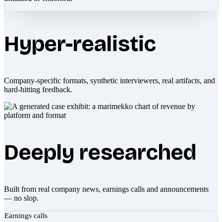
Hyper-realistic
Company-specific formats, synthetic interviewers, real artifacts, and
hard-hitting feedback.
Deeply researched
Built from real company news, earnings calls and announcements
— no slop.
Earnings calls