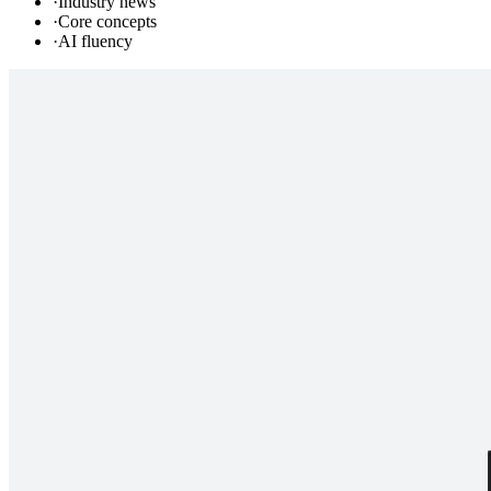
·
Industry news
·
Core concepts
·
AI fluency