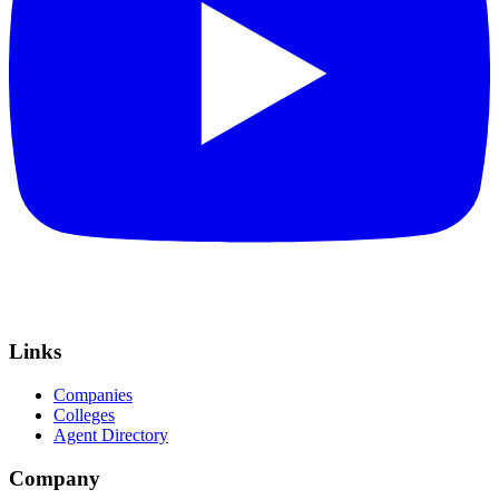
Links
Companies
Colleges
Agent Directory
Company