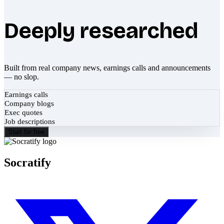
Deeply researched
Built from real company news, earnings calls and announcements
— no slop.
Earnings calls
Company blogs
Exec quotes
Job descriptions
Start for free
Socratify