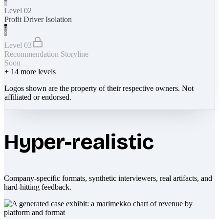
Level 02
Profit Driver Isolation
Level 03
Recommendation Storyline
Soon
+
14
more levels
Logos shown are the property of their respective owners. Not
affiliated or endorsed.
Hyper-realistic
Company-specific formats, synthetic interviewers, real artifacts, and
hard-hitting feedback.