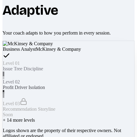
Adaptive
Your coach adapts to how you perform in every session.
Business Analyst
McKinsey & Company
Level 01
Issue Tree Discipline
Level 02
Profit Driver Isolation
Level 03
Recommendation Storyline
Soon
+
14
more levels
Logos shown are the property of their respective owners. Not
affiliated or endorsed.