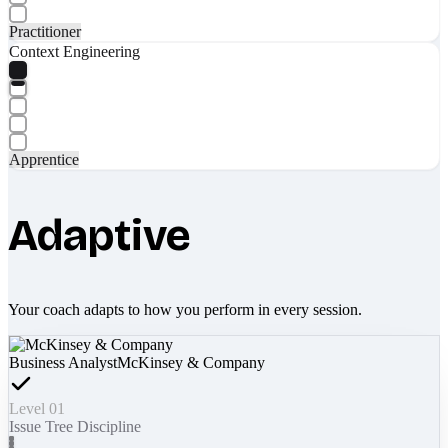
Practitioner
Context Engineering
Apprentice
Adaptive
Your coach adapts to how you perform in every session.
Business Analyst
McKinsey & Company
Level 01
Issue Tree Discipline