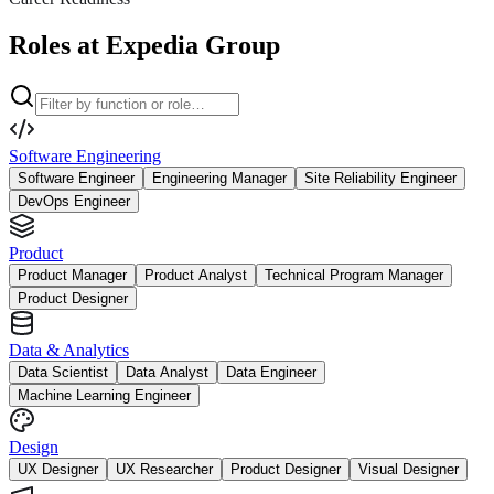
Roles at Expedia Group
Software Engineering
Software Engineer
Engineering Manager
Site Reliability Engineer
DevOps Engineer
Product
Product Manager
Product Analyst
Technical Program Manager
Product Designer
Data & Analytics
Data Scientist
Data Analyst
Data Engineer
Machine Learning Engineer
Design
UX Designer
UX Researcher
Product Designer
Visual Designer