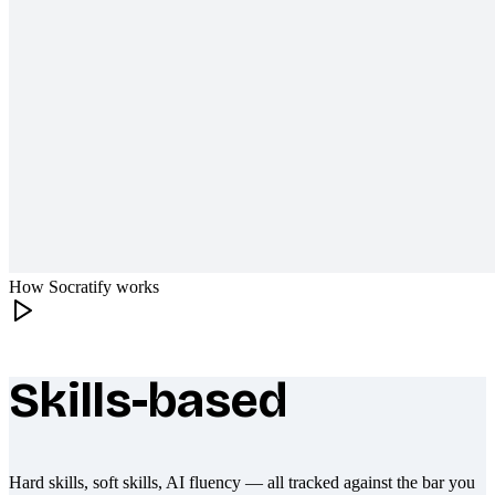
How Socratify works
Skills-based
What makes Socratify different
Hard skills, soft skills, AI fluency — all tracked against the bar you