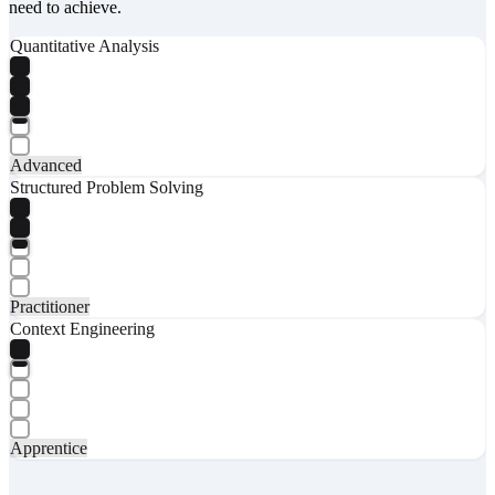
need to achieve.
Quantitative Analysis
Advanced
Structured Problem Solving
Practitioner
Context Engineering
Apprentice