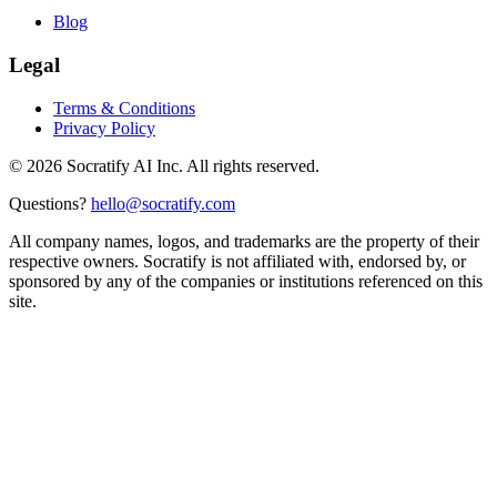
Blog
Legal
Terms & Conditions
Privacy Policy
©
2026
Socratify AI Inc. All rights reserved.
Questions?
hello@socratify.com
All company names, logos, and trademarks are the property of their
respective owners. Socratify is not affiliated with, endorsed by, or
sponsored by any of the companies or institutions referenced on this
site.