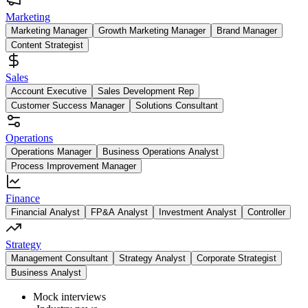
Marketing
Marketing Manager
Growth Marketing Manager
Brand Manager
Content Strategist
Sales
Account Executive
Sales Development Rep
Customer Success Manager
Solutions Consultant
Operations
Operations Manager
Business Operations Analyst
Process Improvement Manager
Finance
Financial Analyst
FP&A Analyst
Investment Analyst
Controller
Strategy
Management Consultant
Strategy Analyst
Corporate Strategist
Business Analyst
Mock interviews