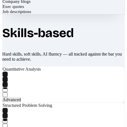
Company blogs
Exec quotes
Job descriptions
Skills-based
Hard skills, soft skills, AI fluency — all tracked against the bar you
need to achieve.
Quantitative Analysis
Advanced
Structured Problem Solving