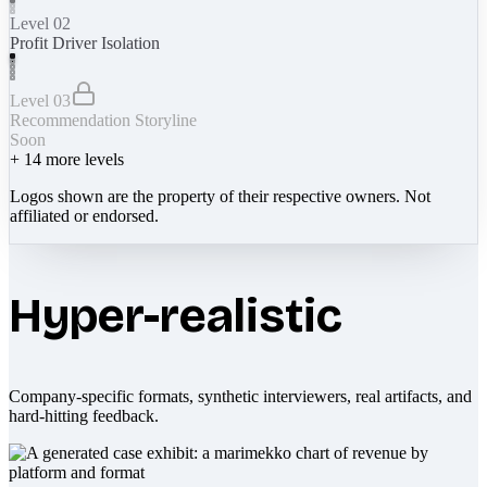
Level 02
Profit Driver Isolation
Level 03
Recommendation Storyline
Soon
+
14
more levels
Logos shown are the property of their respective owners. Not
affiliated or endorsed.
Hyper-realistic
Company-specific formats, synthetic interviewers, real artifacts, and
hard-hitting feedback.