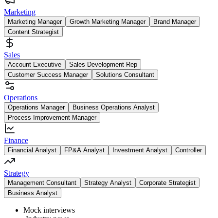
Marketing
Marketing Manager
Growth Marketing Manager
Brand Manager
Content Strategist
Sales
Account Executive
Sales Development Rep
Customer Success Manager
Solutions Consultant
Operations
Operations Manager
Business Operations Analyst
Process Improvement Manager
Finance
Financial Analyst
FP&A Analyst
Investment Analyst
Controller
Strategy
Management Consultant
Strategy Analyst
Corporate Strategist
Business Analyst
Mock interviews