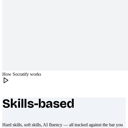
How Socratify works
Skills-based
What makes Socratify different
Hard skills, soft skills, AI fluency — all tracked against the bar you