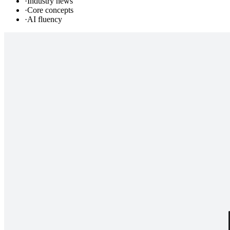
·
Industry news
·
Core concepts
·
AI fluency