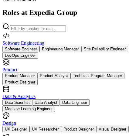
Roles at Expedia Group
Software Engineering
Software Engineer
Engineering Manager
Site Reliability Engineer
DevOps Engineer
Product
Product Manager
Product Analyst
Technical Program Manager
Product Designer
Data & Analytics
Data Scientist
Data Analyst
Data Engineer
Machine Learning Engineer
Design
UX Designer
UX Researcher
Product Designer
Visual Designer