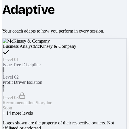
Adaptive
Your coach adapts to how you perform in every session.
Business Analyst
McKinsey & Company
Level 01
Issue Tree Discipline
Level 02
Profit Driver Isolation
Level 03
Recommendation Storyline
Soon
+
14
more levels
Logos shown are the property of their respective owners. Not
affiliated or endorsed.