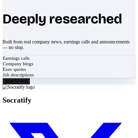
Deeply researched
Built from real company news, earnings calls and announcements
— no slop.
Earnings calls
Company blogs
Exec quotes
Job descriptions
Start for free
Socratify