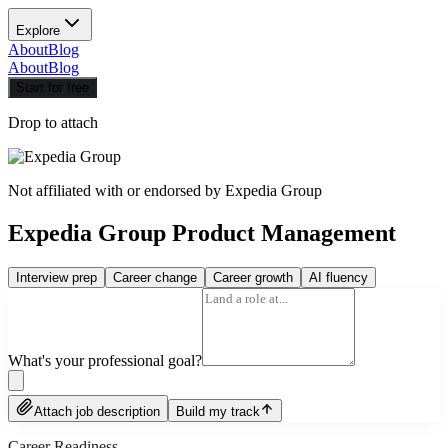
Explore
About
Blog
About
Blog
Start for free
Drop to attach
Not affiliated with or endorsed by
Expedia Group
Expedia Group Product Management
Interview prep
Career change
Career growth
AI fluency
What's your professional goal?
Attach job description
Build my track
Career Readiness