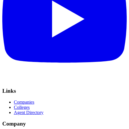
Links
Companies
Colleges
Agent Directory
Company