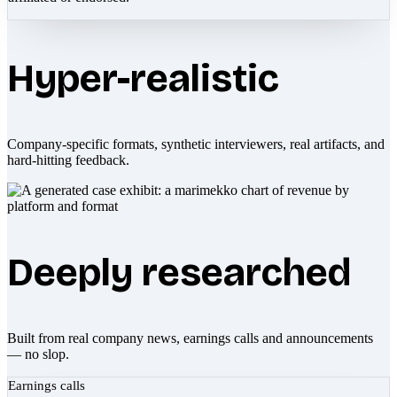
Hyper-realistic
Company-specific formats, synthetic interviewers, real artifacts, and
hard-hitting feedback.
Deeply researched
Built from real company news, earnings calls and announcements
— no slop.
Earnings calls