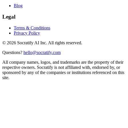
Blog
Legal
Terms & Conditions
Privacy Policy
©
2026
Socratify AI Inc. All rights reserved.
Questions?
hello@socratify.com
All company names, logos, and trademarks are the property of their
respective owners. Socratify is not affiliated with, endorsed by, or
sponsored by any of the companies or institutions referenced on this
site.