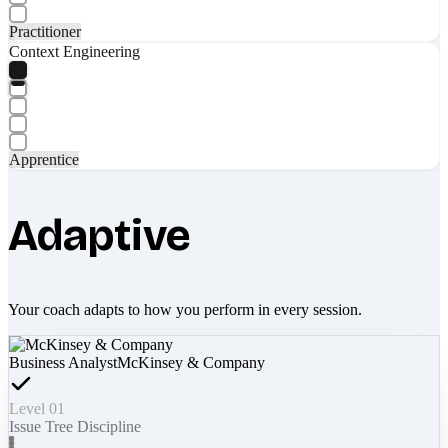
Practitioner
Context Engineering
Apprentice
Adaptive
Your coach adapts to how you perform in every session.
Business Analyst
McKinsey & Company
Level 01
Issue Tree Discipline