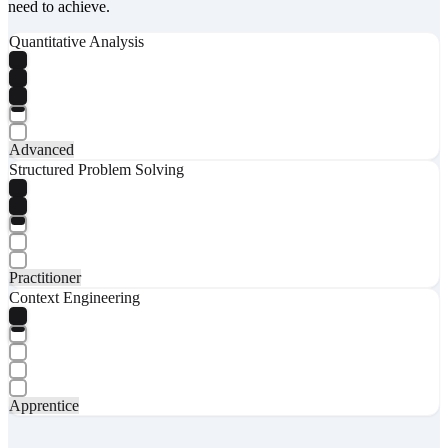
need to achieve.
Quantitative Analysis
Advanced
Structured Problem Solving
Practitioner
Context Engineering
Apprentice