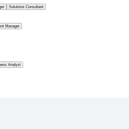
ger
Solutions Consultant
ent Manager
ness Analyst