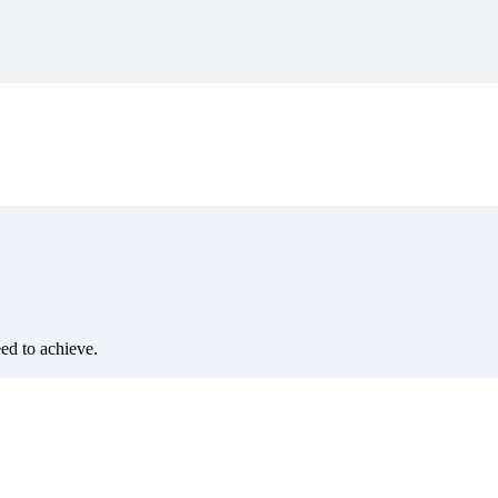
eed to achieve.