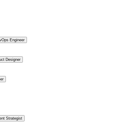
vOps Engineer
uct Designer
er
ent Strategist