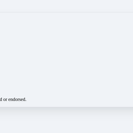
ed or endorsed.