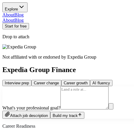
Explore
About
Blog
About
Blog
Start for free
Drop to attach
Not affiliated with or endorsed by
Expedia Group
Expedia Group Finance
Interview prep
Career change
Career growth
AI fluency
What's your professional goal?
Attach job description
Build my track
Career Readiness