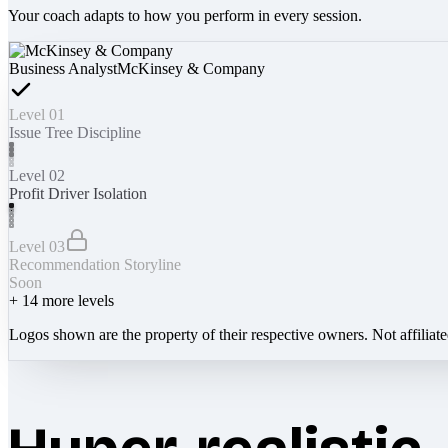
Your coach adapts to how you perform in every session.
Business Analyst
McKinsey & Company
Level 01
Issue Tree Discipline
Level 02
Profit Driver Isolation
Level 03
Recommendation Storyline
Soon
+
14
more levels
Logos shown are the property of their respective owners. Not affiliat