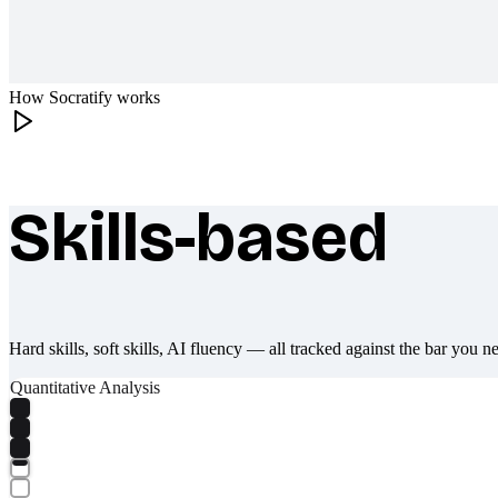
How Socratify works
Skills-based
What makes Socratify different
Hard skills, soft skills, AI fluency — all tracked against the bar you n
Quantitative Analysis