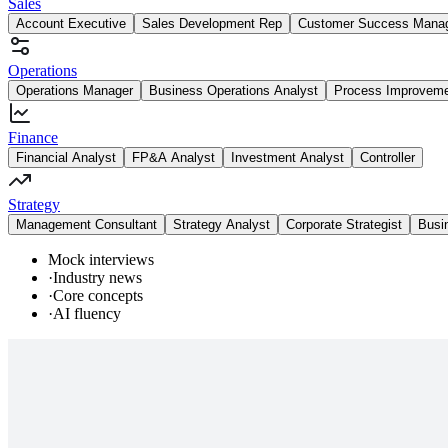
Sales
Account Executive
Sales Development Rep
Customer Success Mana
Operations
Operations Manager
Business Operations Analyst
Process Improvem
Finance
Financial Analyst
FP&A Analyst
Investment Analyst
Controller
Strategy
Management Consultant
Strategy Analyst
Corporate Strategist
Busi
Mock interviews
·
Industry news
·
Core concepts
·
AI fluency