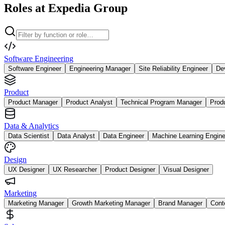
Roles at Expedia Group
Software Engineering
Software Engineer
Engineering Manager
Site Reliability Engineer
De
Product
Product Manager
Product Analyst
Technical Program Manager
Prod
Data & Analytics
Data Scientist
Data Analyst
Data Engineer
Machine Learning Engine
Design
UX Designer
UX Researcher
Product Designer
Visual Designer
Marketing
Marketing Manager
Growth Marketing Manager
Brand Manager
Cont