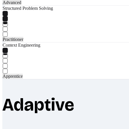
Advanced
Structured Problem Solving
Practitioner
Context Engineering
Apprentice
Adaptive