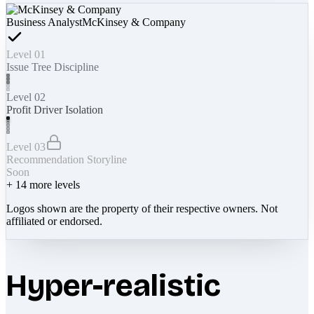
Business Analyst
McKinsey & Company
Level 01
Issue Tree Discipline
Level 02
Profit Driver Isolation
Level 03
Recommendation Storyline
Soon
+
14
more levels
Logos shown are the property of their respective owners. Not
affiliated or endorsed.
Hyper-realistic