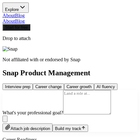
Explore
About
Blog
About
Blog
Start for free
Drop to attach
Not affiliated with or endorsed by
Snap
Snap Product Management
Interview prep
Career change
Career growth
AI fluency
What's your professional goal?
Attach job description
Build my track
Career Readiness