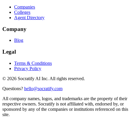
Companies
Colleges
Agent Directory
Company
Blog
Legal
Terms & Conditions
Privacy Policy
©
2026
Socratify AI Inc. All rights reserved.
Questions?
hello@socratify.com
All company names, logos, and trademarks are the property of their
respective owners. Socratify is not affiliated with, endorsed by, or
sponsored by any of the companies or institutions referenced on this
site.