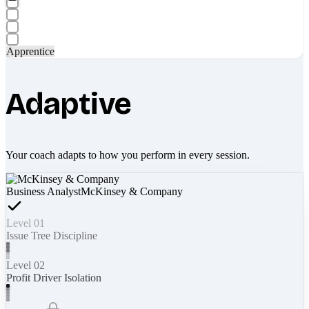
Apprentice
Adaptive
Your coach adapts to how you perform in every session.
Business Analyst
McKinsey & Company
Level 01
Issue Tree Discipline
Level 02
Profit Driver Isolation