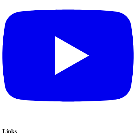
Links