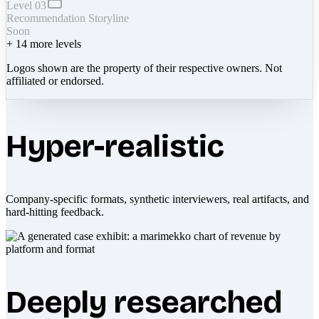
Level 03
Recommendation Storyline
Soon
+
14
more levels
Logos shown are the property of their respective owners. Not
affiliated or endorsed.
Hyper-realistic
Company-specific formats, synthetic interviewers, real artifacts, and
hard-hitting feedback.
Deeply researched