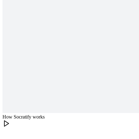
How Socratify works