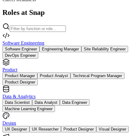
Roles at Snap
Software Engineering
Software Engineer
Engineering Manager
Site Reliability Engineer
DevOps Engineer
Product
Product Manager
Product Analyst
Technical Program Manager
Product Designer
Data & Analytics
Data Scientist
Data Analyst
Data Engineer
Machine Learning Engineer
Design
UX Designer
UX Researcher
Product Designer
Visual Designer