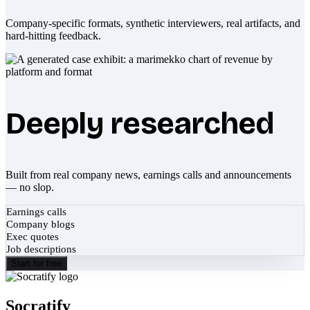
Company-specific formats, synthetic interviewers, real artifacts, and
hard-hitting feedback.
Deeply researched
Built from real company news, earnings calls and announcements
— no slop.
Earnings calls
Company blogs
Exec quotes
Job descriptions
Start for free
Socratify