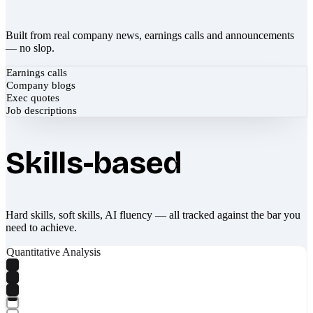
Built from real company news, earnings calls and announcements
— no slop.
Earnings calls
Company blogs
Exec quotes
Job descriptions
Skills-based
Hard skills, soft skills, AI fluency — all tracked against the bar you
need to achieve.
Quantitative Analysis