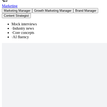
Marketing
Marketing Manager
Growth Marketing Manager
Brand Manager
Content Strategist
Mock interviews
·
Industry news
·
Core concepts
·
AI fluency