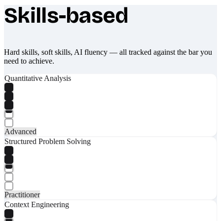
Skills-based
What makes Socratify different
Hard skills, soft skills, AI fluency — all tracked against the bar you
need to achieve.
Quantitative Analysis
Advanced
Structured Problem Solving
Practitioner
Context Engineering