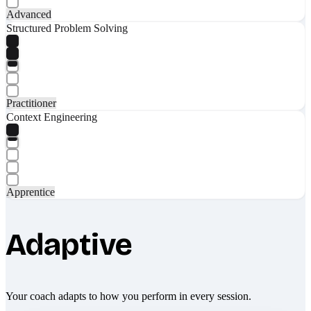
Advanced
Structured Problem Solving
Practitioner
Context Engineering
Apprentice
Adaptive
Your coach adapts to how you perform in every session.