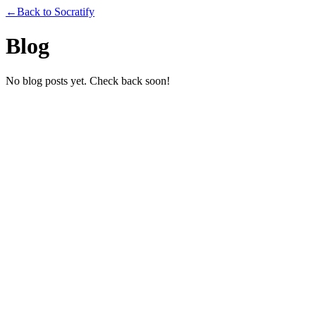
←
Back to Socratify
Blog
No blog posts yet. Check back soon!