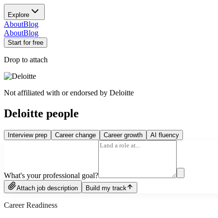
Explore
About
Blog
About
Blog
Start for free
Drop to attach
Not affiliated with or endorsed by
Deloitte
Deloitte people
Interview prep
Career change
Career growth
AI fluency
What's your professional goal?
Attach job description
Build my track
Career Readiness