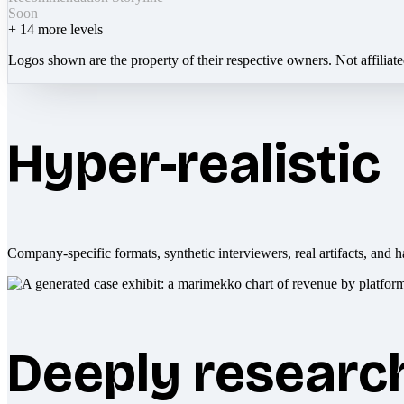
Soon
+
14
more levels
Logos shown are the property of their respective owners. Not affiliat
Hyper-realistic
Company-specific formats, synthetic interviewers, real artifacts, and h
Deeply researc