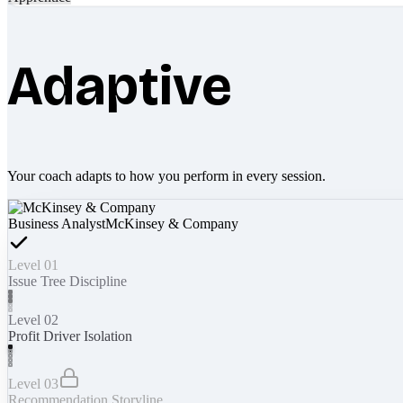
Adaptive
Your coach adapts to how you perform in every session.
Business Analyst
McKinsey & Company
Level 01
Issue Tree Discipline
Level 02
Profit Driver Isolation
Level 03
Recommendation Storyline