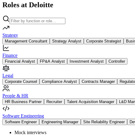
Roles at Deloitte
Strategy
Management Consultant
Strategy Analyst
Corporate Strategist
Busi
Finance
Financial Analyst
FP&A Analyst
Investment Analyst
Controller
Legal
Corporate Counsel
Compliance Analyst
Contracts Manager
Regulato
People & HR
HR Business Partner
Recruiter
Talent Acquisition Manager
L&D Man
Software Engineering
Software Engineer
Engineering Manager
Site Reliability Engineer
De
Mock interviews