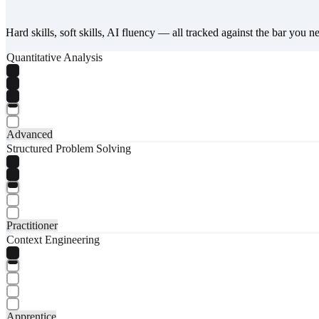
Hard skills, soft skills, AI fluency — all tracked against the bar you n
Quantitative Analysis
Advanced
Structured Problem Solving
Practitioner
Context Engineering
Apprentice