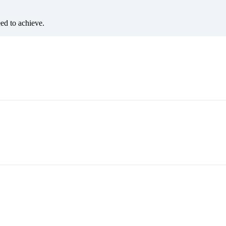
eed to achieve.