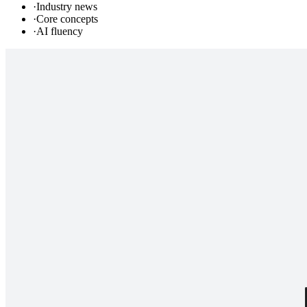
·
Industry news
·
Core concepts
·
AI fluency