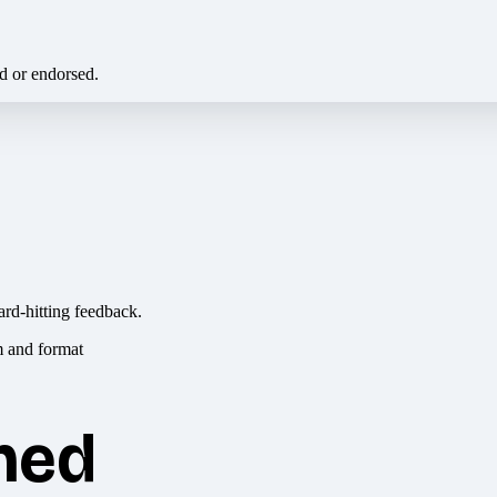
ed or endorsed.
ard-hitting feedback.
hed