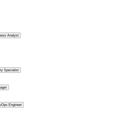
ness Analyst
ry Specialist
ager
vOps Engineer