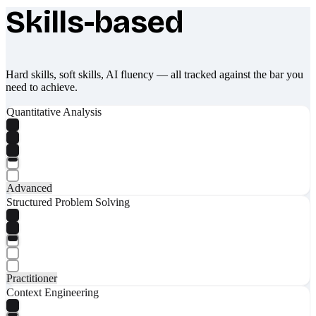
Skills-based
What makes Socratify different
Hard skills, soft skills, AI fluency — all tracked against the bar you
need to achieve.
Quantitative Analysis
Advanced
Structured Problem Solving
Practitioner
Context Engineering