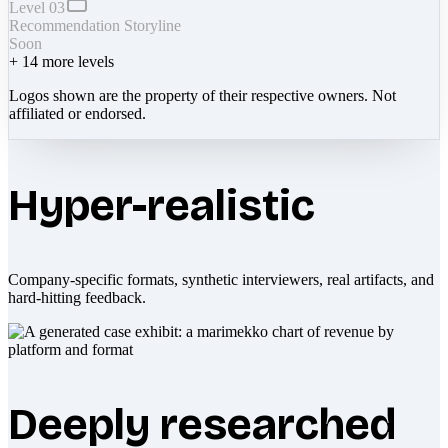
Level 03
Recommendation Storyline
Soon
+
14
more levels
Logos shown are the property of their respective owners. Not
affiliated or endorsed.
Hyper-realistic
Company-specific formats, synthetic interviewers, real artifacts, and
hard-hitting feedback.
Deeply researched