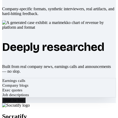
Company-specific formats, synthetic interviewers, real artifacts, and
hard-hitting feedback.
Deeply researched
Built from real company news, earnings calls and announcements
— no slop.
Earnings calls
Company blogs
Exec quotes
Job descriptions
Start for free
Socratify