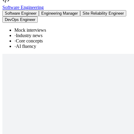
Software Engineering
Software Engineer
Engineering Manager
Site Reliability Engineer
DevOps Engineer
Mock interviews
·
Industry news
·
Core concepts
·
AI fluency