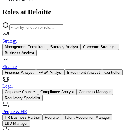
Roles at Deloitte
Strategy
Management Consultant
Strategy Analyst
Corporate Strategist
Business Analyst
Finance
Financial Analyst
FP&A Analyst
Investment Analyst
Controller
Legal
Corporate Counsel
Compliance Analyst
Contracts Manager
Regulatory Specialist
People & HR
HR Business Partner
Recruiter
Talent Acquisition Manager
L&D Manager