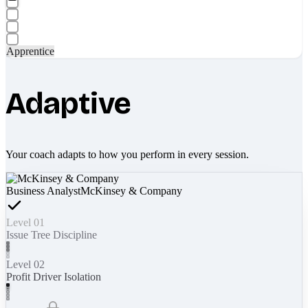
Apprentice
Adaptive
Your coach adapts to how you perform in every session.
Business Analyst
McKinsey & Company
Level 01
Issue Tree Discipline
Level 02
Profit Driver Isolation