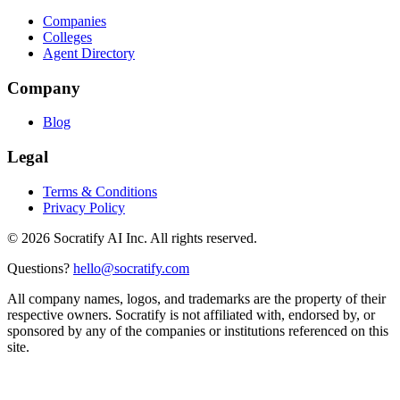
Companies
Colleges
Agent Directory
Company
Blog
Legal
Terms & Conditions
Privacy Policy
©
2026
Socratify AI Inc. All rights reserved.
Questions?
hello@socratify.com
All company names, logos, and trademarks are the property of their
respective owners. Socratify is not affiliated with, endorsed by, or
sponsored by any of the companies or institutions referenced on this
site.