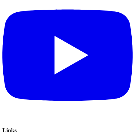
Links