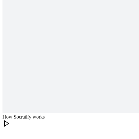
How Socratify works