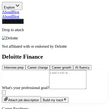
Explore
About
Blog
About
Blog
Start for free
Drop to attach
Not affiliated with or endorsed by
Deloitte
Deloitte Finance
Interview prep
Career change
Career growth
AI fluency
What's your professional goal?
Attach job description
Build my track
Career Readiness