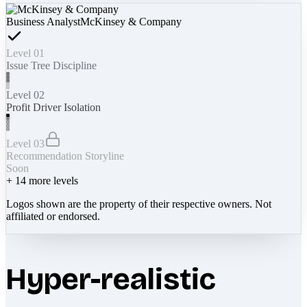
Business Analyst
McKinsey & Company
Level 01
Issue Tree Discipline
Level 02
Profit Driver Isolation
Level 03
Recommendation Storyline
Soon
+
14
more levels
Logos shown are the property of their respective owners. Not
affiliated or endorsed.
Hyper-realistic