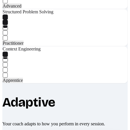
Advanced
Structured Problem Solving
Practitioner
Context Engineering
Apprentice
Adaptive
Your coach adapts to how you perform in every session.