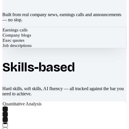
Built from real company news, earnings calls and announcements
— no slop.
Earnings calls
Company blogs
Exec quotes
Job descriptions
Skills-based
Hard skills, soft skills, AI fluency — all tracked against the bar you
need to achieve.
Quantitative Analysis