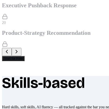
Executive Pushback Response
20
Product-Strategy Recommendation
Start for Free
Skills-based
What makes Socratify different
Hard skills, soft skills, AI fluency — all tracked against the bar you n