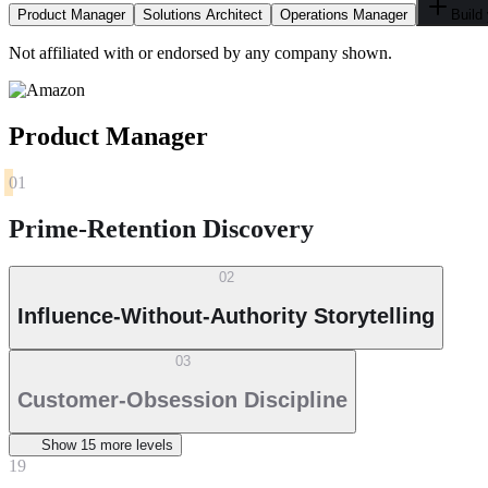
Product Manager
Solutions Architect
Operations Manager
Build
Not affiliated with or endorsed by any company shown.
Product Manager
01
Prime-Retention Discovery
02
Influence-Without-Authority Storytelling
03
Customer-Obsession Discipline
Show
15
more level
s
19