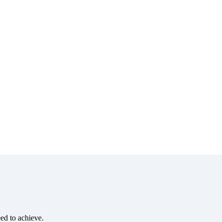
eed to achieve.