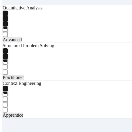
Quantitative Analysis
Advanced
Structured Problem Solving
Practitioner
Context Engineering
Apprentice