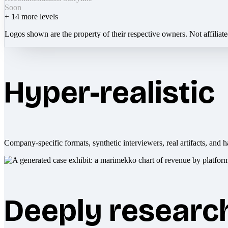
Soon
+
14
more levels
Logos shown are the property of their respective owners. Not affiliat
Hyper-realistic
Company-specific formats, synthetic interviewers, real artifacts, and h
Deeply researc