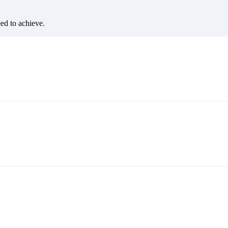
eed to achieve.