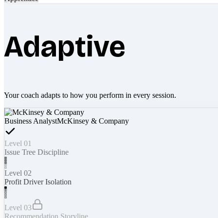
Adaptive
Your coach adapts to how you perform in every session.
Business Analyst
McKinsey & Company
Level 01
Issue Tree Discipline
Level 02
Profit Driver Isolation
Level 03
Recommendation Storyline