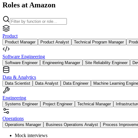
Roles at Amazon
Product
Product Manager
Product Analyst
Technical Program Manager
Prod
Software Engineering
Software Engineer
Engineering Manager
Site Reliability Engineer
De
Data & Analytics
Data Scientist
Data Analyst
Data Engineer
Machine Learning Engine
Engineering
Systems Engineer
Project Engineer
Technical Manager
Infrastructu
Operations
Operations Manager
Business Operations Analyst
Process Improvem
Mock interviews