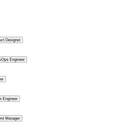
uct Designer
vOps Engineer
er
re Engineer
ent Manager