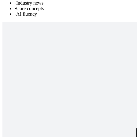
·
Industry news
·
Core concepts
·
AI fluency