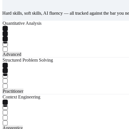
Hard skills, soft skills, AI fluency — all tracked against the bar you n
Quantitative Analysis
Advanced
Structured Problem Solving
Practitioner
Context Engineering
Apprentice