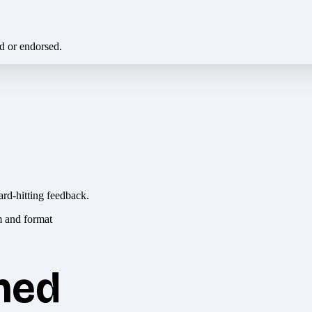
ed or endorsed.
ard-hitting feedback.
hed