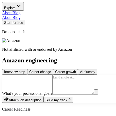
Explore
About
Blog
About
Blog
Start for free
Drop to attach
Not affiliated with or endorsed by
Amazon
Amazon engineering
Interview prep
Career change
Career growth
AI fluency
What's your professional goal?
Attach job description
Build my track
Career Readiness