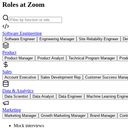
Roles at Zoom
Software Engineering
Software Engineer
Engineering Manager
Site Reliability Engineer
De
Product
Product Manager
Product Analyst
Technical Program Manager
Prod
Sales
Account Executive
Sales Development Rep
Customer Success Mana
Data & Analytics
Data Scientist
Data Analyst
Data Engineer
Machine Learning Engine
Marketing
Marketing Manager
Growth Marketing Manager
Brand Manager
Cont
Mock interviews