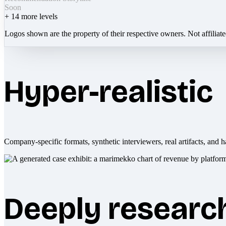
Soon
+
14
more levels
Logos shown are the property of their respective owners. Not affiliat
Hyper-realistic
Company-specific formats, synthetic interviewers, real artifacts, and h
Deeply researc