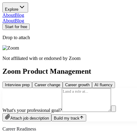
Explore
About
Blog
About
Blog
Start for free
Drop to attach
Not affiliated with or endorsed by
Zoom
Zoom Product Management
Interview prep
Career change
Career growth
AI fluency
What's your professional goal?
Attach job description
Build my track
Career Readiness