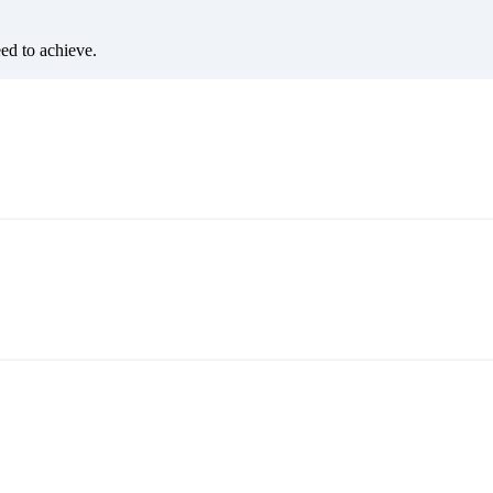
eed to achieve.