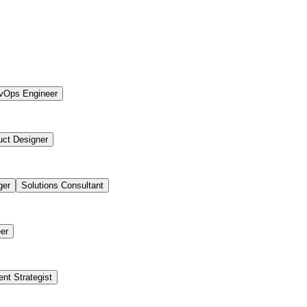
vOps Engineer
uct Designer
ger
Solutions Consultant
er
ent Strategist