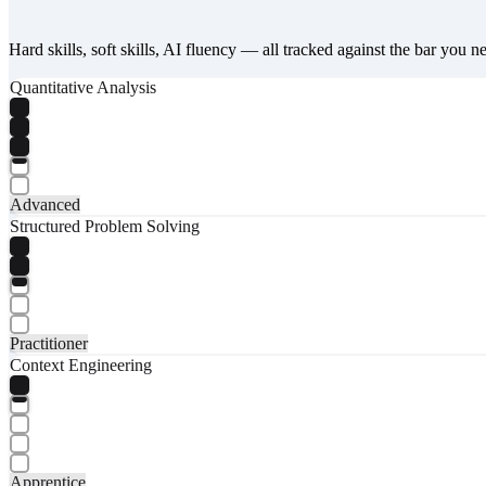
Hard skills, soft skills, AI fluency — all tracked against the bar you n
Quantitative Analysis
Advanced
Structured Problem Solving
Practitioner
Context Engineering
Apprentice