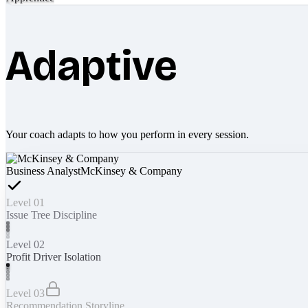
Adaptive
Your coach adapts to how you perform in every session.
Business Analyst
McKinsey & Company
Level 01
Issue Tree Discipline
Level 02
Profit Driver Isolation
Level 03
Recommendation Storyline