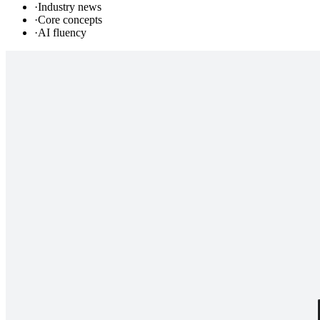
·
Industry news
·
Core concepts
·
AI fluency