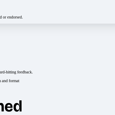
ed or endorsed.
ard-hitting feedback.
hed