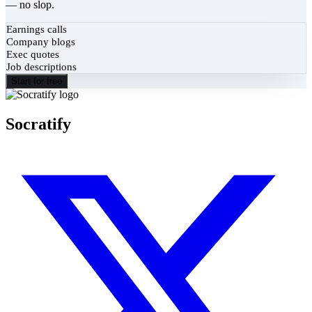
— no slop.
Earnings calls
Company blogs
Exec quotes
Job descriptions
Start for free
Socratify