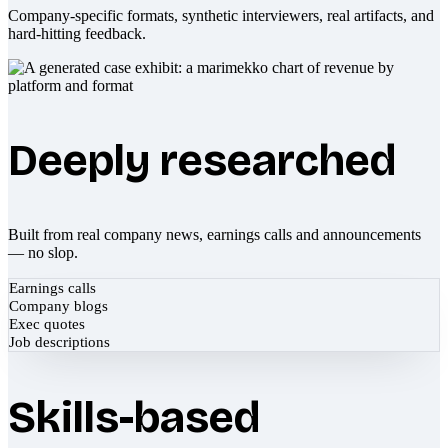
Company-specific formats, synthetic interviewers, real artifacts, and
hard-hitting feedback.
Deeply researched
Built from real company news, earnings calls and announcements
— no slop.
Earnings calls
Company blogs
Exec quotes
Job descriptions
Skills-based