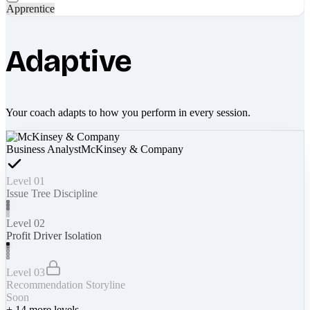
Apprentice
Adaptive
Your coach adapts to how you perform in every session.
Business Analyst
McKinsey & Company
Level 01
Issue Tree Discipline
Level 02
Profit Driver Isolation
Level 03
Recommendation Storyline
Soon
+
14
more levels