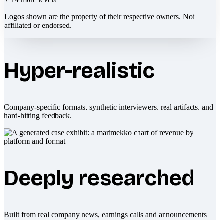
Logos shown are the property of their respective owners. Not
affiliated or endorsed.
Hyper-realistic
Company-specific formats, synthetic interviewers, real artifacts, and
hard-hitting feedback.
Deeply researched
Built from real company news, earnings calls and announcements