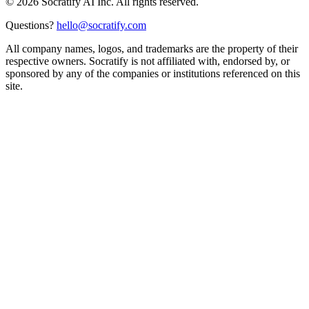
©
2026
Socratify AI Inc. All rights reserved.
Questions?
hello@socratify.com
All company names, logos, and trademarks are the property of their
respective owners. Socratify is not affiliated with, endorsed by, or
sponsored by any of the companies or institutions referenced on this
site.