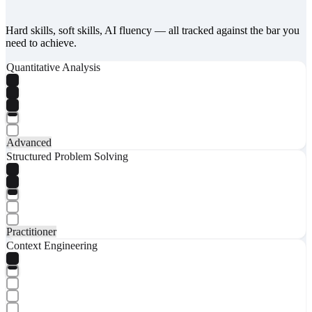
Hard skills, soft skills, AI fluency — all tracked against the bar you
need to achieve.
Quantitative Analysis
Advanced
Structured Problem Solving
Practitioner
Context Engineering