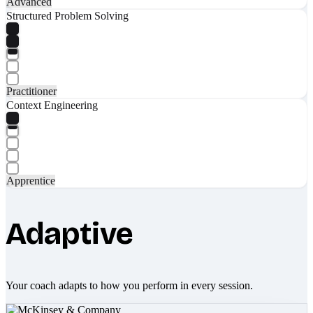
Advanced
Structured Problem Solving
Practitioner
Context Engineering
Apprentice
Adaptive
Your coach adapts to how you perform in every session.