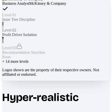
Business Analyst
McKinsey & Company
Level 01
Issue Tree Discipline
Level 02
Profit Driver Isolation
Level 03
Recommendation Storyline
Soon
+
14
more levels
Logos shown are the property of their respective owners. Not
affiliated or endorsed.
Hyper-realistic