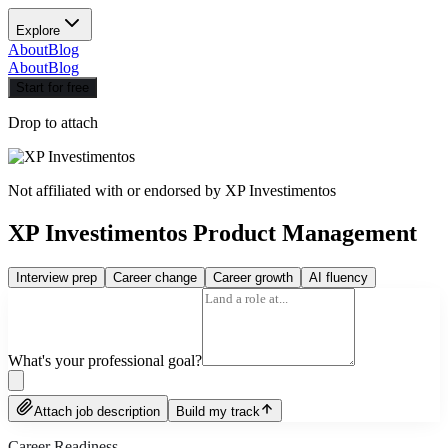
Explore
About
Blog
About
Blog
Start for free
Drop to attach
Not affiliated with or endorsed by
XP Investimentos
XP Investimentos Product Management
Interview prep
Career change
Career growth
AI fluency
What's your professional goal?
Attach job description
Build my track
Career Readiness