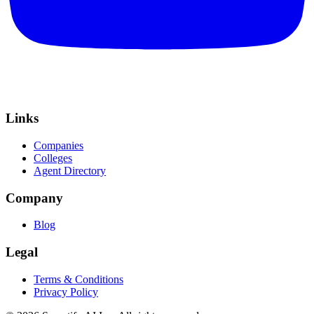
Links
Companies
Colleges
Agent Directory
Company
Blog
Legal
Terms & Conditions
Privacy Policy