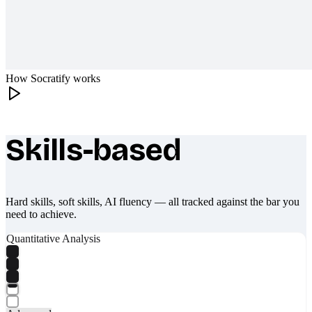
How Socratify works
Skills-based
What makes Socratify different
Hard skills, soft skills, AI fluency — all tracked against the bar you
need to achieve.
Quantitative Analysis