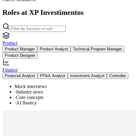
Roles at XP Investimentos
Product
Product Manager
Product Analyst
Technical Program Manager
Product Designer
Finance
Financial Analyst
FP&A Analyst
Investment Analyst
Controller
Mock interviews
·
Industry news
·
Core concepts
·
AI fluency