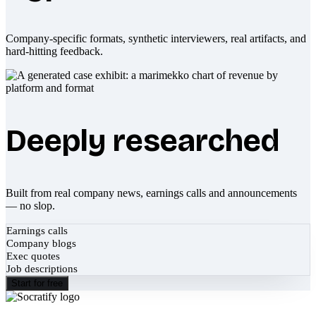
Company-specific formats, synthetic interviewers, real artifacts, and
hard-hitting feedback.
Deeply researched
Built from real company news, earnings calls and announcements
— no slop.
Earnings calls
Company blogs
Exec quotes
Job descriptions
Start for free