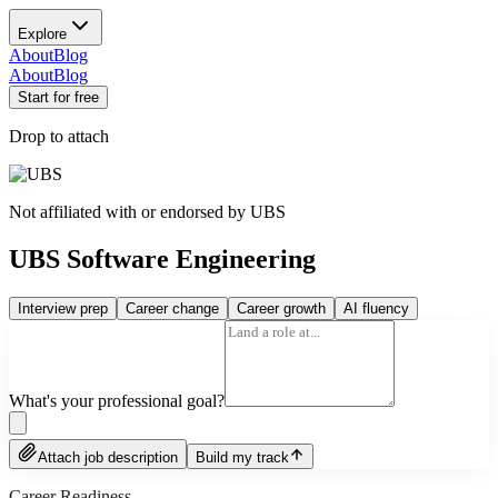
Explore
About
Blog
About
Blog
Start for free
Drop to attach
Not affiliated with or endorsed by
UBS
UBS Software Engineering
Interview prep
Career change
Career growth
AI fluency
What's your professional goal?
Attach job description
Build my track
Career Readiness