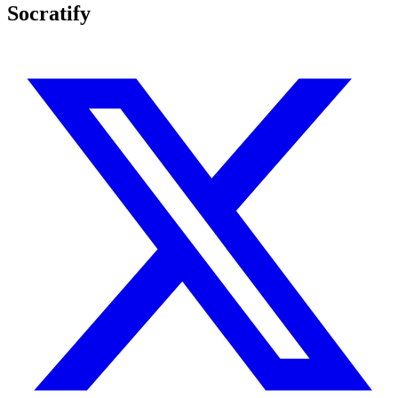
Socratify