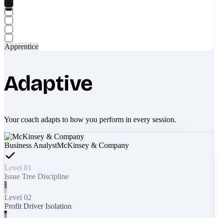
Apprentice
Adaptive
Your coach adapts to how you perform in every session.
Business Analyst
McKinsey & Company
Level 01
Issue Tree Discipline
Level 02
Profit Driver Isolation