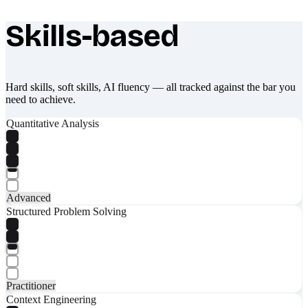
Skills-based
What makes Socratify different
Hard skills, soft skills, AI fluency — all tracked against the bar you
need to achieve.
Quantitative Analysis
Advanced
Structured Problem Solving
Practitioner
Context Engineering