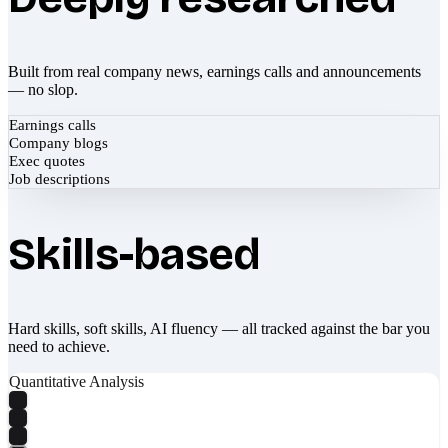
Built from real company news, earnings calls and announcements
— no slop.
Earnings calls
Company blogs
Exec quotes
Job descriptions
Skills-based
Hard skills, soft skills, AI fluency — all tracked against the bar you
need to achieve.
Quantitative Analysis