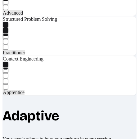
Advanced
Structured Problem Solving
Practitioner
Context Engineering
Apprentice
Adaptive
Your coach adapts to how you perform in every session.