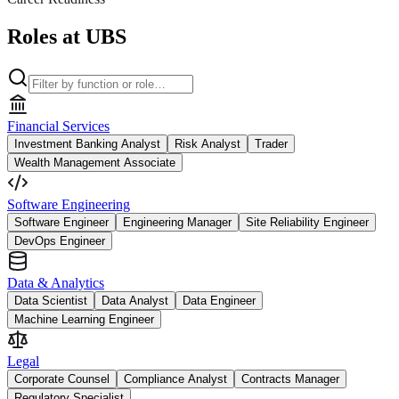
Roles at UBS
Financial Services
Investment Banking Analyst
Risk Analyst
Trader
Wealth Management Associate
Software Engineering
Software Engineer
Engineering Manager
Site Reliability Engineer
DevOps Engineer
Data & Analytics
Data Scientist
Data Analyst
Data Engineer
Machine Learning Engineer
Legal
Corporate Counsel
Compliance Analyst
Contracts Manager
Regulatory Specialist