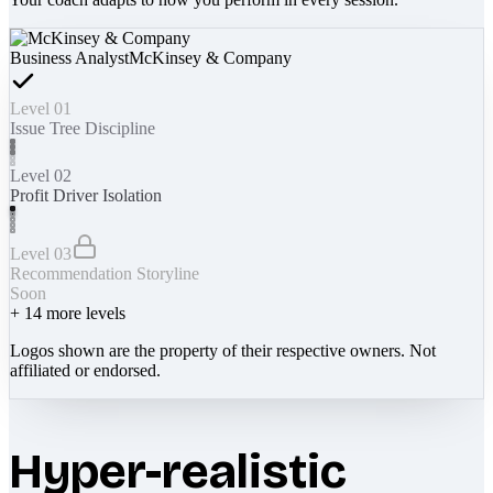
Business Analyst
McKinsey & Company
Level 01
Issue Tree Discipline
Level 02
Profit Driver Isolation
Level 03
Recommendation Storyline
Soon
+
14
more levels
Logos shown are the property of their respective owners. Not
affiliated or endorsed.
Hyper-realistic