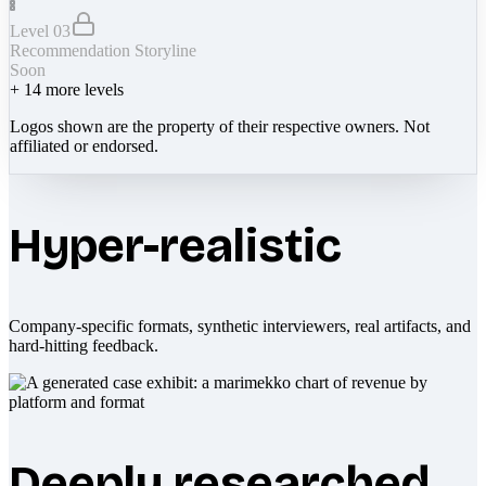
Level 03
Recommendation Storyline
Soon
+
14
more levels
Logos shown are the property of their respective owners. Not
affiliated or endorsed.
Hyper-realistic
Company-specific formats, synthetic interviewers, real artifacts, and
hard-hitting feedback.
Deeply researched