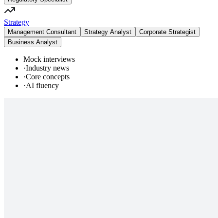
Strategy
Management Consultant
Strategy Analyst
Corporate Strategist
Business Analyst
Mock interviews
·
Industry news
·
Core concepts
·
AI fluency