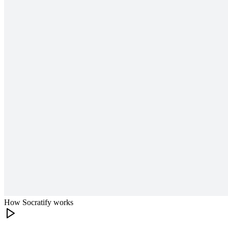
How Socratify works