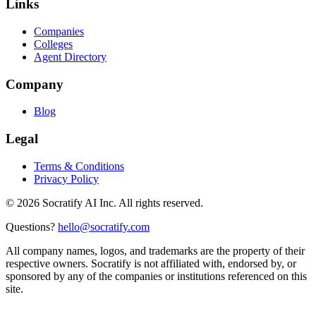
Links
Companies
Colleges
Agent Directory
Company
Blog
Legal
Terms & Conditions
Privacy Policy
©
2026
Socratify AI Inc. All rights reserved.
Questions?
hello@socratify.com
All company names, logos, and trademarks are the property of their
respective owners. Socratify is not affiliated with, endorsed by, or
sponsored by any of the companies or institutions referenced on this
site.