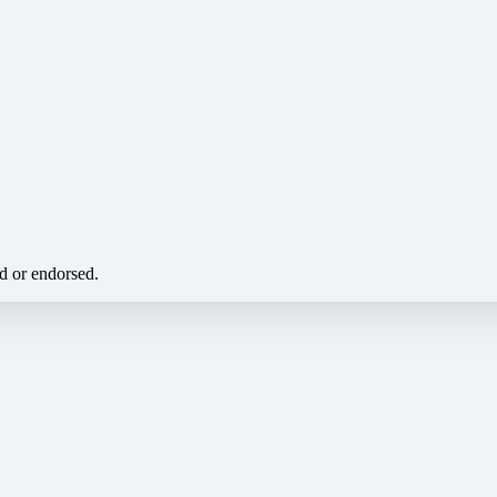
ed or endorsed.