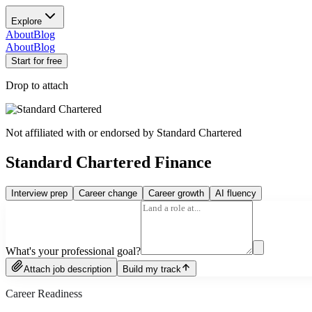
Explore
About
Blog
About
Blog
Start for free
Drop to attach
Not affiliated with or endorsed by
Standard Chartered
Standard Chartered Finance
Interview prep
Career change
Career growth
AI fluency
What's your professional goal?
Attach job description
Build my track
Career Readiness