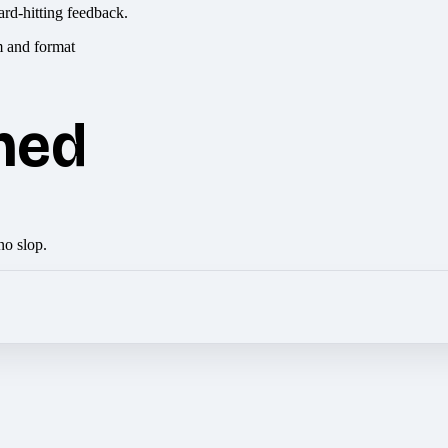
ard-hitting feedback.
hed
no slop.