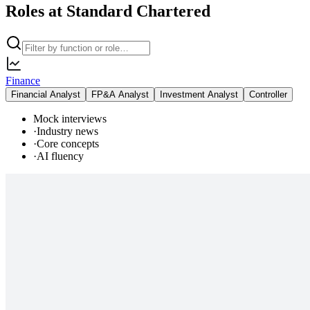
Roles at Standard Chartered
Finance
Financial Analyst
FP&A Analyst
Investment Analyst
Controller
Mock interviews
·
Industry news
·
Core concepts
·
AI fluency