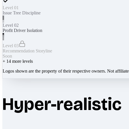
Level 01
Issue Tree Discipline
Level 02
Profit Driver Isolation
Level 03
Recommendation Storyline
Soon
+
14
more levels
Logos shown are the property of their respective owners. Not affiliat
Hyper-realistic