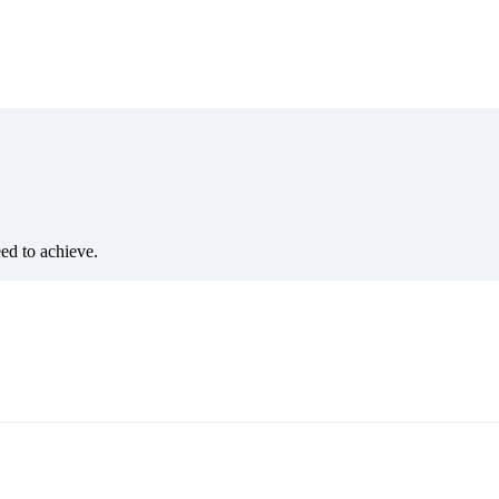
eed to achieve.