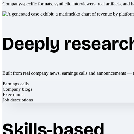
Company-specific formats, synthetic interviewers, real artifacts, and h
Deeply researc
Built from real company news, earnings calls and announcements — 
Earnings calls
Company blogs
Exec quotes
Job descriptions
Skills-based