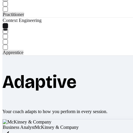
Practitioner
Context Engineering
Apprentice
Adaptive
Your coach adapts to how you perform in every session.
Business Analyst
McKinsey & Company