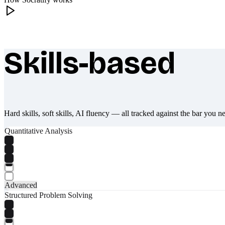
Skills-based
What makes Socratify different
Hard skills, soft skills, AI fluency — all tracked against the bar you n
Quantitative Analysis
Advanced
Structured Problem Solving