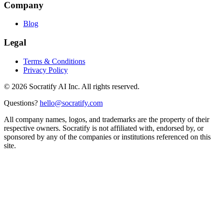
Company
Blog
Legal
Terms & Conditions
Privacy Policy
©
2026
Socratify AI Inc. All rights reserved.
Questions?
hello@socratify.com
All company names, logos, and trademarks are the property of their
respective owners. Socratify is not affiliated with, endorsed by, or
sponsored by any of the companies or institutions referenced on this
site.