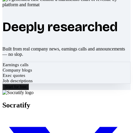
Deeply researched
Built from real company news, earnings calls and announcements
— no slop.
Earnings calls
Company blogs
Exec quotes
Job descriptions
Start for free
Socratify