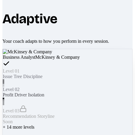
Adaptive
Your coach adapts to how you perform in every session.
Business Analyst
McKinsey & Company
Level 01
Issue Tree Discipline
Level 02
Profit Driver Isolation
Level 03
Recommendation Storyline
Soon
+
14
more levels