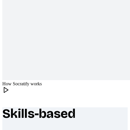
How Socratify works
Skills-based
What makes Socratify different