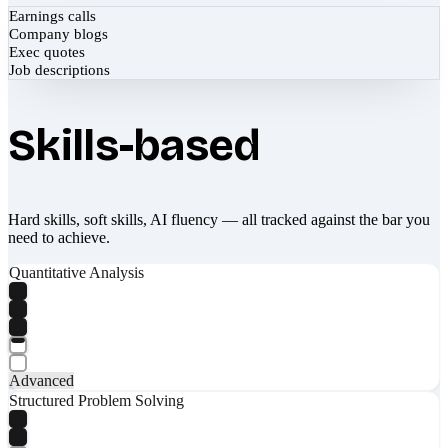
Earnings calls
Company blogs
Exec quotes
Job descriptions
Skills-based
Hard skills, soft skills, AI fluency — all tracked against the bar you
need to achieve.
Quantitative Analysis
Advanced
Structured Problem Solving