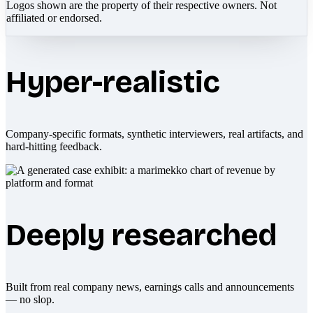
Logos shown are the property of their respective owners. Not
affiliated or endorsed.
Hyper-realistic
Company-specific formats, synthetic interviewers, real artifacts, and
hard-hitting feedback.
Deeply researched
Built from real company news, earnings calls and announcements
— no slop.