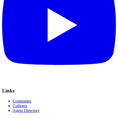
Links
Companies
Colleges
Agent Directory