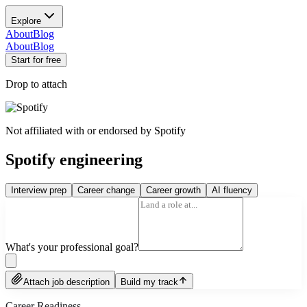
Explore
About
Blog
About
Blog
Start for free
Drop to attach
Not affiliated with or endorsed by
Spotify
Spotify engineering
Interview prep
Career change
Career growth
AI fluency
What's your professional goal?
Attach job description
Build my track
Career Readiness