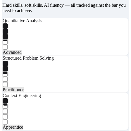
Hard skills, soft skills, AI fluency — all tracked against the bar you
need to achieve.
Quantitative Analysis
Advanced
Structured Problem Solving
Practitioner
Context Engineering
Apprentice