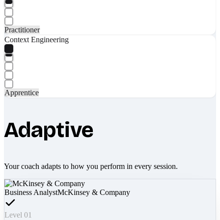
Practitioner
Context Engineering
Apprentice
Adaptive
Your coach adapts to how you perform in every session.
Business Analyst
McKinsey & Company
Level 01