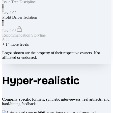
Issue Tree Discipline
Level 02
Profit Driver Isolation
Level 03
Recommendation Storyline
Soon
+
14
more levels
Logos shown are the property of their respective owners. Not
affiliated or endorsed.
Hyper-realistic
Company-specific formats, synthetic interviewers, real artifacts, and
hard-hitting feedback.