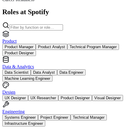
Roles at Spotify
Product
Product Manager
Product Analyst
Technical Program Manager
Product Designer
Data & Analytics
Data Scientist
Data Analyst
Data Engineer
Machine Learning Engineer
Design
UX Designer
UX Researcher
Product Designer
Visual Designer
Engineering
Systems Engineer
Project Engineer
Technical Manager
Infrastructure Engineer