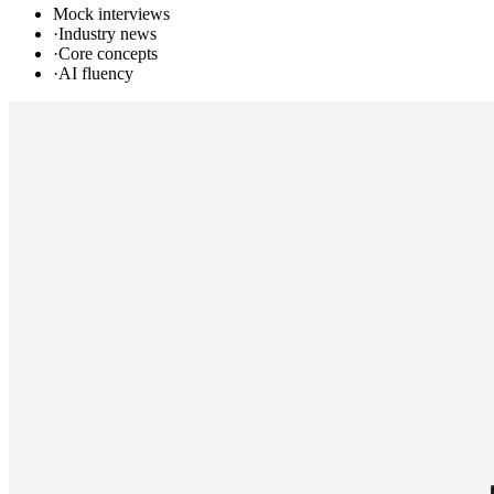
Mock interviews
·
Industry news
·
Core concepts
·
AI fluency