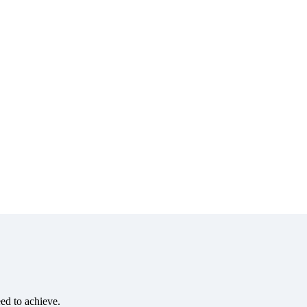
eed to achieve.