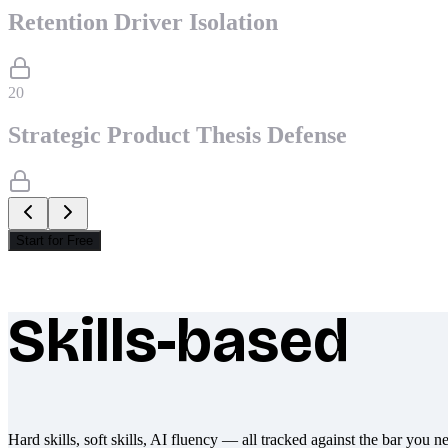
Retention Driver Isolation
20
Strategic Product Thesis Defense
Start for Free
Skills-based
What makes Socratify different
Hard skills, soft skills, AI fluency — all tracked against the bar you n