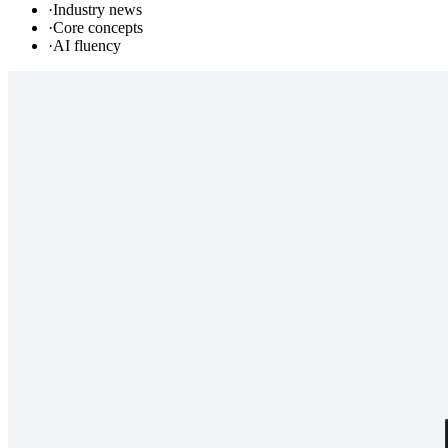
·
Industry news
·
Core concepts
·
AI fluency