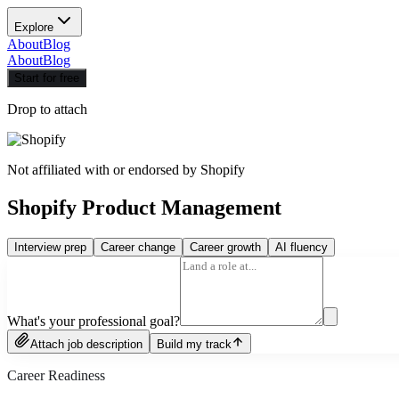
Explore
About
Blog
About
Blog
Start for free
Drop to attach
Not affiliated with or endorsed by
Shopify
Shopify Product Management
Interview prep
Career change
Career growth
AI fluency
What's your professional goal?
Attach job description
Build my track
Career Readiness