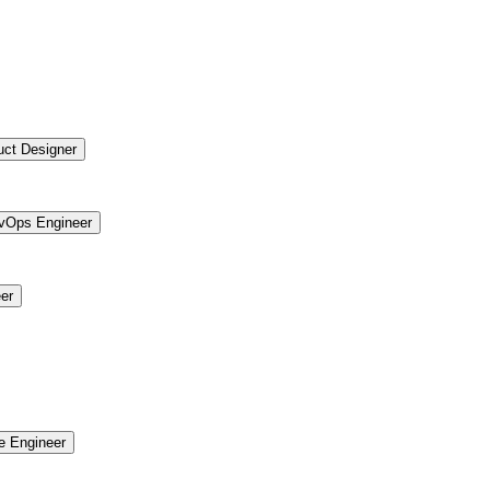
uct Designer
vOps Engineer
er
re Engineer