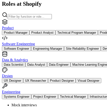
Roles at Shopify
Product
Product Manager
Product Analyst
Technical Program Manager
Prod
Software Engineering
Software Engineer
Engineering Manager
Site Reliability Engineer
De
Data & Analytics
Data Scientist
Data Analyst
Data Engineer
Machine Learning Engine
Design
UX Designer
UX Researcher
Product Designer
Visual Designer
Engineering
Systems Engineer
Project Engineer
Technical Manager
Infrastructu
Mock interviews