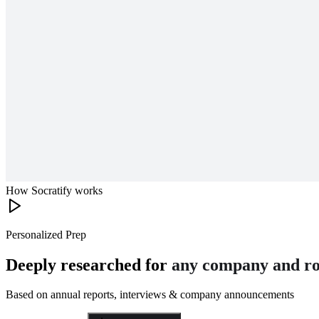
How Socratify works
Personalized Prep
Deeply researched for
any company and ro
Based on annual reports, interviews & company announcements