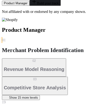
Product Manager
Build your track
Not affiliated with or endorsed by any company shown.
Product Manager
01
Merchant Problem Identification
02
Revenue Model Reasoning
03
Competitive Store Analysis
Show
15
more level
s
19