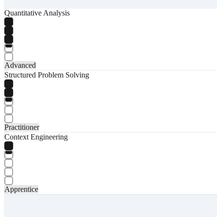
Quantitative Analysis
Advanced
Structured Problem Solving
Practitioner
Context Engineering
Apprentice