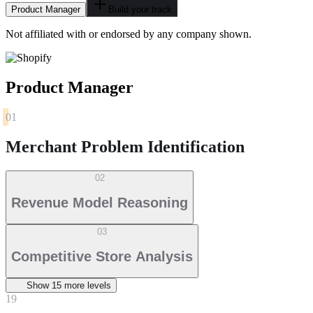
Product Manager
Build your track
Not affiliated with or endorsed by any company shown.
Product Manager
01
Merchant Problem Identification
02
Revenue Model Reasoning
03
Competitive Store Analysis
Show
15
more level
s
19