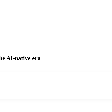
he AI-native era