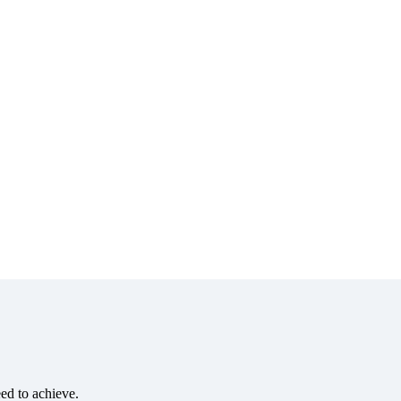
eed to achieve.