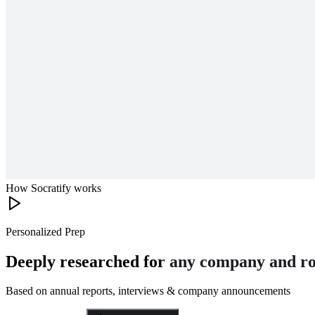
How Socratify works
Personalized Prep
Deeply researched for
any company and ro
Based on annual reports, interviews & company announcements