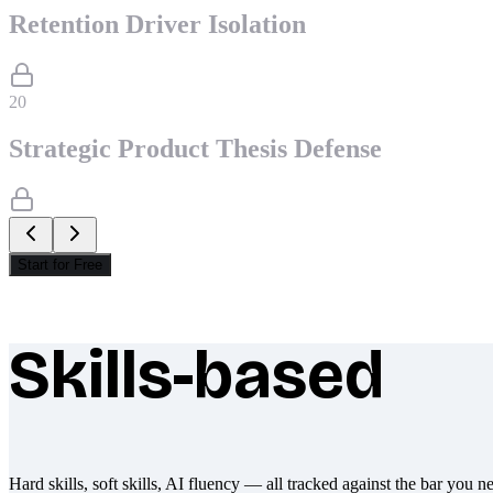
Retention Driver Isolation
20
Strategic Product Thesis Defense
Start for Free
Skills-based
What makes Socratify different
Hard skills, soft skills, AI fluency — all tracked against the bar you n