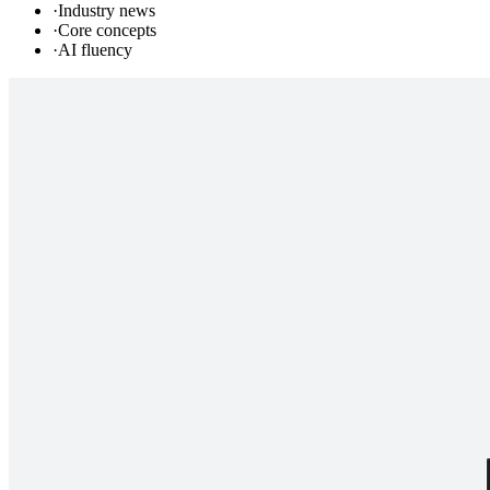
·
Industry news
·
Core concepts
·
AI fluency