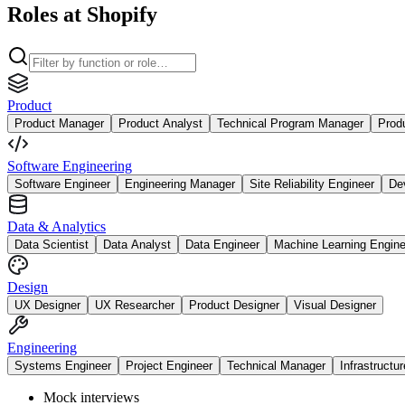
Roles at Shopify
Product
Product Manager
Product Analyst
Technical Program Manager
Prod
Software Engineering
Software Engineer
Engineering Manager
Site Reliability Engineer
De
Data & Analytics
Data Scientist
Data Analyst
Data Engineer
Machine Learning Engine
Design
UX Designer
UX Researcher
Product Designer
Visual Designer
Engineering
Systems Engineer
Project Engineer
Technical Manager
Infrastructu
Mock interviews