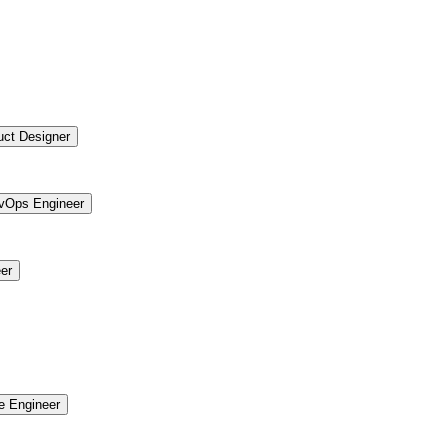
uct Designer
vOps Engineer
er
re Engineer