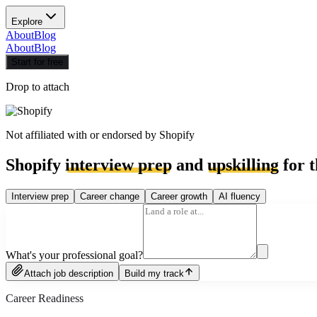
Explore
About
Blog
About
Blog
Start for free
Drop to attach
Not affiliated with or endorsed by
Shopify
Shopify
interview prep
and
upskilling
for t
Interview prep
Career change
Career growth
AI fluency
What's your professional goal?
Attach job description
Build my track
Career Readiness