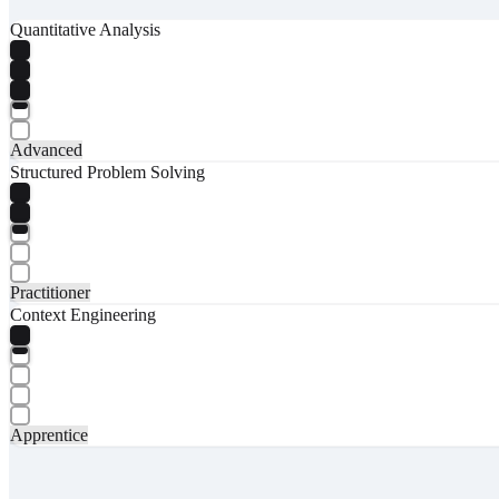
Quantitative Analysis
Advanced
Structured Problem Solving
Practitioner
Context Engineering
Apprentice