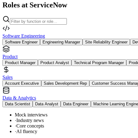
Roles at ServiceNow
Software Engineering
Software Engineer
Engineering Manager
Site Reliability Engineer
De
Product
Product Manager
Product Analyst
Technical Program Manager
Prod
Sales
Account Executive
Sales Development Rep
Customer Success Mana
Data & Analytics
Data Scientist
Data Analyst
Data Engineer
Machine Learning Engine
Mock interviews
·
Industry news
·
Core concepts
·
AI fluency