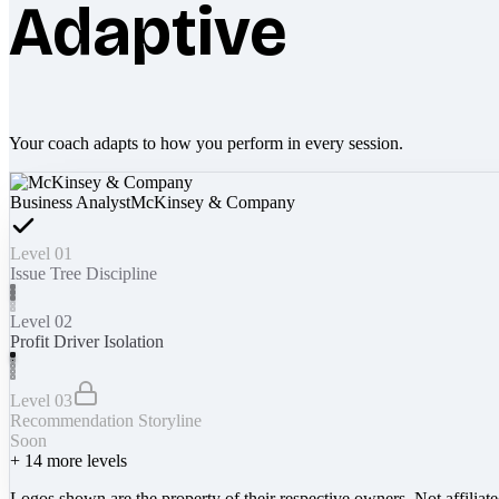
Adaptive
Your coach adapts to how you perform in every session.
Business Analyst
McKinsey & Company
Level 01
Issue Tree Discipline
Level 02
Profit Driver Isolation
Level 03
Recommendation Storyline
Soon
+
14
more levels
Logos shown are the property of their respective owners. Not affiliat