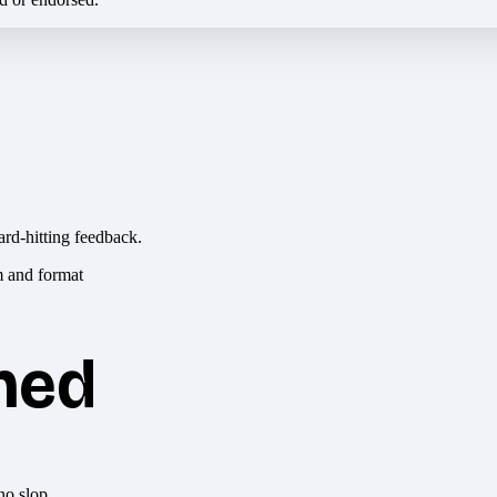
ard-hitting feedback.
hed
no slop.