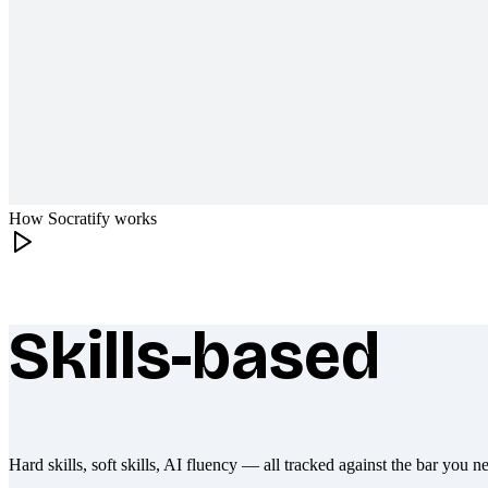
How Socratify works
Skills-based
What makes Socratify different
Hard skills, soft skills, AI fluency — all tracked against the bar you n