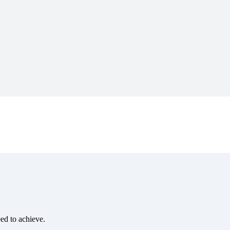
eed to achieve.