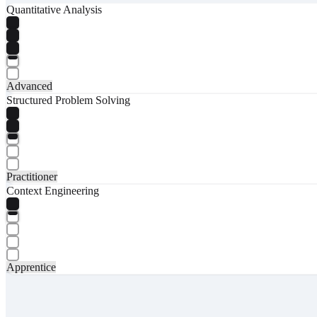
Quantitative Analysis
Advanced
Structured Problem Solving
Practitioner
Context Engineering
Apprentice