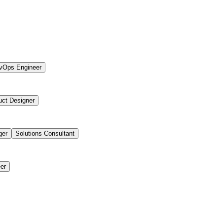
vOps Engineer
uct Designer
ger
Solutions Consultant
er