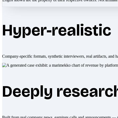
Hyper-realistic
Company-specific formats, synthetic interviewers, real artifacts, and h
Deeply researc
Built from real company news, earnings calls and announcements — 