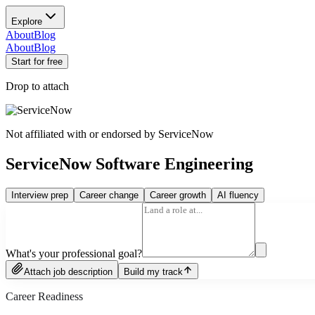
Explore
About
Blog
About
Blog
Start for free
Drop to attach
Not affiliated with or endorsed by
ServiceNow
ServiceNow Software Engineering
Interview prep
Career change
Career growth
AI fluency
What's your professional goal?
Attach job description
Build my track
Career Readiness