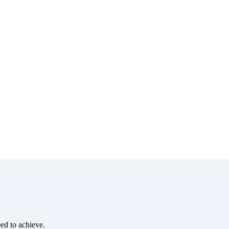
eed to achieve.