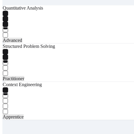
Quantitative Analysis
Advanced
Structured Problem Solving
Practitioner
Context Engineering
Apprentice