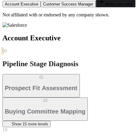
Account Executive
Customer Success Manager
Build your track
Not affiliated with or endorsed by any company shown.
Account Executive
01
Pipeline Stage Diagnosis
02
Prospect Fit Assessment
03
Buying Committee Mapping
Show
15
more level
s
19