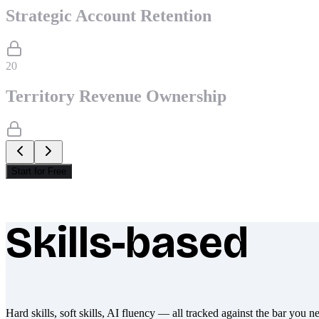
Strategic Account Retention
20
Territory Revenue Ownership
Start for Free
Skills-based
What makes Socratify different
Hard skills, soft skills, AI fluency — all tracked against the bar you n