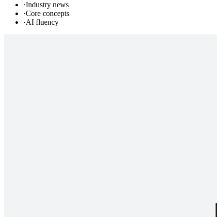
·
Industry news
·
Core concepts
·
AI fluency