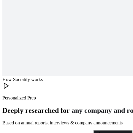
How Socratify works
Personalized Prep
Deeply researched for
any company and ro
Based on annual reports, interviews & company announcements