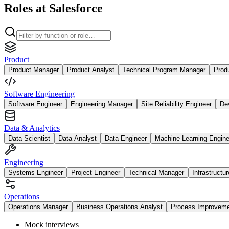
Roles at Salesforce
Product
Product Manager
Product Analyst
Technical Program Manager
Prod
Software Engineering
Software Engineer
Engineering Manager
Site Reliability Engineer
De
Data & Analytics
Data Scientist
Data Analyst
Data Engineer
Machine Learning Engine
Engineering
Systems Engineer
Project Engineer
Technical Manager
Infrastructu
Operations
Operations Manager
Business Operations Analyst
Process Improvem
Mock interviews