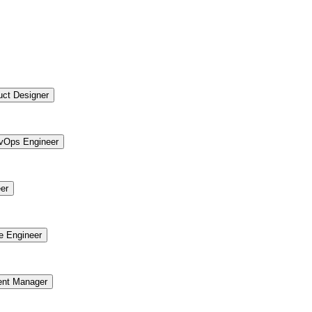
uct Designer
vOps Engineer
er
re Engineer
ent Manager