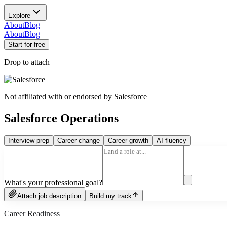
Explore
About
Blog
About
Blog
Start for free
Drop to attach
Not affiliated with or endorsed by
Salesforce
Salesforce Operations
Interview prep
Career change
Career growth
AI fluency
What's your professional goal?
Attach job description
Build my track
Career Readiness