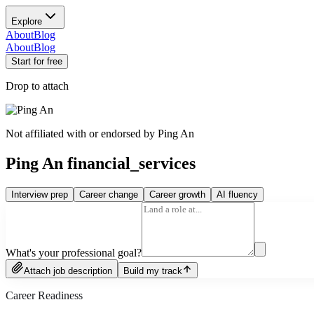
Explore
About
Blog
About
Blog
Start for free
Drop to attach
Not affiliated with or endorsed by
Ping An
Ping An financial_services
Interview prep
Career change
Career growth
AI fluency
What's your professional goal?
Attach job description
Build my track
Career Readiness