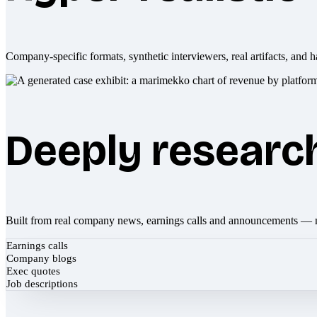
Company-specific formats, synthetic interviewers, real artifacts, and h
Deeply researc
Built from real company news, earnings calls and announcements — 
Earnings calls
Company blogs
Exec quotes
Job descriptions