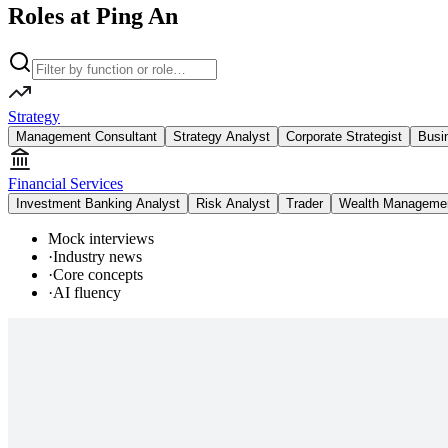
Roles at Ping An
Strategy
Management Consultant
Strategy Analyst
Corporate Strategist
Busi
Financial Services
Investment Banking Analyst
Risk Analyst
Trader
Wealth Managemen
Mock interviews
·
Industry news
·
Core concepts
·
AI fluency