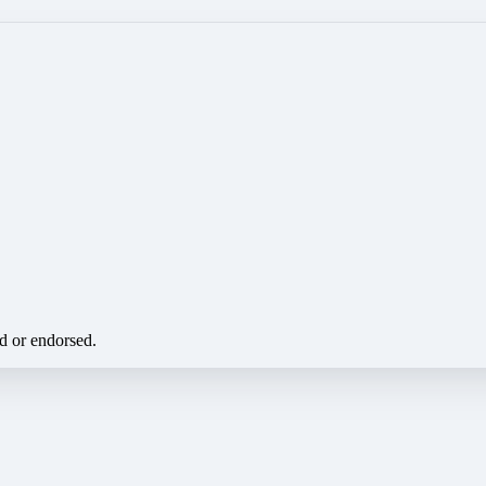
ed or endorsed.