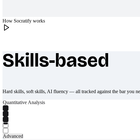
How Socratify works
Skills-based
What makes Socratify different
Hard skills, soft skills, AI fluency — all tracked against the bar you n
Quantitative Analysis
Advanced