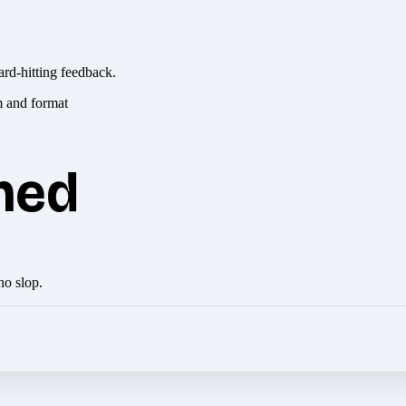
ard-hitting feedback.
hed
no slop.