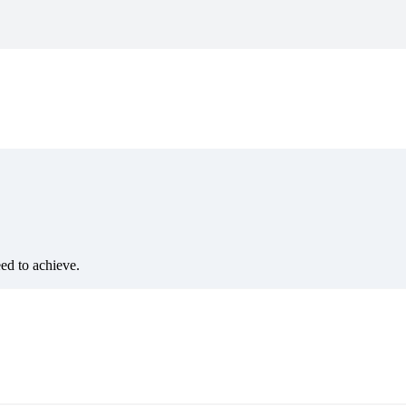
eed to achieve.