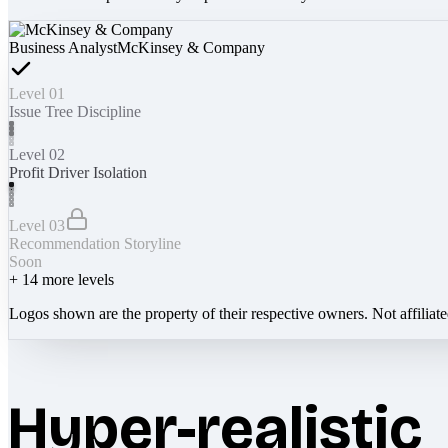
Business Analyst
McKinsey & Company
Level 01
Issue Tree Discipline
Level 02
Profit Driver Isolation
Level 03
Recommendation Storyline
Soon
+
14
more levels
Logos shown are the property of their respective owners. Not affiliat
Hyper-realistic