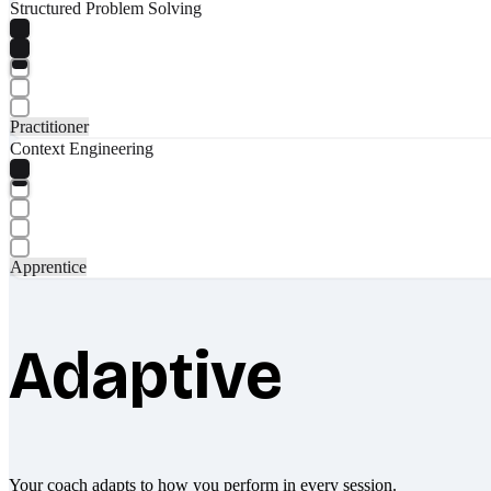
Structured Problem Solving
Practitioner
Context Engineering
Apprentice
Adaptive
Your coach adapts to how you perform in every session.