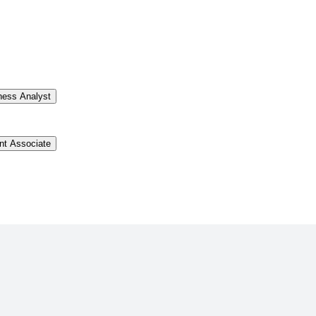
ness Analyst
t Associate