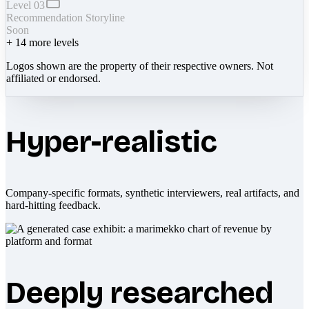
Level 03
Recommendation Storyline
Soon
+
14
more levels
Logos shown are the property of their respective owners. Not
affiliated or endorsed.
Hyper-realistic
Company-specific formats, synthetic interviewers, real artifacts, and
hard-hitting feedback.
Deeply researched