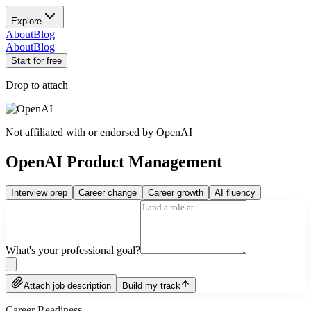
Explore
About
Blog
About
Blog
Start for free
Drop to attach
Not affiliated with or endorsed by
OpenAI
OpenAI Product Management
Interview prep
Career change
Career growth
AI fluency
What's your professional goal?
Attach job description
Build my track
Career Readiness