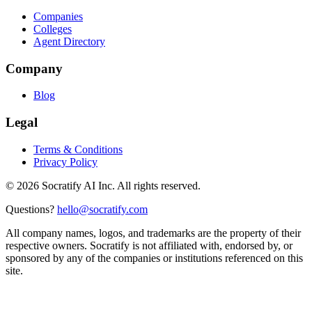
Companies
Colleges
Agent Directory
Company
Blog
Legal
Terms & Conditions
Privacy Policy
©
2026
Socratify AI Inc. All rights reserved.
Questions?
hello@socratify.com
All company names, logos, and trademarks are the property of their
respective owners. Socratify is not affiliated with, endorsed by, or
sponsored by any of the companies or institutions referenced on this
site.