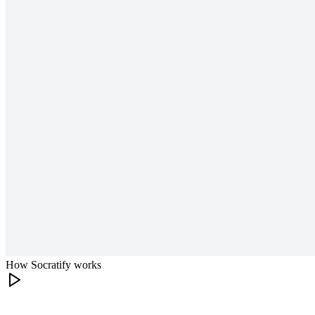
How Socratify works