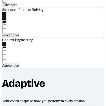
Advanced
Structured Problem Solving
Practitioner
Context Engineering
Apprentice
Adaptive
Your coach adapts to how you perform in every session.