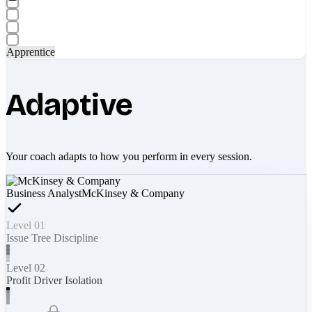
Apprentice
Adaptive
Your coach adapts to how you perform in every session.
Business Analyst
McKinsey & Company
Level 01
Issue Tree Discipline
Level 02
Profit Driver Isolation