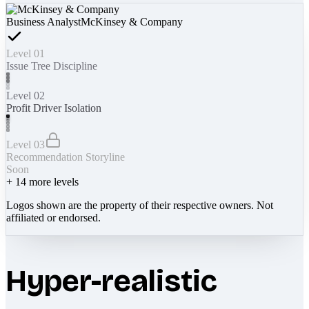
Business Analyst
McKinsey & Company
Level 01
Issue Tree Discipline
Level 02
Profit Driver Isolation
Level 03
Recommendation Storyline
Soon
+
14
more levels
Logos shown are the property of their respective owners. Not
affiliated or endorsed.
Hyper-realistic