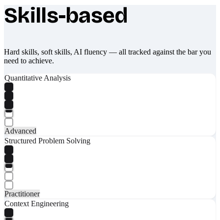
Skills-based
What makes Socratify different
Hard skills, soft skills, AI fluency — all tracked against the bar you
need to achieve.
Quantitative Analysis
Advanced
Structured Problem Solving
Practitioner
Context Engineering