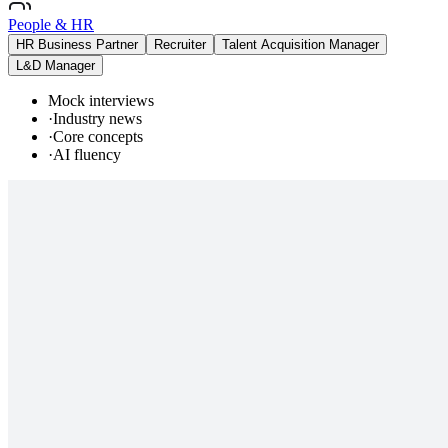
People & HR
HR Business Partner
Recruiter
Talent Acquisition Manager
L&D Manager
Mock interviews
·
Industry news
·
Core concepts
·
AI fluency