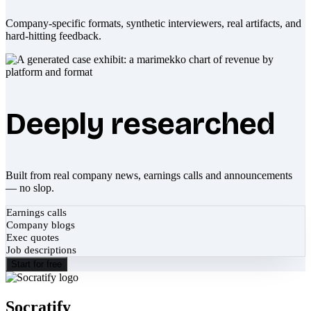
Company-specific formats, synthetic interviewers, real artifacts, and
hard-hitting feedback.
Deeply researched
Built from real company news, earnings calls and announcements
— no slop.
Earnings calls
Company blogs
Exec quotes
Job descriptions
Start for free
Socratify