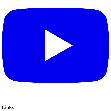
Links