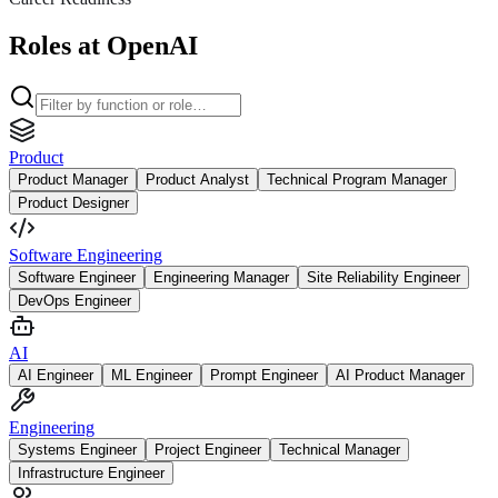
Roles at OpenAI
Product
Product Manager
Product Analyst
Technical Program Manager
Product Designer
Software Engineering
Software Engineer
Engineering Manager
Site Reliability Engineer
DevOps Engineer
AI
AI Engineer
ML Engineer
Prompt Engineer
AI Product Manager
Engineering
Systems Engineer
Project Engineer
Technical Manager
Infrastructure Engineer