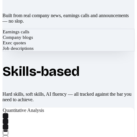
Built from real company news, earnings calls and announcements
— no slop.
Earnings calls
Company blogs
Exec quotes
Job descriptions
Skills-based
Hard skills, soft skills, AI fluency — all tracked against the bar you
need to achieve.
Quantitative Analysis