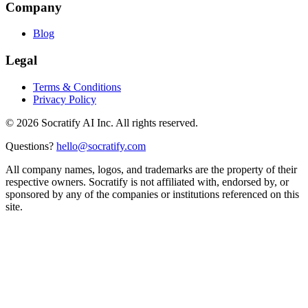
Company
Blog
Legal
Terms & Conditions
Privacy Policy
©
2026
Socratify AI Inc. All rights reserved.
Questions?
hello@socratify.com
All company names, logos, and trademarks are the property of their
respective owners. Socratify is not affiliated with, endorsed by, or
sponsored by any of the companies or institutions referenced on this
site.