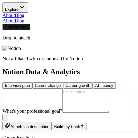
Explore
About
Blog
About
Blog
Start for free
Drop to attach
Not affiliated with or endorsed by
Notion
Notion Data & Analytics
Interview prep
Career change
Career growth
AI fluency
What's your professional goal?
Attach job description
Build my track
Career Readiness