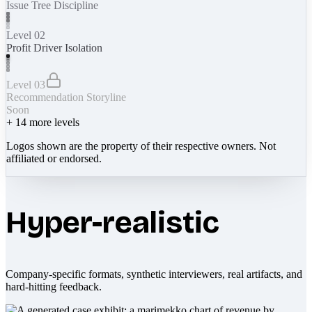
Issue Tree Discipline
Level 02
Profit Driver Isolation
Level 03
Recommendation Storyline
Soon
+
14
more levels
Logos shown are the property of their respective owners. Not
affiliated or endorsed.
Hyper-realistic
Company-specific formats, synthetic interviewers, real artifacts, and
hard-hitting feedback.