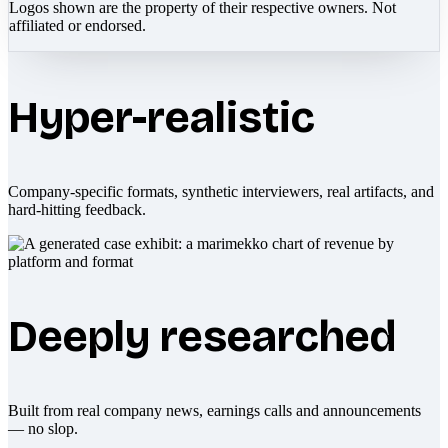
Logos shown are the property of their respective owners. Not
affiliated or endorsed.
Hyper-realistic
Company-specific formats, synthetic interviewers, real artifacts, and
hard-hitting feedback.
Deeply researched
Built from real company news, earnings calls and announcements
— no slop.