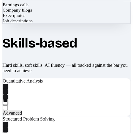
Earnings calls
Company blogs
Exec quotes
Job descriptions
Skills-based
Hard skills, soft skills, AI fluency — all tracked against the bar you
need to achieve.
Quantitative Analysis
Advanced
Structured Problem Solving