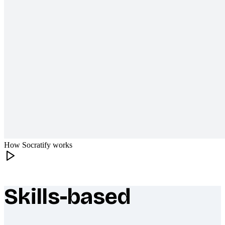
How Socratify works
Skills-based
What makes Socratify different