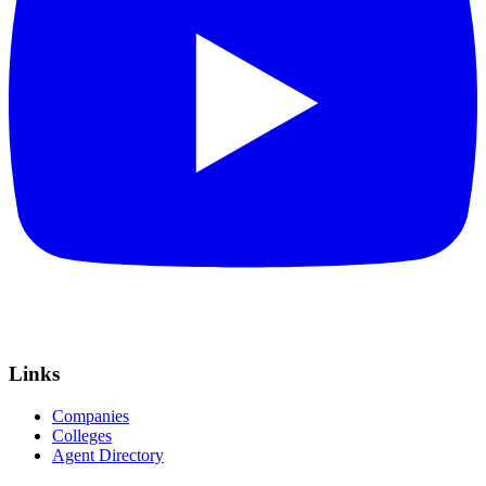
Links
Companies
Colleges
Agent Directory