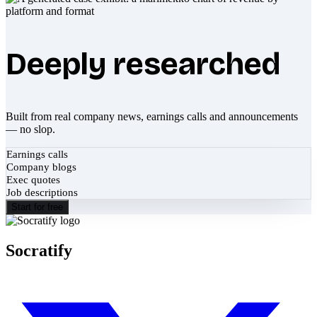
Deeply researched
Built from real company news, earnings calls and announcements
— no slop.
Earnings calls
Company blogs
Exec quotes
Job descriptions
Start for free
Socratify