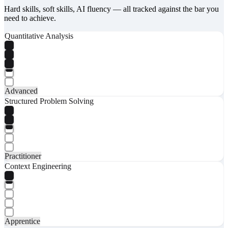
Hard skills, soft skills, AI fluency — all tracked against the bar you
need to achieve.
Quantitative Analysis
Advanced
Structured Problem Solving
Practitioner
Context Engineering
Apprentice