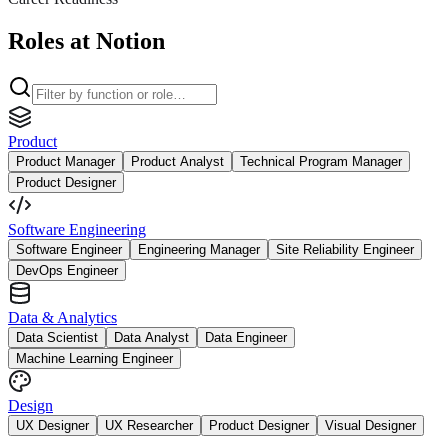
Roles at Notion
Product
Product Manager
Product Analyst
Technical Program Manager
Product Designer
Software Engineering
Software Engineer
Engineering Manager
Site Reliability Engineer
DevOps Engineer
Data & Analytics
Data Scientist
Data Analyst
Data Engineer
Machine Learning Engineer
Design
UX Designer
UX Researcher
Product Designer
Visual Designer