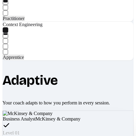
Practitioner
Context Engineering
Apprentice
Adaptive
Your coach adapts to how you perform in every session.
Business Analyst
McKinsey & Company
Level 01