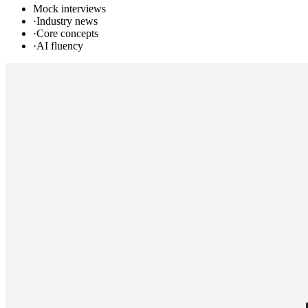
Mock interviews
·
Industry news
·
Core concepts
·
AI fluency