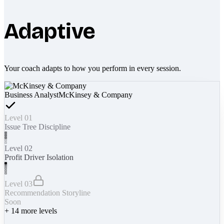
Adaptive
Your coach adapts to how you perform in every session.
Business Analyst
McKinsey & Company
Level 01
Issue Tree Discipline
Level 02
Profit Driver Isolation
Level 03
Recommendation Storyline
Soon
+
14
more levels