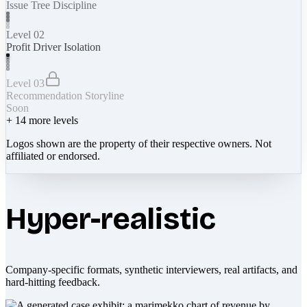
Issue Tree Discipline
Level 02
Profit Driver Isolation
Level 03
Recommendation Storyline
Soon
+
14
more levels
Logos shown are the property of their respective owners. Not
affiliated or endorsed.
Hyper-realistic
Company-specific formats, synthetic interviewers, real artifacts, and
hard-hitting feedback.