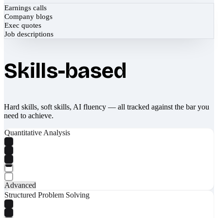
Earnings calls
Company blogs
Exec quotes
Job descriptions
Skills-based
Hard skills, soft skills, AI fluency — all tracked against the bar you
need to achieve.
Quantitative Analysis
Advanced
Structured Problem Solving