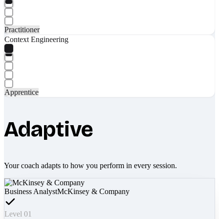
Practitioner
Context Engineering
Apprentice
Adaptive
Your coach adapts to how you perform in every session.
Business Analyst
McKinsey & Company
Level 01