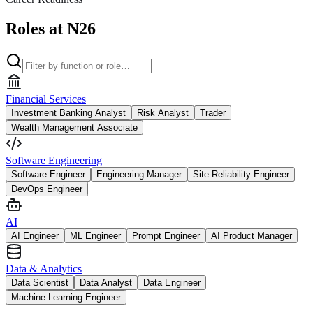
Roles at N26
Financial Services
Investment Banking Analyst
Risk Analyst
Trader
Wealth Management Associate
Software Engineering
Software Engineer
Engineering Manager
Site Reliability Engineer
DevOps Engineer
AI
AI Engineer
ML Engineer
Prompt Engineer
AI Product Manager
Data & Analytics
Data Scientist
Data Analyst
Data Engineer
Machine Learning Engineer