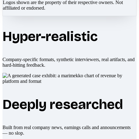
Logos shown are the property of their respective owners. Not
affiliated or endorsed.
Hyper-realistic
Company-specific formats, synthetic interviewers, real artifacts, and
hard-hitting feedback.
Deeply researched
Built from real company news, earnings calls and announcements
— no slop.