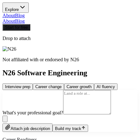
Explore
About
Blog
About
Blog
Start for free
Drop to attach
Not affiliated with or endorsed by
N26
N26 Software Engineering
Interview prep
Career change
Career growth
AI fluency
What's your professional goal?
Attach job description
Build my track
Career Readiness