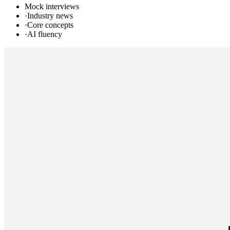
Mock interviews
·
Industry news
·
Core concepts
·
AI fluency