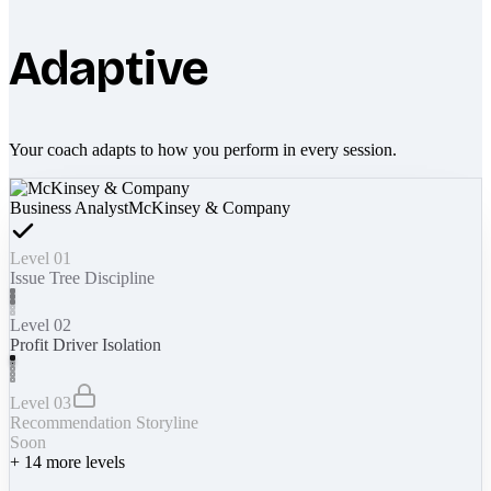
Adaptive
Your coach adapts to how you perform in every session.
Business Analyst
McKinsey & Company
Level 01
Issue Tree Discipline
Level 02
Profit Driver Isolation
Level 03
Recommendation Storyline
Soon
+
14
more levels