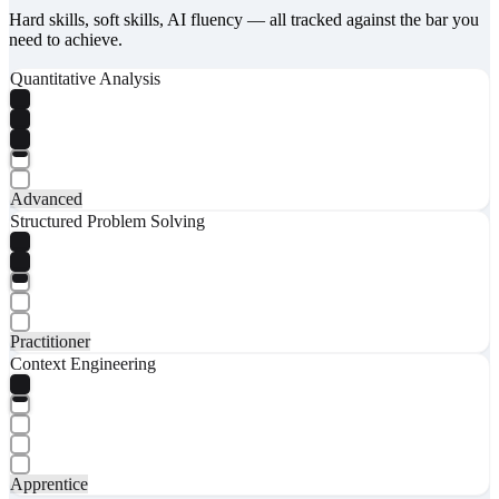
Hard skills, soft skills, AI fluency — all tracked against the bar you
need to achieve.
Quantitative Analysis
Advanced
Structured Problem Solving
Practitioner
Context Engineering
Apprentice