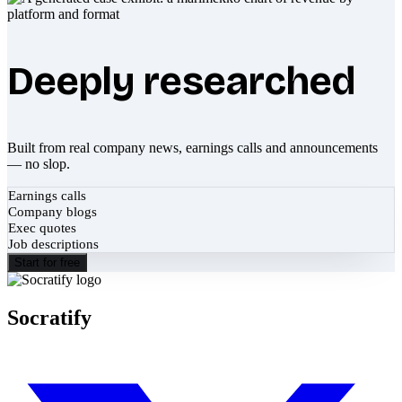
Deeply researched
Built from real company news, earnings calls and announcements
— no slop.
Earnings calls
Company blogs
Exec quotes
Job descriptions
Start for free
Socratify