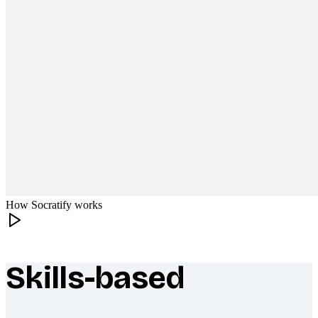
How Socratify works
Skills-based
What makes Socratify different