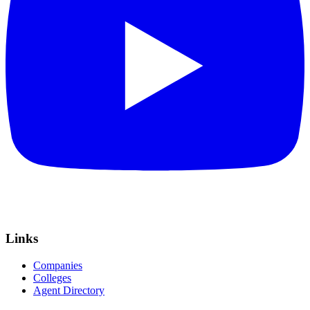
Links
Companies
Colleges
Agent Directory