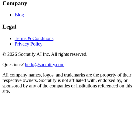
Company
Blog
Legal
Terms & Conditions
Privacy Policy
©
2026
Socratify AI Inc. All rights reserved.
Questions?
hello@socratify.com
All company names, logos, and trademarks are the property of their
respective owners. Socratify is not affiliated with, endorsed by, or
sponsored by any of the companies or institutions referenced on this
site.