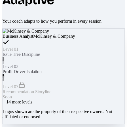
Adaptive
Your coach adapts to how you perform in every session.
Business Analyst
McKinsey & Company
Level 01
Issue Tree Discipline
Level 02
Profit Driver Isolation
Level 03
Recommendation Storyline
Soon
+
14
more levels
Logos shown are the property of their respective owners. Not
affiliated or endorsed.