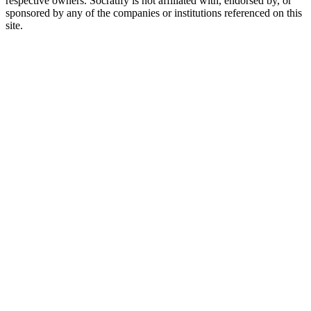
respective owners. Socratify is not affiliated with, endorsed by, or
sponsored by any of the companies or institutions referenced on this
site.