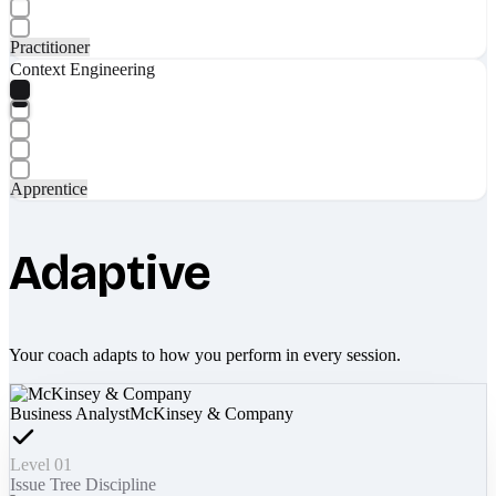
Practitioner
Context Engineering
Apprentice
Adaptive
Your coach adapts to how you perform in every session.
Business Analyst
McKinsey & Company
Level 01
Issue Tree Discipline