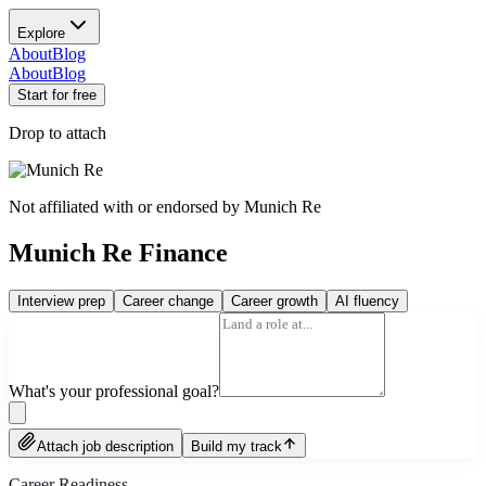
Explore
About
Blog
About
Blog
Start for free
Drop to attach
Not affiliated with or endorsed by
Munich Re
Munich Re Finance
Interview prep
Career change
Career growth
AI fluency
What's your professional goal?
Attach job description
Build my track
Career Readiness