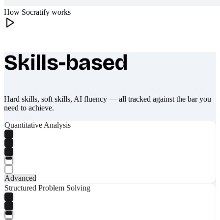
How Socratify works
Skills-based
What makes Socratify different
Hard skills, soft skills, AI fluency — all tracked against the bar you
need to achieve.
Quantitative Analysis
Advanced
Structured Problem Solving