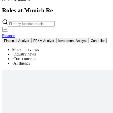
Roles at Munich Re
Finance
Financial Analyst
FP&A Analyst
Investment Analyst
Controller
Mock interviews
·
Industry news
·
Core concepts
·
AI fluency