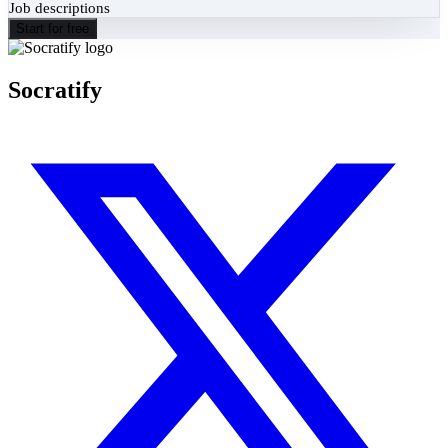
Job descriptions
Start for free
Socratify