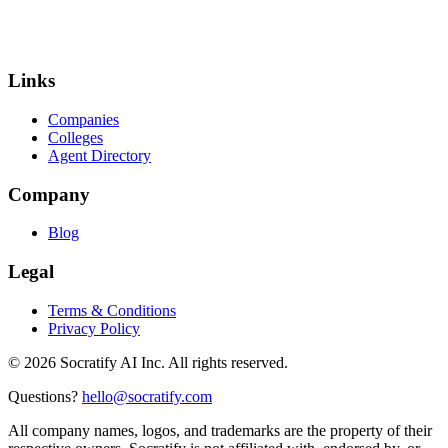
Links
Companies
Colleges
Agent Directory
Company
Blog
Legal
Terms & Conditions
Privacy Policy
©
2026
Socratify AI Inc. All rights reserved.
Questions?
hello@socratify.com
All company names, logos, and trademarks are the property of their