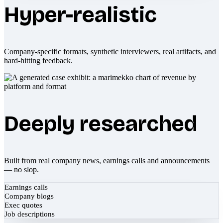
Hyper-realistic
Company-specific formats, synthetic interviewers, real artifacts, and
hard-hitting feedback.
Deeply researched
Built from real company news, earnings calls and announcements
— no slop.
Earnings calls
Company blogs
Exec quotes
Job descriptions