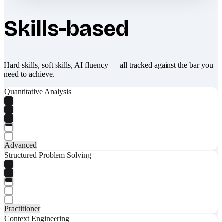
Skills-based
Hard skills, soft skills, AI fluency — all tracked against the bar you
need to achieve.
Quantitative Analysis
Advanced
Structured Problem Solving
Practitioner
Context Engineering