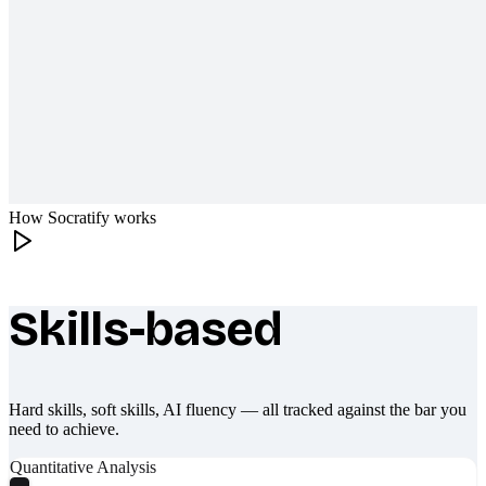
How Socratify works
Skills-based
What makes Socratify different
Hard skills, soft skills, AI fluency — all tracked against the bar you
need to achieve.
Quantitative Analysis