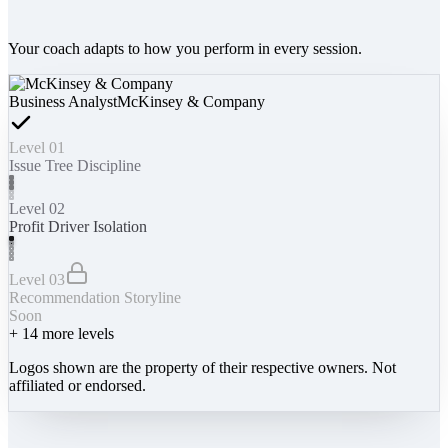
Your coach adapts to how you perform in every session.
Business Analyst
McKinsey & Company
Level 01
Issue Tree Discipline
Level 02
Profit Driver Isolation
Level 03
Recommendation Storyline
Soon
+
14
more levels
Logos shown are the property of their respective owners. Not
affiliated or endorsed.