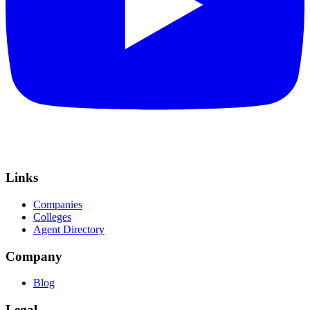
Links
Companies
Colleges
Agent Directory
Company
Blog
Legal