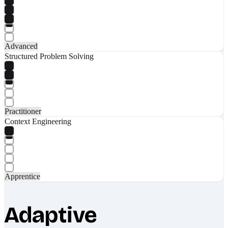
Advanced
Structured Problem Solving
Practitioner
Context Engineering
Apprentice
Adaptive