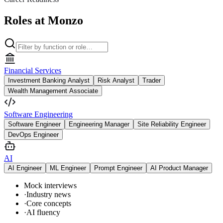
Roles at Monzo
Financial Services
Investment Banking Analyst
Risk Analyst
Trader
Wealth Management Associate
Software Engineering
Software Engineer
Engineering Manager
Site Reliability Engineer
DevOps Engineer
AI
AI Engineer
ML Engineer
Prompt Engineer
AI Product Manager
Mock interviews
·
Industry news
·
Core concepts
·
AI fluency