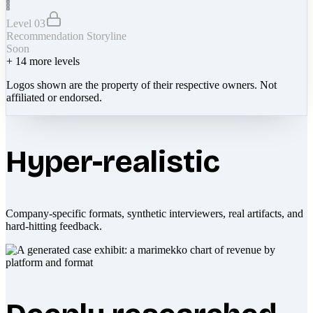
Level 03
Recommendation Storyline
Soon
+
14
more levels
Logos shown are the property of their respective owners. Not
affiliated or endorsed.
Hyper-realistic
Company-specific formats, synthetic interviewers, real artifacts, and
hard-hitting feedback.