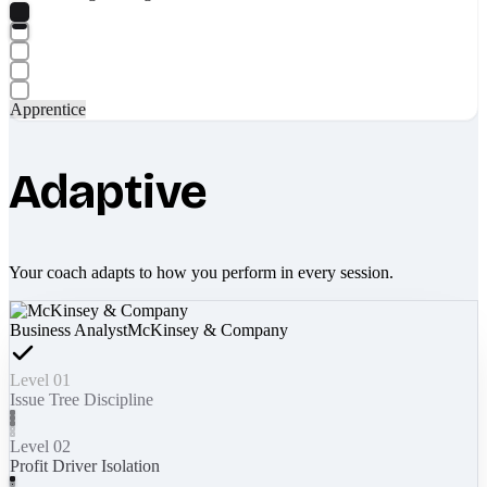
Apprentice
Adaptive
Your coach adapts to how you perform in every session.
Business Analyst
McKinsey & Company
Level 01
Issue Tree Discipline
Level 02
Profit Driver Isolation