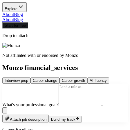
Explore
About
Blog
About
Blog
Start for free
Drop to attach
Not affiliated with or endorsed by
Monzo
Monzo financial_services
Interview prep
Career change
Career growth
AI fluency
What's your professional goal?
Attach job description
Build my track
Career Readiness