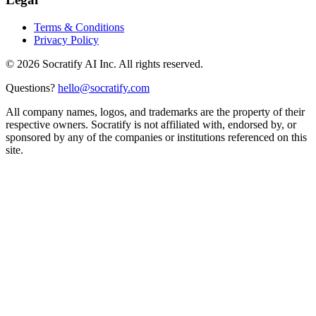
Terms & Conditions
Privacy Policy
©
2026
Socratify AI Inc. All rights reserved.
Questions?
hello@socratify.com
All company names, logos, and trademarks are the property of their
respective owners. Socratify is not affiliated with, endorsed by, or
sponsored by any of the companies or institutions referenced on this
site.