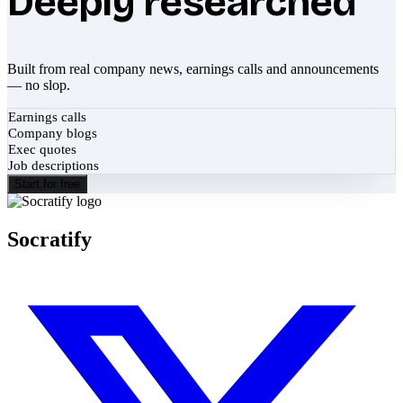
Deeply researched
Built from real company news, earnings calls and announcements
— no slop.
Earnings calls
Company blogs
Exec quotes
Job descriptions
Start for free
Socratify