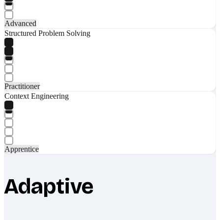
Advanced
Structured Problem Solving
Practitioner
Context Engineering
Apprentice
Adaptive