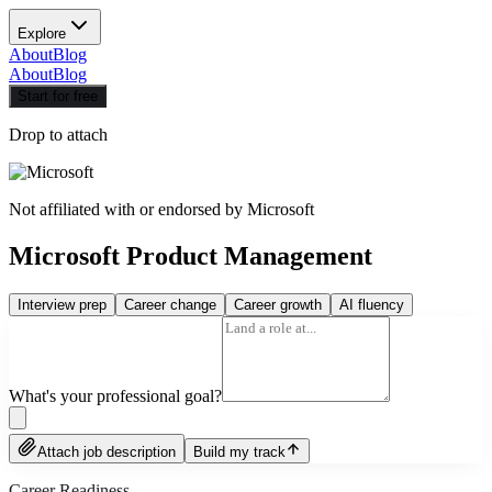
Explore
About
Blog
About
Blog
Start for free
Drop to attach
Not affiliated with or endorsed by
Microsoft
Microsoft Product Management
Interview prep
Career change
Career growth
AI fluency
What's your professional goal?
Attach job description
Build my track
Career Readiness