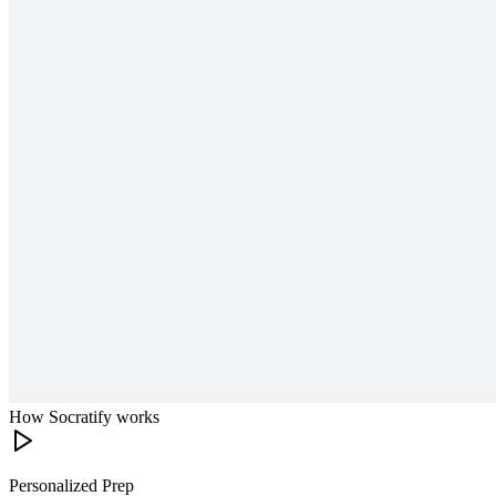
How Socratify works
Personalized Prep