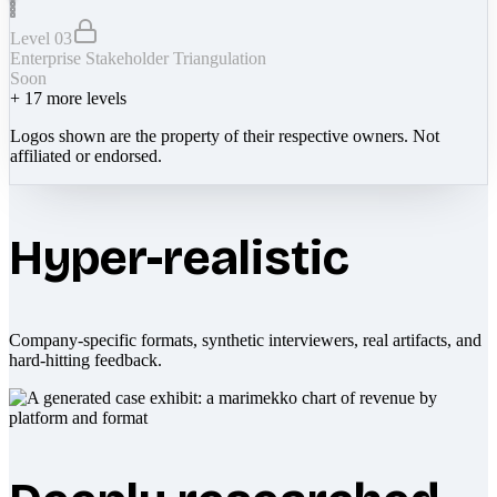
Level 03
Enterprise Stakeholder Triangulation
Soon
+
17
more levels
Logos shown are the property of their respective owners. Not
affiliated or endorsed.
Hyper-realistic
Company-specific formats, synthetic interviewers, real artifacts, and
hard-hitting feedback.