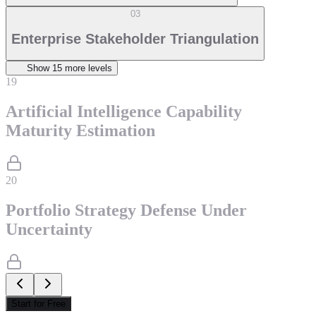
03
Enterprise Stakeholder Triangulation
Show
15
more level
s
19
Artificial Intelligence Capability
Maturity Estimation
20
Portfolio Strategy Defense Under
Uncertainty
Start for Free