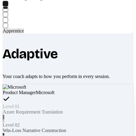
Apprentice
Adaptive
Your coach adapts to how you perform in every session.
Product Manager
Microsoft
Level 01
Azure Requirement Translation
Level 02
Win-Loss Narrative Construction