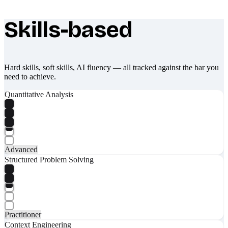
Skills-based
What makes Socratify different
Hard skills, soft skills, AI fluency — all tracked against the bar you
need to achieve.
Quantitative Analysis
Advanced
Structured Problem Solving
Practitioner
Context Engineering