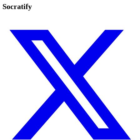
Socratify