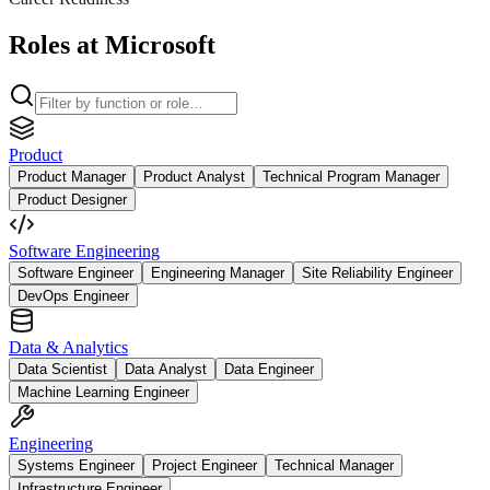
Roles at Microsoft
Product
Product Manager
Product Analyst
Technical Program Manager
Product Designer
Software Engineering
Software Engineer
Engineering Manager
Site Reliability Engineer
DevOps Engineer
Data & Analytics
Data Scientist
Data Analyst
Data Engineer
Machine Learning Engineer
Engineering
Systems Engineer
Project Engineer
Technical Manager
Infrastructure Engineer