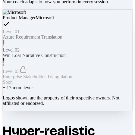
Your coach adapts to how you perform in every session.
Product Manager
Microsoft
Level 01
Azure Requirement Translation
Level 02
Win-Loss Narrative Construction
Level 03
Enterprise Stakeholder Triangulation
Soon
+
17
more levels
Logos shown are the property of their respective owners. Not
affiliated or endorsed.
Hyper-realistic