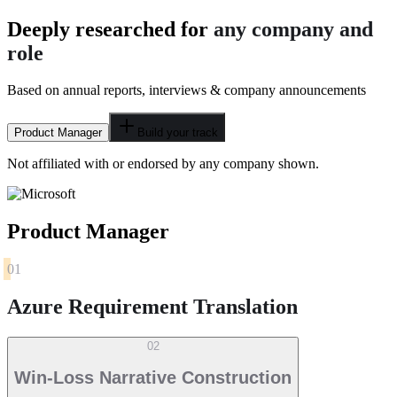
Deeply researched for
any company and
role
Based on annual reports, interviews & company announcements
Product Manager
Build your track
Not affiliated with or endorsed by any company shown.
Product Manager
01
Azure Requirement Translation
02
Win-Loss Narrative Construction