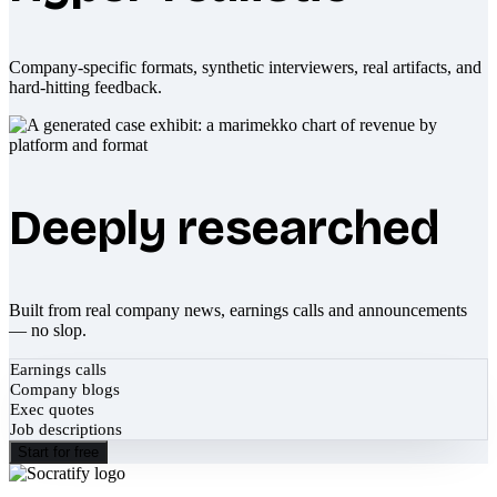
Company-specific formats, synthetic interviewers, real artifacts, and
hard-hitting feedback.
Deeply researched
Built from real company news, earnings calls and announcements
— no slop.
Earnings calls
Company blogs
Exec quotes
Job descriptions
Start for free