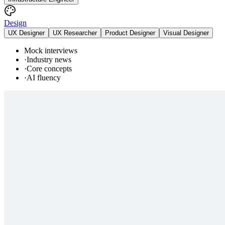
Design
UX Designer
UX Researcher
Product Designer
Visual Designer
Mock interviews
·
Industry news
·
Core concepts
·
AI fluency