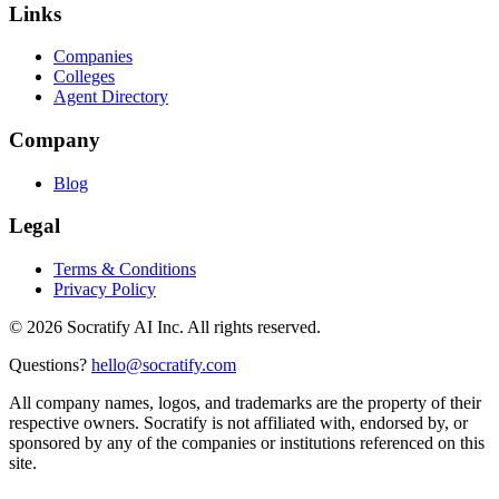
Links
Companies
Colleges
Agent Directory
Company
Blog
Legal
Terms & Conditions
Privacy Policy
©
2026
Socratify AI Inc. All rights reserved.
Questions?
hello@socratify.com
All company names, logos, and trademarks are the property of their
respective owners. Socratify is not affiliated with, endorsed by, or
sponsored by any of the companies or institutions referenced on this
site.