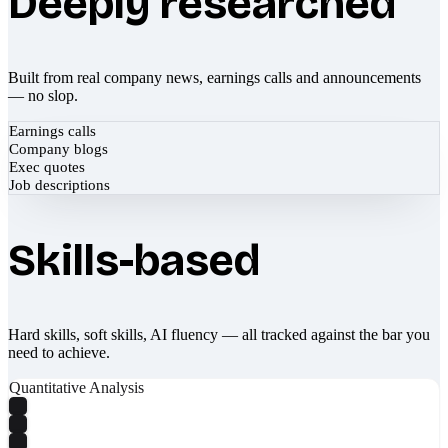
Deeply researched
Built from real company news, earnings calls and announcements
— no slop.
Earnings calls
Company blogs
Exec quotes
Job descriptions
Skills-based
Hard skills, soft skills, AI fluency — all tracked against the bar you
need to achieve.
Quantitative Analysis