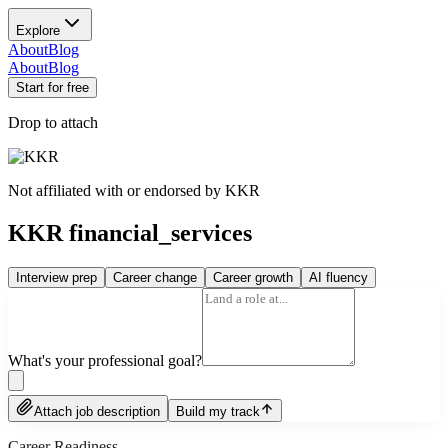
Explore
About
Blog
About
Blog
Start for free
Drop to attach
Not affiliated with or endorsed by
KKR
KKR financial_services
Interview prep
Career change
Career growth
AI fluency
What's your professional goal?
Attach job description
Build my track
Career Readiness