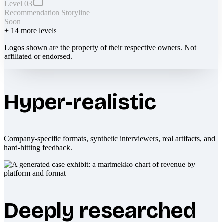
Level 03
Recommendation Storyline
Soon
+
14
more levels
Logos shown are the property of their respective owners. Not
affiliated or endorsed.
Hyper-realistic
Company-specific formats, synthetic interviewers, real artifacts, and
hard-hitting feedback.
Deeply researched