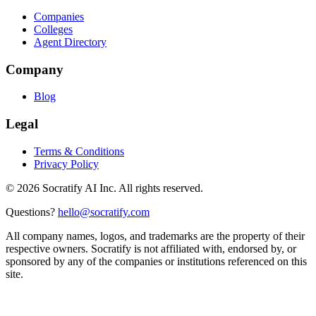
Companies
Colleges
Agent Directory
Company
Blog
Legal
Terms & Conditions
Privacy Policy
©
2026
Socratify AI Inc. All rights reserved.
Questions?
hello@socratify.com
All company names, logos, and trademarks are the property of their
respective owners. Socratify is not affiliated with, endorsed by, or
sponsored by any of the companies or institutions referenced on this
site.