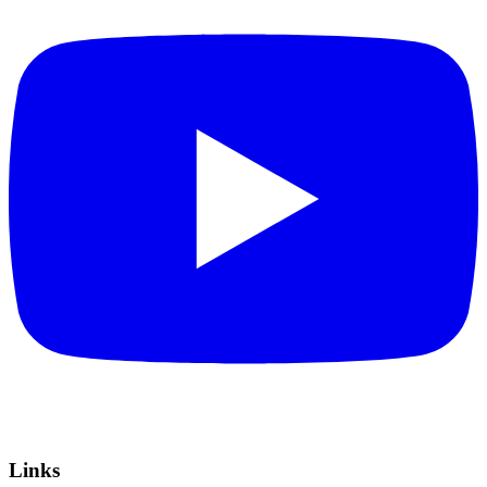
Links