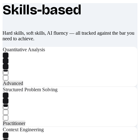
Skills-based
What makes Socratify different
Hard skills, soft skills, AI fluency — all tracked against the bar you
need to achieve.
Quantitative Analysis
Advanced
Structured Problem Solving
Practitioner
Context Engineering