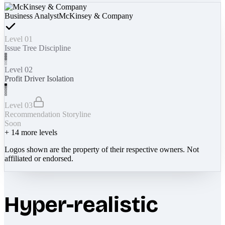
Business Analyst
McKinsey & Company
Level 01
Issue Tree Discipline
Level 02
Profit Driver Isolation
Level 03
Recommendation Storyline
Soon
+
14
more levels
Logos shown are the property of their respective owners. Not
affiliated or endorsed.
Hyper-realistic