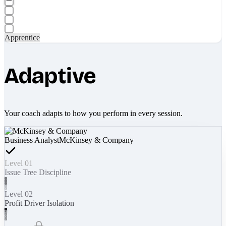
Apprentice
Adaptive
Your coach adapts to how you perform in every session.
Business Analyst
McKinsey & Company
Level 01
Issue Tree Discipline
Level 02
Profit Driver Isolation