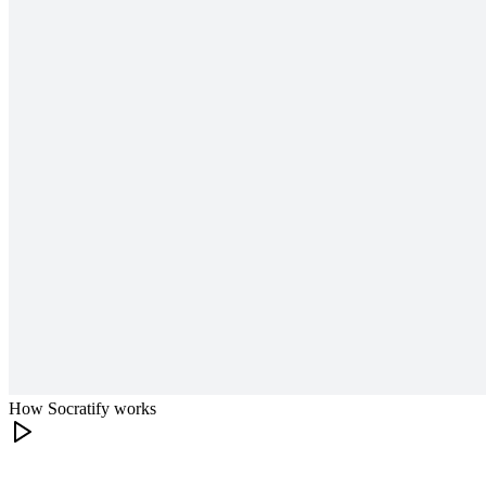
How Socratify works