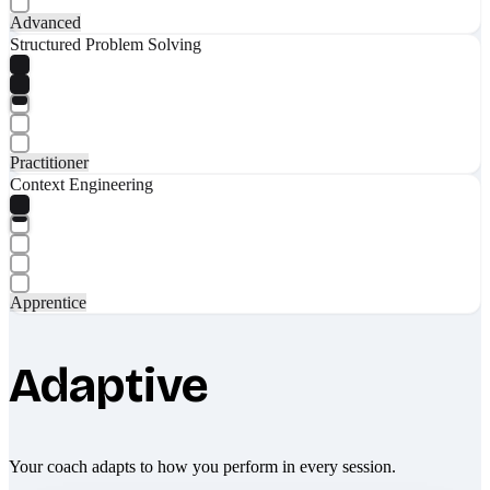
Advanced
Structured Problem Solving
Practitioner
Context Engineering
Apprentice
Adaptive
Your coach adapts to how you perform in every session.