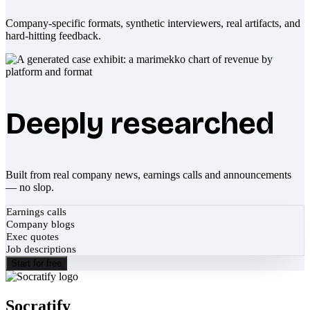
Company-specific formats, synthetic interviewers, real artifacts, and
hard-hitting feedback.
Deeply researched
Built from real company news, earnings calls and announcements
— no slop.
Earnings calls
Company blogs
Exec quotes
Job descriptions
Start for free
Socratify