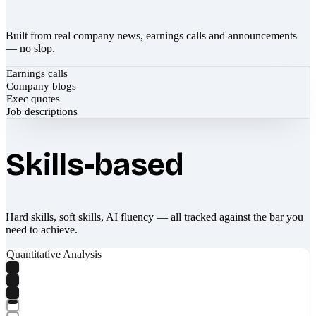
Built from real company news, earnings calls and announcements
— no slop.
Earnings calls
Company blogs
Exec quotes
Job descriptions
Skills-based
Hard skills, soft skills, AI fluency — all tracked against the bar you
need to achieve.
Quantitative Analysis