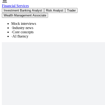
Financial Services
Investment Banking Analyst
Risk Analyst
Trader
Wealth Management Associate
Mock interviews
·
Industry news
·
Core concepts
·
AI fluency