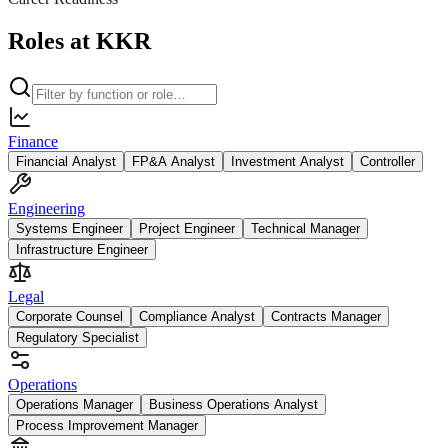
Roles at KKR
Finance
Financial Analyst
FP&A Analyst
Investment Analyst
Controller
Engineering
Systems Engineer
Project Engineer
Technical Manager
Infrastructure Engineer
Legal
Corporate Counsel
Compliance Analyst
Contracts Manager
Regulatory Specialist
Operations
Operations Manager
Business Operations Analyst
Process Improvement Manager