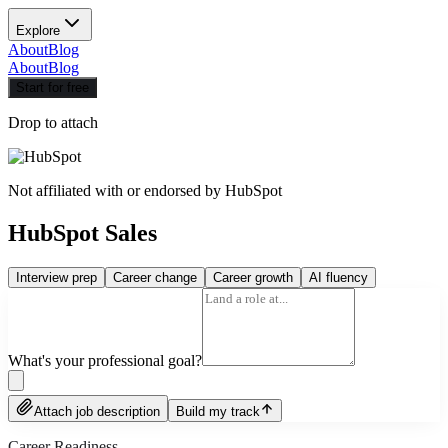
Explore
About
Blog
About
Blog
Start for free
Drop to attach
Not affiliated with or endorsed by
HubSpot
HubSpot Sales
Interview prep
Career change
Career growth
AI fluency
What's your professional goal?
Attach job description
Build my track
Career Readiness