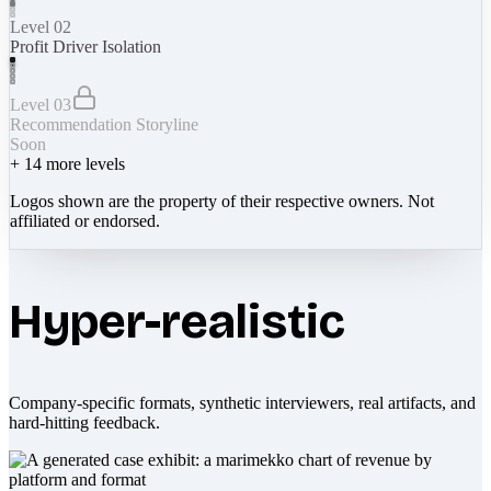
Level 02
Profit Driver Isolation
Level 03
Recommendation Storyline
Soon
+
14
more levels
Logos shown are the property of their respective owners. Not
affiliated or endorsed.
Hyper-realistic
Company-specific formats, synthetic interviewers, real artifacts, and
hard-hitting feedback.