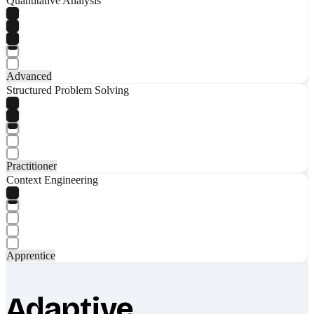
Quantitative Analysis
Advanced
Structured Problem Solving
Practitioner
Context Engineering
Apprentice
Adaptive