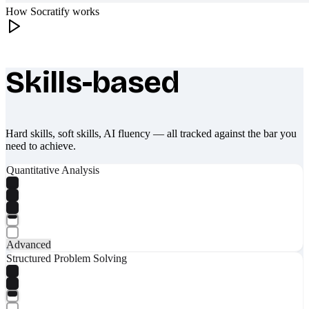
How Socratify works
Skills-based
What makes Socratify different
Hard skills, soft skills, AI fluency — all tracked against the bar you
need to achieve.
Quantitative Analysis
Advanced
Structured Problem Solving