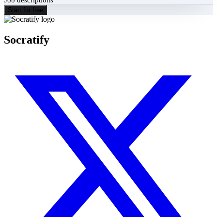
Start for free
Socratify