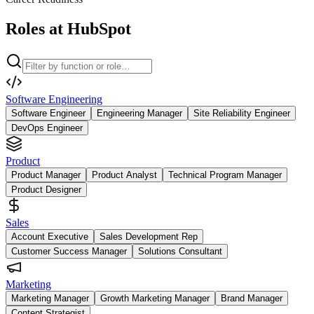
Roles at HubSpot
Software Engineering
Software Engineer
Engineering Manager
Site Reliability Engineer
DevOps Engineer
Product
Product Manager
Product Analyst
Technical Program Manager
Product Designer
Sales
Account Executive
Sales Development Rep
Customer Success Manager
Solutions Consultant
Marketing
Marketing Manager
Growth Marketing Manager
Brand Manager
Content Strategist