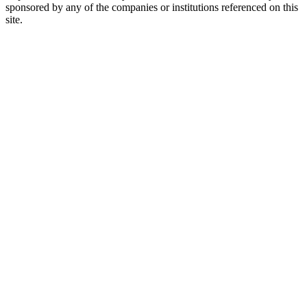
sponsored by any of the companies or institutions referenced on this
site.