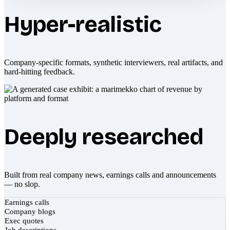
Hyper-realistic
Company-specific formats, synthetic interviewers, real artifacts, and
hard-hitting feedback.
Deeply researched
Built from real company news, earnings calls and announcements
— no slop.
Earnings calls
Company blogs
Exec quotes
Job descriptions