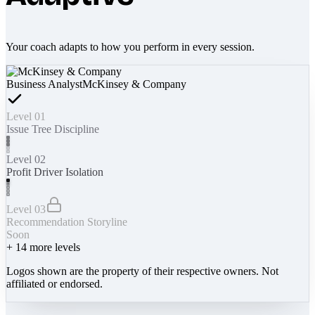
Your coach adapts to how you perform in every session.
Business Analyst
McKinsey & Company
Level 01
Issue Tree Discipline
Level 02
Profit Driver Isolation
Level 03
Recommendation Storyline
Soon
+
14
more levels
Logos shown are the property of their respective owners. Not
affiliated or endorsed.