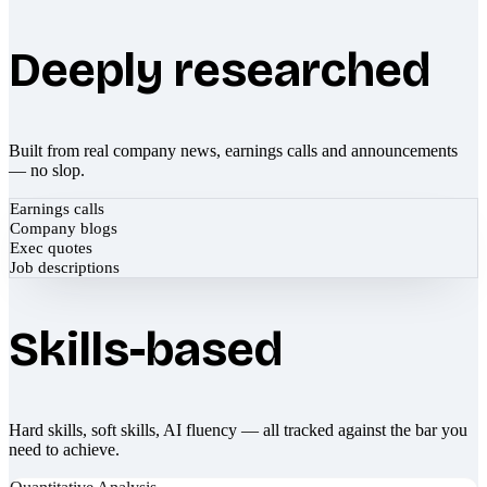
Deeply researched
Built from real company news, earnings calls and announcements
— no slop.
Earnings calls
Company blogs
Exec quotes
Job descriptions
Skills-based
Hard skills, soft skills, AI fluency — all tracked against the bar you
need to achieve.