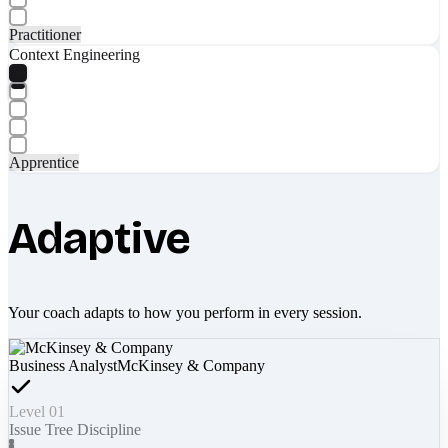
Practitioner
Context Engineering
Apprentice
Adaptive
Your coach adapts to how you perform in every session.
Business Analyst
McKinsey & Company
Level 01
Issue Tree Discipline