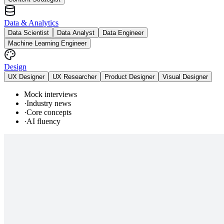
Data & Analytics
Data Scientist
Data Analyst
Data Engineer
Machine Learning Engineer
Design
UX Designer
UX Researcher
Product Designer
Visual Designer
Mock interviews
·
Industry news
·
Core concepts
·
AI fluency