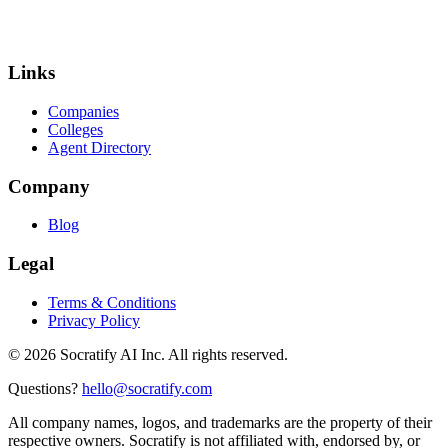
Links
Companies
Colleges
Agent Directory
Company
Blog
Legal
Terms & Conditions
Privacy Policy
©
2026
Socratify AI Inc. All rights reserved.
Questions?
hello@socratify.com
All company names, logos, and trademarks are the property of their
respective owners. Socratify is not affiliated with, endorsed by, or