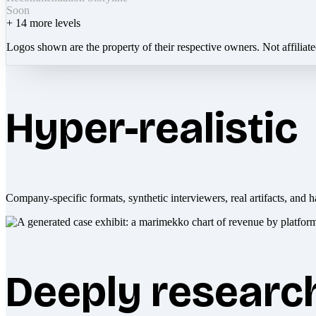
Soon
+
14
more levels
Logos shown are the property of their respective owners. Not affiliat
Hyper-realistic
Company-specific formats, synthetic interviewers, real artifacts, and h
Deeply researc