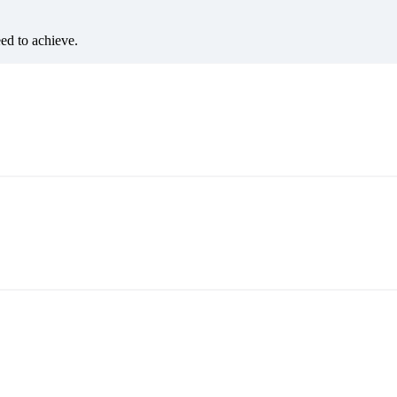
eed to achieve.