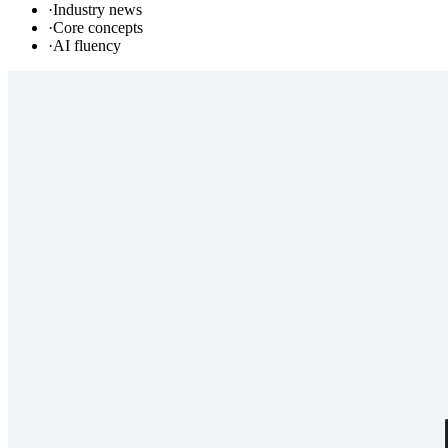
·
Industry news
·
Core concepts
·
AI fluency