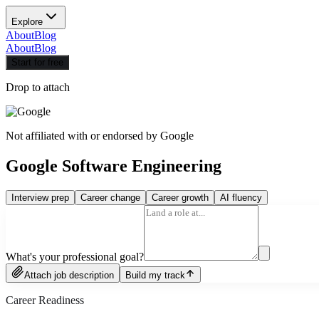
Explore
About
Blog
About
Blog
Start for free
Drop to attach
Not affiliated with or endorsed by
Google
Google Software Engineering
Interview prep
Career change
Career growth
AI fluency
What's your professional goal?
Attach job description
Build my track
Career Readiness