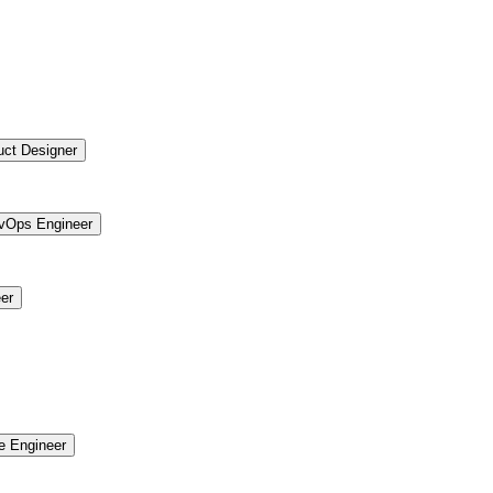
uct Designer
vOps Engineer
er
re Engineer