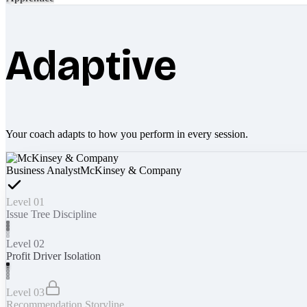
Adaptive
Your coach adapts to how you perform in every session.
Business Analyst
McKinsey & Company
Level 01
Issue Tree Discipline
Level 02
Profit Driver Isolation
Level 03
Recommendation Storyline