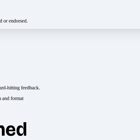
ed or endorsed.
ard-hitting feedback.
hed