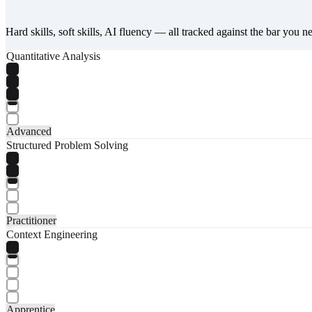
Hard skills, soft skills, AI fluency — all tracked against the bar you n
Quantitative Analysis
Advanced
Structured Problem Solving
Practitioner
Context Engineering
Apprentice