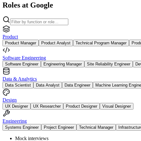
Roles at Google
Product
Product Manager
Product Analyst
Technical Program Manager
Prod
Software Engineering
Software Engineer
Engineering Manager
Site Reliability Engineer
De
Data & Analytics
Data Scientist
Data Analyst
Data Engineer
Machine Learning Engine
Design
UX Designer
UX Researcher
Product Designer
Visual Designer
Engineering
Systems Engineer
Project Engineer
Technical Manager
Infrastructu
Mock interviews