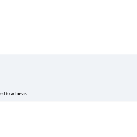
eed to achieve.