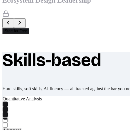
Ecosystem Design Leadership
Start for Free
Skills-based
What makes Socratify different
Hard skills, soft skills, AI fluency — all tracked against the bar you n
Quantitative Analysis