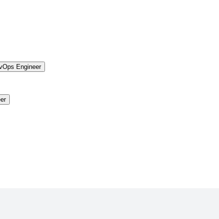
vOps Engineer
er