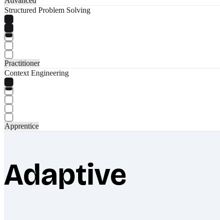
Advanced
Structured Problem Solving
Practitioner
Context Engineering
Apprentice
Adaptive