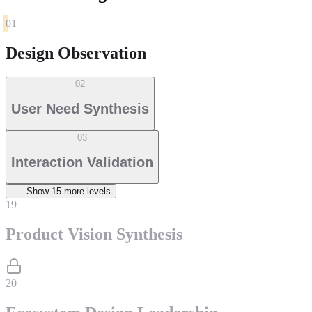
01
Design Observation
02
User Need Synthesis
03
Interaction Validation
Show
15
more level
s
19
Product Vision Synthesis
20