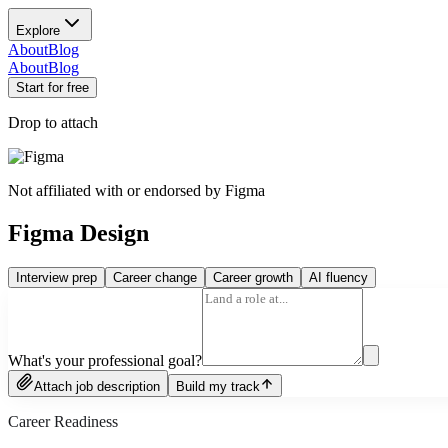
Explore
About
Blog
About
Blog
Start for free
Drop to attach
Not affiliated with or endorsed by
Figma
Figma Design
Interview prep
Career change
Career growth
AI fluency
What's your professional goal?
Attach job description
Build my track
Career Readiness