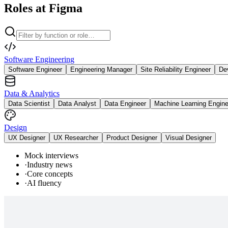
Roles at Figma
Software Engineering
Software Engineer
Engineering Manager
Site Reliability Engineer
De
Data & Analytics
Data Scientist
Data Analyst
Data Engineer
Machine Learning Engine
Design
UX Designer
UX Researcher
Product Designer
Visual Designer
Mock interviews
·
Industry news
·
Core concepts
·
AI fluency