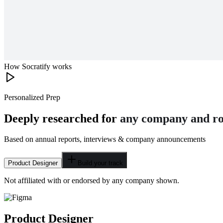
How Socratify works
Personalized Prep
Deeply researched for
any company and ro
Based on annual reports, interviews & company announcements
Product Designer
Build your track
Not affiliated with or endorsed by any company shown.
Product Designer