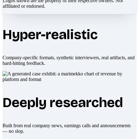
Logos shown are the property of their respective owners. Not
affiliated or endorsed.
Hyper-realistic
Company-specific formats, synthetic interviewers, real artifacts, and
hard-hitting feedback.
Deeply researched
Built from real company news, earnings calls and announcements
— no slop.