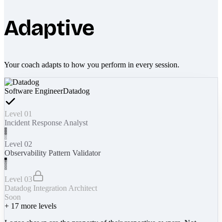
Adaptive
Your coach adapts to how you perform in every session.
Software Engineer
Datadog
Level 01
Incident Response Analyst
Level 02
Observability Pattern Validator
Level 03
Datadog Integration Architect
Soon
+
17
more levels