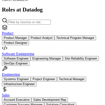
Roles at Datadog
Product
Product Manager
Product Analyst
Technical Program Manager
Product Designer
Software Engineering
Software Engineer
Engineering Manager
Site Reliability Engineer
DevOps Engineer
Engineering
Systems Engineer
Project Engineer
Technical Manager
Infrastructure Engineer
Sales
Account Executive
Sales Development Rep
Customer Success Manager
Solutions Consultant