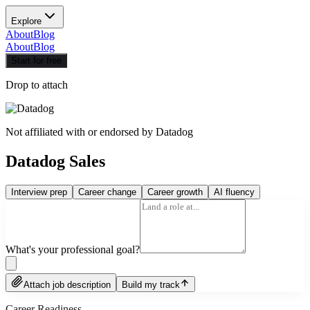
Explore
About
Blog
About
Blog
Start for free
Drop to attach
Not affiliated with or endorsed by
Datadog
Datadog Sales
Interview prep
Career change
Career growth
AI fluency
What's your professional goal?
Attach job description
Build my track
Career Readiness