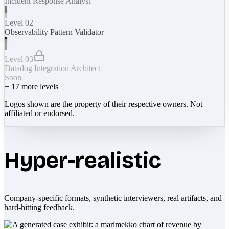
Incident Response Analyst
Level 02
Observability Pattern Validator
Level 03
Datadog Integration Architect
Soon
+
17
more levels
Logos shown are the property of their respective owners. Not
affiliated or endorsed.
Hyper-realistic
Company-specific formats, synthetic interviewers, real artifacts, and
hard-hitting feedback.