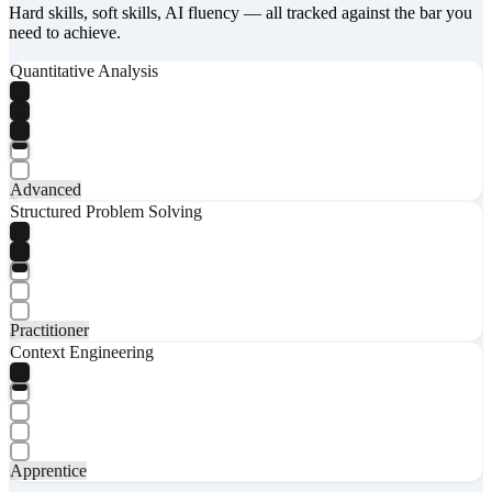
Hard skills, soft skills, AI fluency — all tracked against the bar you
need to achieve.
Quantitative Analysis
Advanced
Structured Problem Solving
Practitioner
Context Engineering
Apprentice