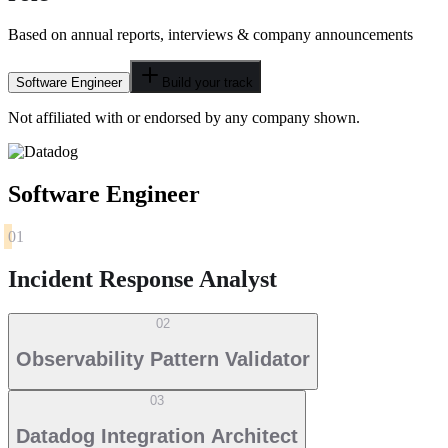
Based on annual reports, interviews & company announcements
Software Engineer
Build your track
Not affiliated with or endorsed by any company shown.
Software Engineer
01
Incident Response Analyst
02
Observability Pattern Validator
03
Datadog Integration Architect