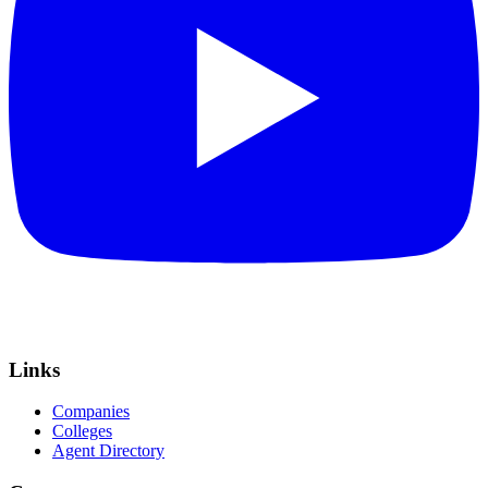
Links
Companies
Colleges
Agent Directory