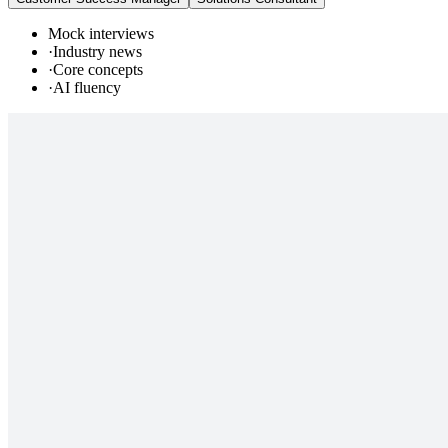
Mock interviews
·
Industry news
·
Core concepts
·
AI fluency