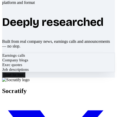
Deeply researched
Built from real company news, earnings calls and announcements
— no slop.
Earnings calls
Company blogs
Exec quotes
Job descriptions
Start for free
Socratify