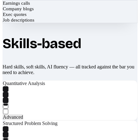
Earnings calls
Company blogs
Exec quotes
Job descriptions
Skills-based
Hard skills, soft skills, AI fluency — all tracked against the bar you
need to achieve.
Quantitative Analysis
Advanced
Structured Problem Solving