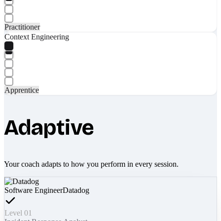
Practitioner
Context Engineering
Apprentice
Adaptive
Your coach adapts to how you perform in every session.
Software Engineer
Datadog
Level 01