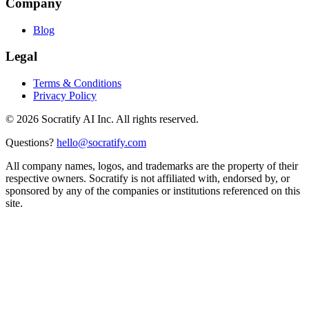
Company
Blog
Legal
Terms & Conditions
Privacy Policy
©
2026
Socratify AI Inc. All rights reserved.
Questions?
hello@socratify.com
All company names, logos, and trademarks are the property of their
respective owners. Socratify is not affiliated with, endorsed by, or
sponsored by any of the companies or institutions referenced on this
site.