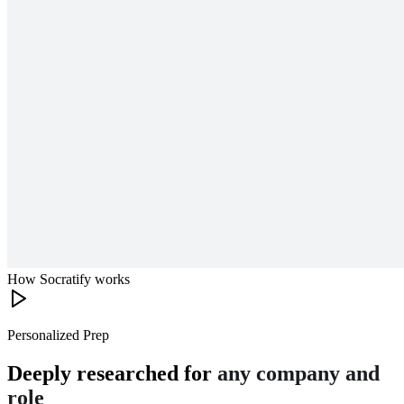
How Socratify works
Personalized Prep
Deeply researched for
any company and
role