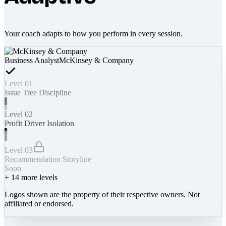
Your coach adapts to how you perform in every session.
Business Analyst
McKinsey & Company
Level 01
Issue Tree Discipline
Level 02
Profit Driver Isolation
Level 03
Recommendation Storyline
Soon
+
14
more levels
Logos shown are the property of their respective owners. Not
affiliated or endorsed.