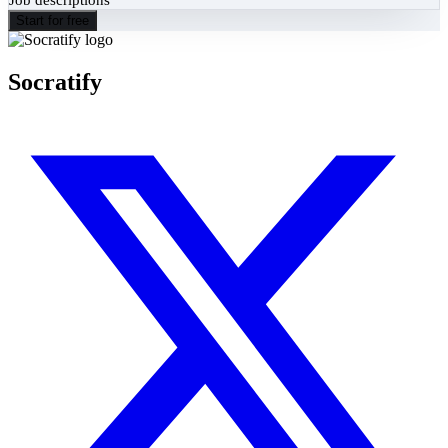
Start for free
Socratify