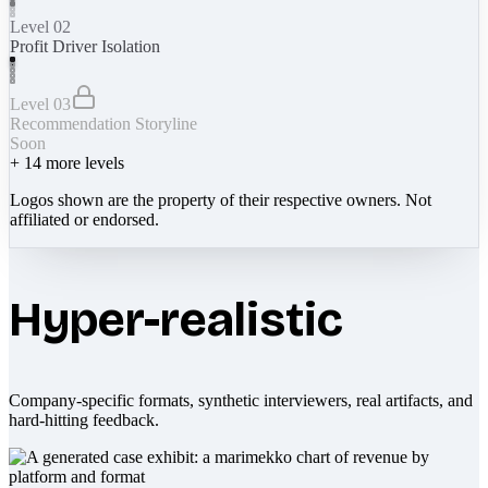
Level 02
Profit Driver Isolation
Level 03
Recommendation Storyline
Soon
+
14
more levels
Logos shown are the property of their respective owners. Not
affiliated or endorsed.
Hyper-realistic
Company-specific formats, synthetic interviewers, real artifacts, and
hard-hitting feedback.