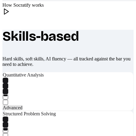
How Socratify works
Skills-based
What makes Socratify different
Hard skills, soft skills, AI fluency — all tracked against the bar you
need to achieve.
Quantitative Analysis
Advanced
Structured Problem Solving