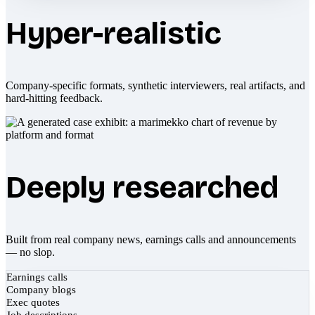
Hyper-realistic
Company-specific formats, synthetic interviewers, real artifacts, and
hard-hitting feedback.
Deeply researched
Built from real company news, earnings calls and announcements
— no slop.
Earnings calls
Company blogs
Exec quotes
Job descriptions