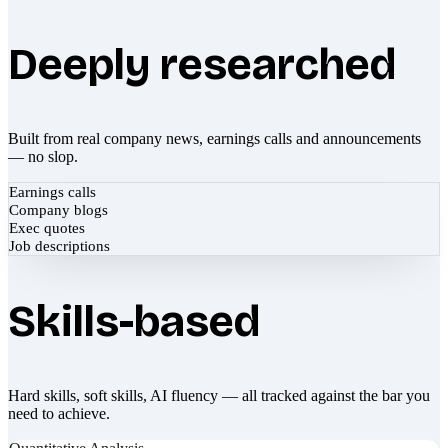
Deeply researched
Built from real company news, earnings calls and announcements
— no slop.
Earnings calls
Company blogs
Exec quotes
Job descriptions
Skills-based
Hard skills, soft skills, AI fluency — all tracked against the bar you
need to achieve.