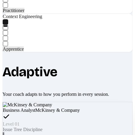
Practitioner
Context Engineering
Apprentice
Adaptive
Your coach adapts to how you perform in every session.
Business Analyst
McKinsey & Company
Level 01
Issue Tree Discipline