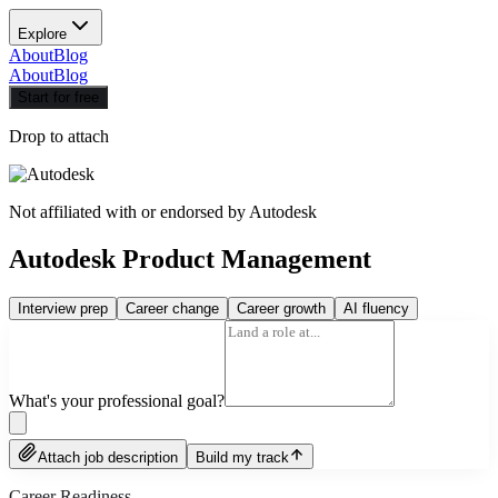
Explore
About
Blog
About
Blog
Start for free
Drop to attach
Not affiliated with or endorsed by
Autodesk
Autodesk Product Management
Interview prep
Career change
Career growth
AI fluency
What's your professional goal?
Attach job description
Build my track
Career Readiness