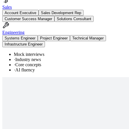
Sales
Account Executive
Sales Development Rep
Customer Success Manager
Solutions Consultant
Engineering
Systems Engineer
Project Engineer
Technical Manager
Infrastructure Engineer
Mock interviews
·
Industry news
·
Core concepts
·
AI fluency