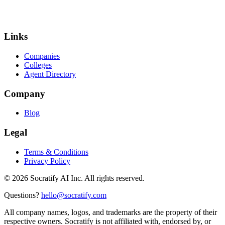
Links
Companies
Colleges
Agent Directory
Company
Blog
Legal
Terms & Conditions
Privacy Policy
©
2026
Socratify AI Inc. All rights reserved.
Questions?
hello@socratify.com
All company names, logos, and trademarks are the property of their
respective owners. Socratify is not affiliated with, endorsed by, or