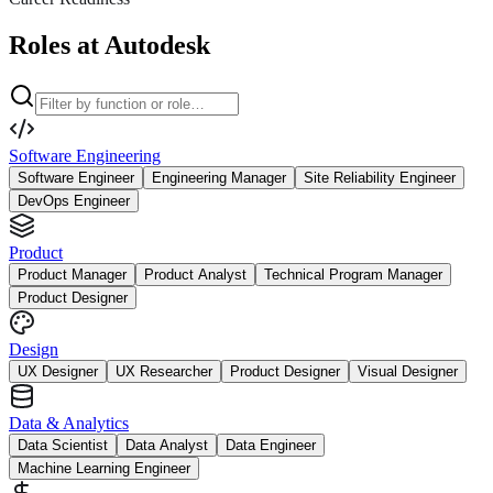
Roles at Autodesk
Software Engineering
Software Engineer
Engineering Manager
Site Reliability Engineer
DevOps Engineer
Product
Product Manager
Product Analyst
Technical Program Manager
Product Designer
Design
UX Designer
UX Researcher
Product Designer
Visual Designer
Data & Analytics
Data Scientist
Data Analyst
Data Engineer
Machine Learning Engineer