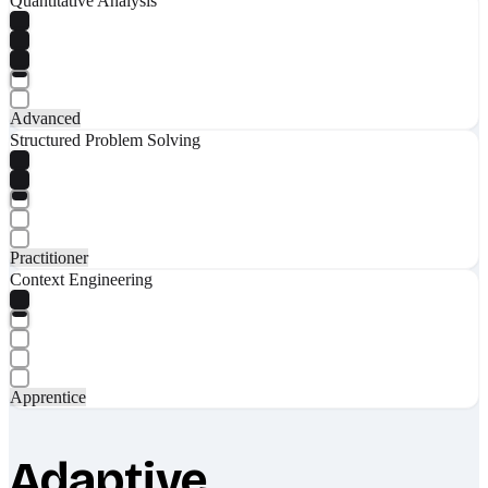
Quantitative Analysis
Advanced
Structured Problem Solving
Practitioner
Context Engineering
Apprentice
Adaptive