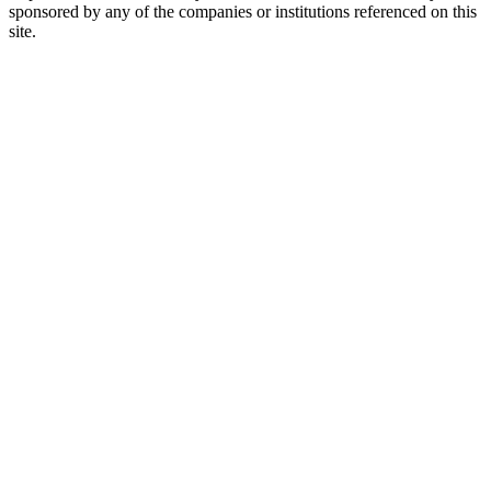
sponsored by any of the companies or institutions referenced on this
site.