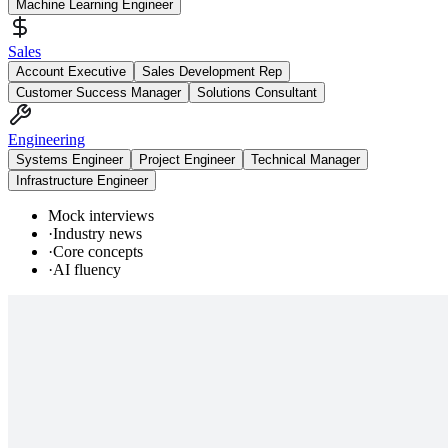
Machine Learning Engineer
Sales
Account Executive
Sales Development Rep
Customer Success Manager
Solutions Consultant
Engineering
Systems Engineer
Project Engineer
Technical Manager
Infrastructure Engineer
Mock interviews
·
Industry news
·
Core concepts
·
AI fluency