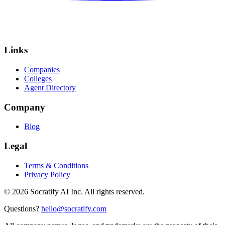
Links
Companies
Colleges
Agent Directory
Company
Blog
Legal
Terms & Conditions
Privacy Policy
©
2026
Socratify AI Inc. All rights reserved.
Questions?
hello@socratify.com