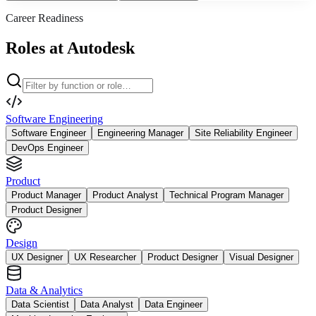
Career Readiness
Roles at Autodesk
Software Engineering
Software Engineer
Engineering Manager
Site Reliability Engineer
DevOps Engineer
Product
Product Manager
Product Analyst
Technical Program Manager
Product Designer
Design
UX Designer
UX Researcher
Product Designer
Visual Designer
Data & Analytics
Data Scientist
Data Analyst
Data Engineer