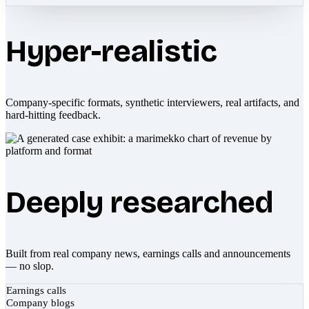
Hyper-realistic
Company-specific formats, synthetic interviewers, real artifacts, and
hard-hitting feedback.
Deeply researched
Built from real company news, earnings calls and announcements
— no slop.
Earnings calls
Company blogs