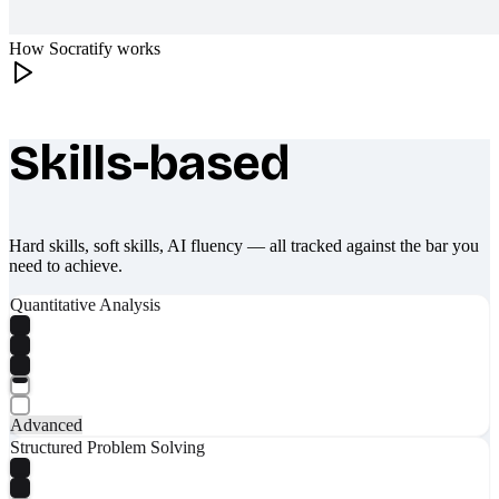
How Socratify works
Skills-based
What makes Socratify different
Hard skills, soft skills, AI fluency — all tracked against the bar you
need to achieve.
Quantitative Analysis
Advanced
Structured Problem Solving