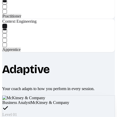
Practitioner
Context Engineering
Apprentice
Adaptive
Your coach adapts to how you perform in every session.
Business Analyst
McKinsey & Company
Level 01