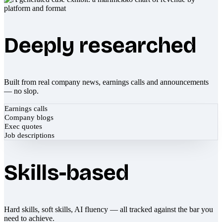
Deeply researched
Built from real company news, earnings calls and announcements
— no slop.
Earnings calls
Company blogs
Exec quotes
Job descriptions
Skills-based
Hard skills, soft skills, AI fluency — all tracked against the bar you
need to achieve.