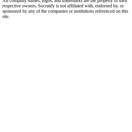
All company names, logos, and trademarks are the property of their
respective owners. Socratify is not affiliated with, endorsed by, or
sponsored by any of the companies or institutions referenced on this
site.