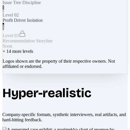
Issue Tree Discipline
Level 02
Profit Driver Isolation
Level 03
Recommendation Storyline
Soon
+
14
more levels
Logos shown are the property of their respective owners. Not
affiliated or endorsed.
Hyper-realistic
Company-specific formats, synthetic interviewers, real artifacts, and
hard-hitting feedback.