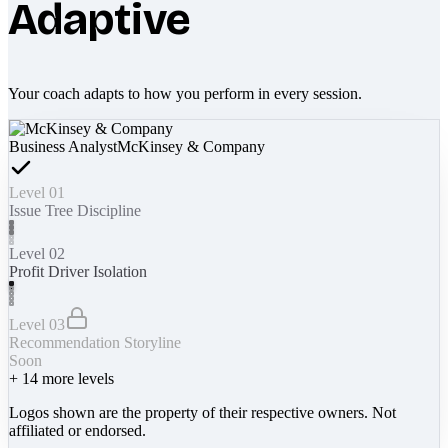
Adaptive
Your coach adapts to how you perform in every session.
Business Analyst
McKinsey & Company
Level 01
Issue Tree Discipline
Level 02
Profit Driver Isolation
Level 03
Recommendation Storyline
Soon
+
14
more levels
Logos shown are the property of their respective owners. Not
affiliated or endorsed.