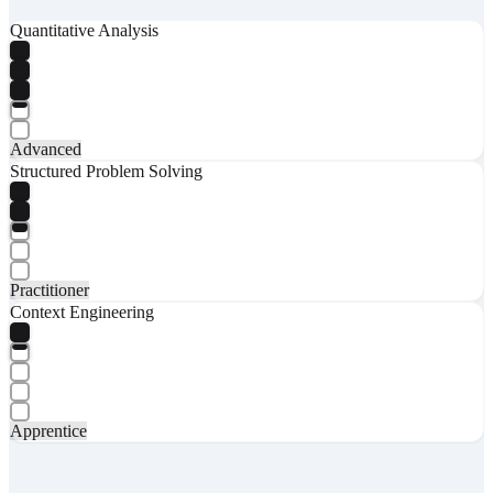
Quantitative Analysis
Advanced
Structured Problem Solving
Practitioner
Context Engineering
Apprentice