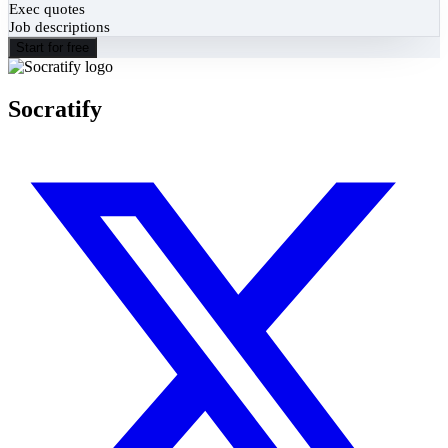
Exec quotes
Job descriptions
Start for free
Socratify