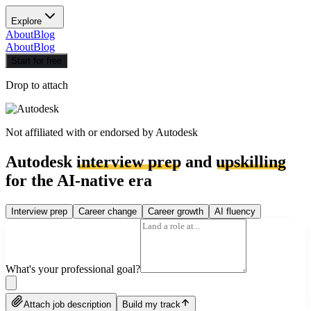
Explore
About
Blog
About
Blog
Start for free
Drop to attach
Not affiliated with or endorsed by
Autodesk
Autodesk
interview prep
and
upskilling
for the AI-native era
Interview prep
Career change
Career growth
AI fluency
What's your professional goal?
Attach job description
Build my track