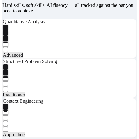
Hard skills, soft skills, AI fluency — all tracked against the bar you
need to achieve.
Quantitative Analysis
Advanced
Structured Problem Solving
Practitioner
Context Engineering
Apprentice