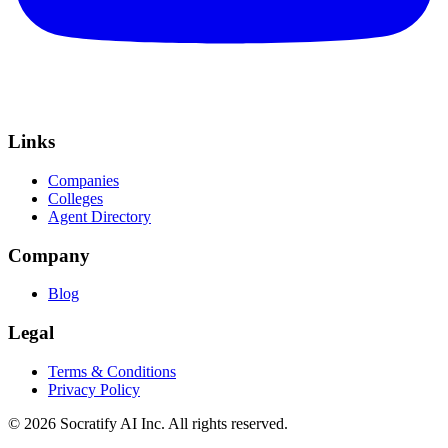
Links
Companies
Colleges
Agent Directory
Company
Blog
Legal
Terms & Conditions
Privacy Policy
©
2026
Socratify AI Inc. All rights reserved.