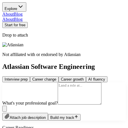
Explore
About
Blog
About
Blog
Start for free
Drop to attach
Not affiliated with or endorsed by
Atlassian
Atlassian Software Engineering
Interview prep
Career change
Career growth
AI fluency
What's your professional goal?
Attach job description
Build my track
Career Readiness