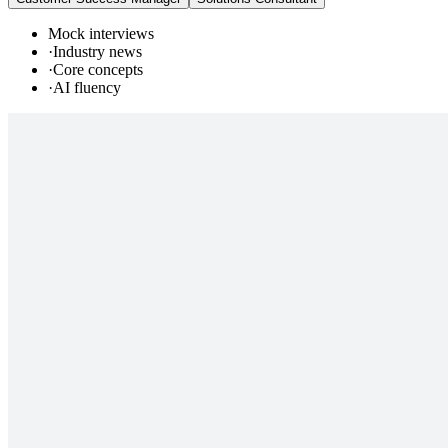
Mock interviews
·
Industry news
·
Core concepts
·
AI fluency