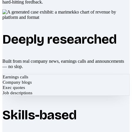
hard-hitting feedback.
Deeply researched
Built from real company news, earnings calls and announcements
— no slop.
Earnings calls
Company blogs
Exec quotes
Job descriptions
Skills-based