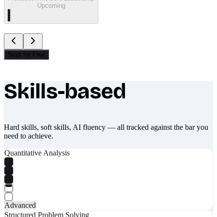
Upcoming
Start for Free
Skills-based
What makes Socratify different
Hard skills, soft skills, AI fluency — all tracked against the bar you
need to achieve.
Quantitative Analysis
Advanced
Structured Problem Solving