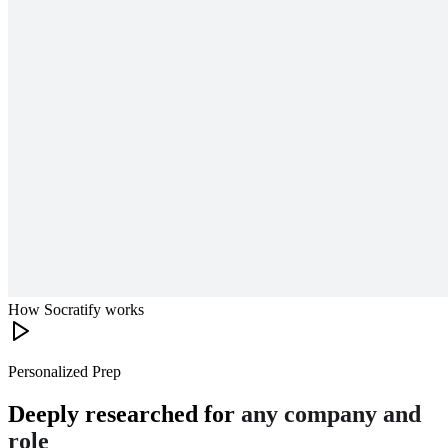
How Socratify works
Personalized Prep
Deeply researched for
any company and
role