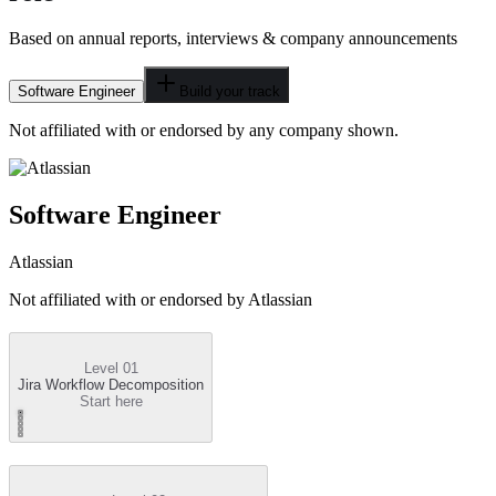
Based on annual reports, interviews & company announcements
Software Engineer
Build your track
Not affiliated with or endorsed by any company shown.
Software Engineer
Atlassian
Not affiliated with or endorsed by
Atlassian
Level 01
Jira Workflow Decomposition
Start here