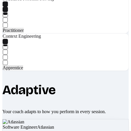
Practitioner
Context Engineering
Apprentice
Adaptive
Your coach adapts to how you perform in every session.
Software Engineer
Atlassian