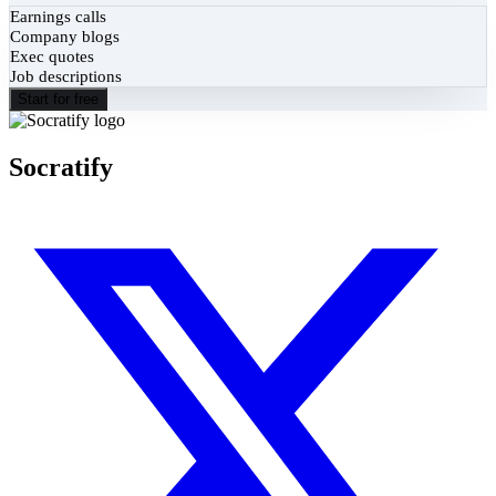
Earnings calls
Company blogs
Exec quotes
Job descriptions
Start for free
Socratify