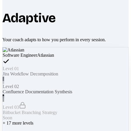
Adaptive
Your coach adapts to how you perform in every session.
Software Engineer
Atlassian
Level 01
Jira Workflow Decomposition
Level 02
Confluence Documentation Synthesis
Level 03
Bitbucket Branching Strategy
Soon
+
17
more levels