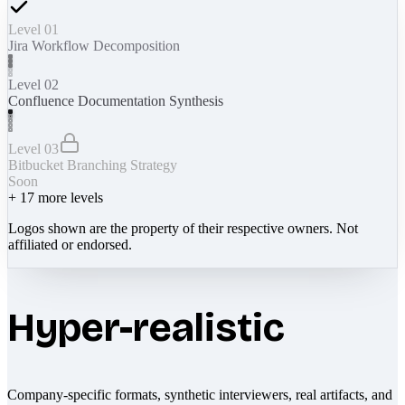
Level 01
Jira Workflow Decomposition
Level 02
Confluence Documentation Synthesis
Level 03
Bitbucket Branching Strategy
Soon
+
17
more levels
Logos shown are the property of their respective owners. Not
affiliated or endorsed.
Hyper-realistic
Company-specific formats, synthetic interviewers, real artifacts, and