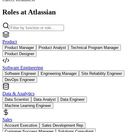
Roles at Atlassian
Product
Product Manager
Product Analyst
Technical Program Manager
Product Designer
Software Engineering
Software Engineer
Engineering Manager
Site Reliability Engineer
DevOps Engineer
Data & Analytics
Data Scientist
Data Analyst
Data Engineer
Machine Learning Engineer
Sales
Account Executive
Sales Development Rep
Customer Success Manager
Solutions Consultant