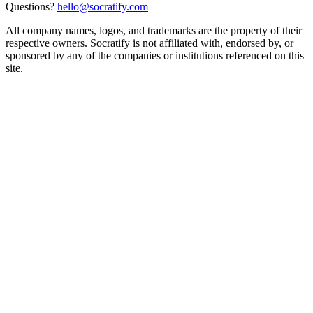
Questions?
hello@socratify.com
All company names, logos, and trademarks are the property of their
respective owners. Socratify is not affiliated with, endorsed by, or
sponsored by any of the companies or institutions referenced on this
site.