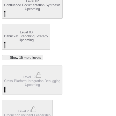
Level 02
Confluence Documentation Synthesis
Upcoming
Level 03
Bitbucket Branching Strategy
Upcoming
Show
15
more level
s
Level 19
Cross-Platform Integration Debugging
Upcoming
Level 20
Production Incident Leadership