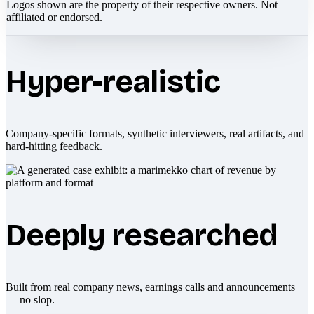
Logos shown are the property of their respective owners. Not
affiliated or endorsed.
Hyper-realistic
Company-specific formats, synthetic interviewers, real artifacts, and
hard-hitting feedback.
Deeply researched
Built from real company news, earnings calls and announcements
— no slop.