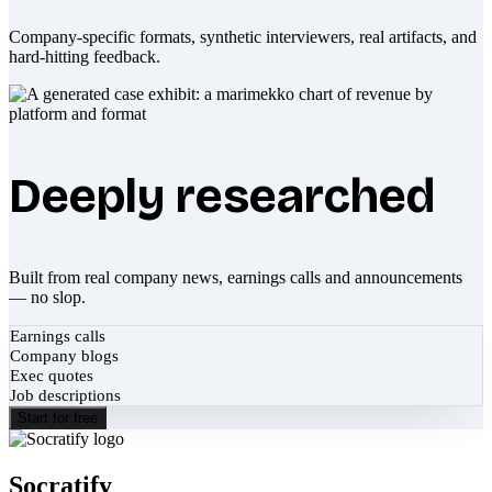
Company-specific formats, synthetic interviewers, real artifacts, and
hard-hitting feedback.
Deeply researched
Built from real company news, earnings calls and announcements
— no slop.
Earnings calls
Company blogs
Exec quotes
Job descriptions
Start for free
Socratify