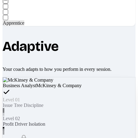
Apprentice
Adaptive
Your coach adapts to how you perform in every session.
Business Analyst
McKinsey & Company
Level 01
Issue Tree Discipline
Level 02
Profit Driver Isolation