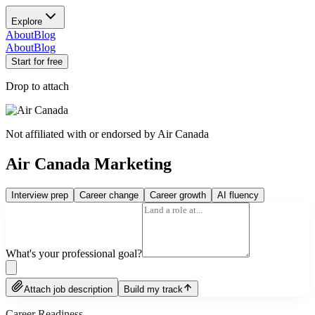
Explore
About
Blog
About
Blog
Start for free
Drop to attach
Not affiliated with or endorsed by
Air Canada
Air Canada Marketing
Interview prep
Career change
Career growth
AI fluency
What's your professional goal?
Attach job description
Build my track
Career Readiness