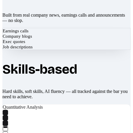
Built from real company news, earnings calls and announcements
— no slop.
Earnings calls
Company blogs
Exec quotes
Job descriptions
Skills-based
Hard skills, soft skills, AI fluency — all tracked against the bar you
need to achieve.
Quantitative Analysis