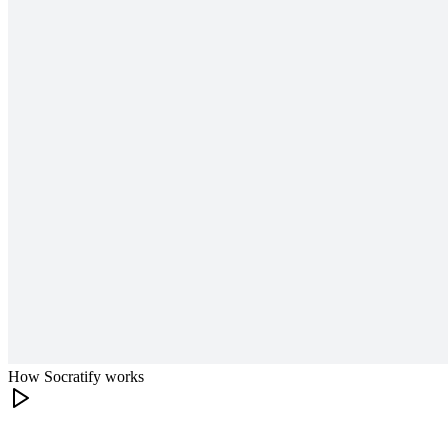
How Socratify works