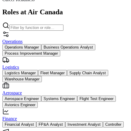
Roles at Air Canada
Operations
Operations Manager
Business Operations Analyst
Process Improvement Manager
Logistics
Logistics Manager
Fleet Manager
Supply Chain Analyst
Warehouse Manager
Aerospace
Aerospace Engineer
Systems Engineer
Flight Test Engineer
Avionics Engineer
Finance
Financial Analyst
FP&A Analyst
Investment Analyst
Controller