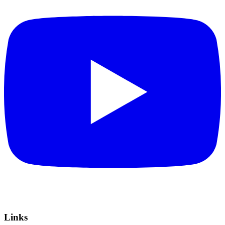
Links