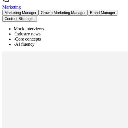
Marketing
Marketing Manager
Growth Marketing Manager
Brand Manager
Content Strategist
Mock interviews
·
Industry news
·
Core concepts
·
AI fluency