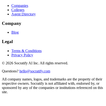
Companies
Colleges
Agent Directory
Company
Blog
Legal
Terms & Conditions
Privacy Policy
©
2026
Socratify AI Inc. All rights reserved.
Questions?
hello@socratify.com
All company names, logos, and trademarks are the property of their
respective owners. Socratify is not affiliated with, endorsed by, or
sponsored by any of the companies or institutions referenced on this
site.