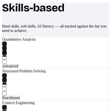
Skills-based
What makes Socratify different
Hard skills, soft skills, AI fluency — all tracked against the bar you
need to achieve.
Quantitative Analysis
Advanced
Structured Problem Solving
Practitioner
Context Engineering