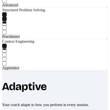
Advanced
Structured Problem Solving
Practitioner
Context Engineering
Apprentice
Adaptive
Your coach adapts to how you perform in every session.