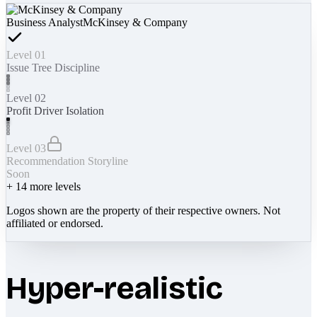
Business Analyst
McKinsey & Company
Level 01
Issue Tree Discipline
Level 02
Profit Driver Isolation
Level 03
Recommendation Storyline
Soon
+
14
more levels
Logos shown are the property of their respective owners. Not
affiliated or endorsed.
Hyper-realistic