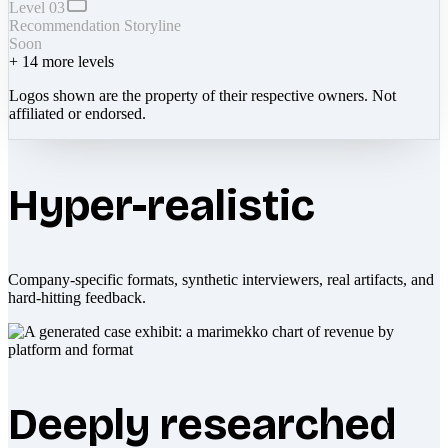
Level 03
Recommendation Storyline
Soon
+
14
more levels
Logos shown are the property of their respective owners. Not
affiliated or endorsed.
Hyper-realistic
Company-specific formats, synthetic interviewers, real artifacts, and
hard-hitting feedback.
Deeply researched