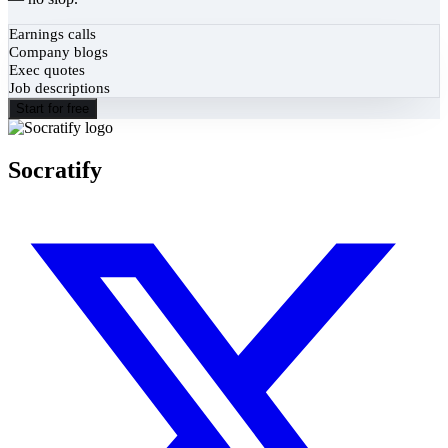
Earnings calls
Company blogs
Exec quotes
Job descriptions
Start for free
Socratify