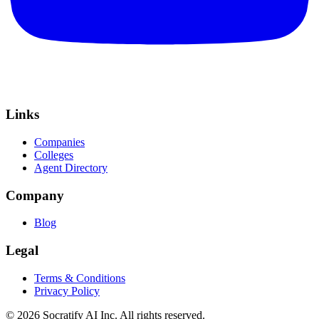
Links
Companies
Colleges
Agent Directory
Company
Blog
Legal
Terms & Conditions
Privacy Policy
©
2026
Socratify AI Inc. All rights reserved.