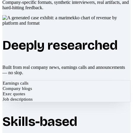
Company-specific formats, synthetic interviewers, real artifacts, and
hard-hitting feedback.
Deeply researched
Built from real company news, earnings calls and announcements
— no slop.
Earnings calls
Company blogs
Exec quotes
Job descriptions
Skills-based