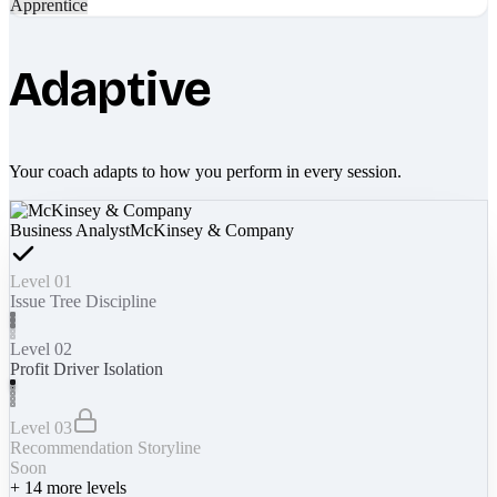
Apprentice
Adaptive
Your coach adapts to how you perform in every session.
Business Analyst
McKinsey & Company
Level 01
Issue Tree Discipline
Level 02
Profit Driver Isolation
Level 03
Recommendation Storyline
Soon
+
14
more levels