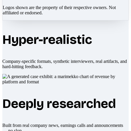
Logos shown are the property of their respective owners. Not
affiliated or endorsed.
Hyper-realistic
Company-specific formats, synthetic interviewers, real artifacts, and
hard-hitting feedback.
Deeply researched
Built from real company news, earnings calls and announcements
— no slop.