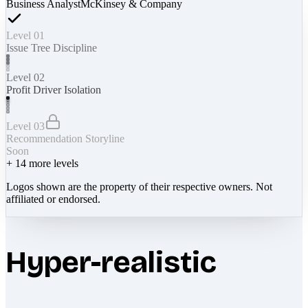
Business Analyst
McKinsey & Company
Level 01
Issue Tree Discipline
Level 02
Profit Driver Isolation
Level 03
Recommendation Storyline
Soon
+
14
more levels
Logos shown are the property of their respective owners. Not
affiliated or endorsed.
Hyper-realistic