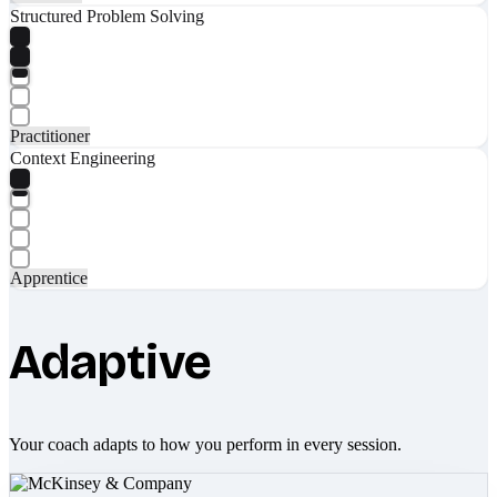
Structured Problem Solving
Practitioner
Context Engineering
Apprentice
Adaptive
Your coach adapts to how you perform in every session.