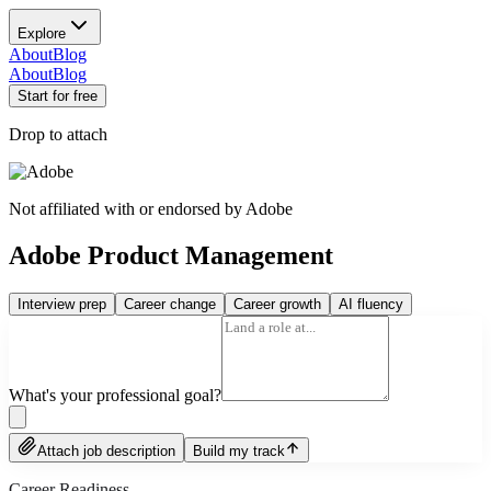
Explore
About
Blog
About
Blog
Start for free
Drop to attach
Not affiliated with or endorsed by
Adobe
Adobe Product Management
Interview prep
Career change
Career growth
AI fluency
What's your professional goal?
Attach job description
Build my track
Career Readiness