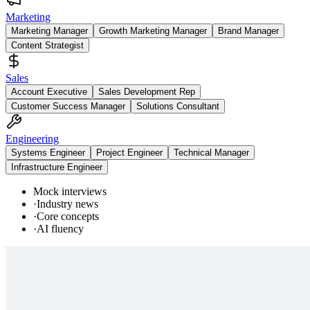
Marketing
Marketing Manager
Growth Marketing Manager
Brand Manager
Content Strategist
Sales
Account Executive
Sales Development Rep
Customer Success Manager
Solutions Consultant
Engineering
Systems Engineer
Project Engineer
Technical Manager
Infrastructure Engineer
Mock interviews
·
Industry news
·
Core concepts
·
AI fluency