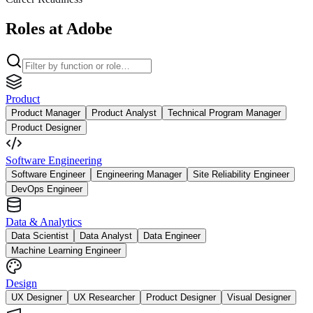
Roles at Adobe
Product
Product Manager
Product Analyst
Technical Program Manager
Product Designer
Software Engineering
Software Engineer
Engineering Manager
Site Reliability Engineer
DevOps Engineer
Data & Analytics
Data Scientist
Data Analyst
Data Engineer
Machine Learning Engineer
Design
UX Designer
UX Researcher
Product Designer
Visual Designer