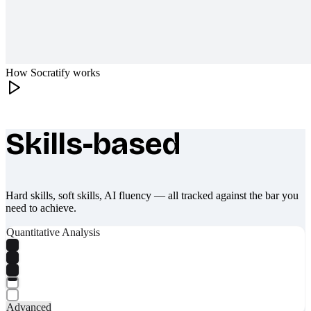
How Socratify works
Skills-based
What makes Socratify different
Hard skills, soft skills, AI fluency — all tracked against the bar you
need to achieve.
Quantitative Analysis
Advanced