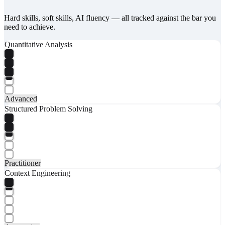
Hard skills, soft skills, AI fluency — all tracked against the bar you
need to achieve.
Quantitative Analysis
Advanced
Structured Problem Solving
Practitioner
Context Engineering