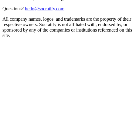
Questions?
hello@socratify.com
All company names, logos, and trademarks are the property of their
respective owners. Socratify is not affiliated with, endorsed by, or
sponsored by any of the companies or institutions referenced on this
site.