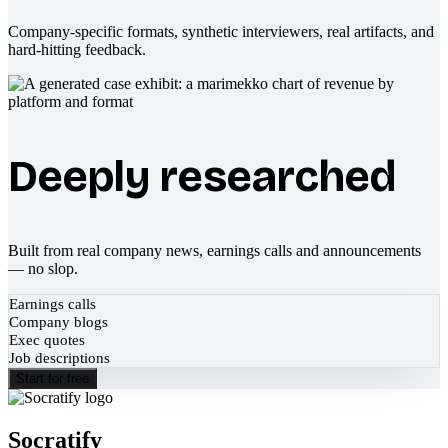
Company-specific formats, synthetic interviewers, real artifacts, and
hard-hitting feedback.
Deeply researched
Built from real company news, earnings calls and announcements
— no slop.
Earnings calls
Company blogs
Exec quotes
Job descriptions
Start for free
Socratify