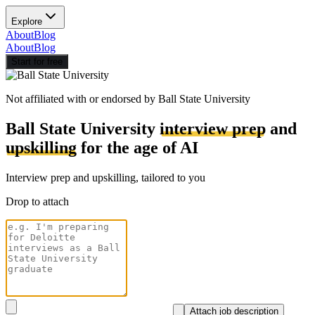
Explore
About
Blog
About
Blog
Start for free
Not affiliated with or endorsed by
Ball State University
Ball State University
interview prep
and
upskilling
for the age of AI
Interview prep and upskilling, tailored to you
Drop to attach
Attach job description