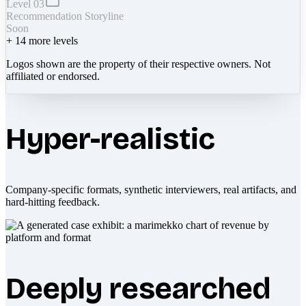
Level 03
Recommendation Storyline
Soon
+
14
more levels
Logos shown are the property of their respective owners. Not
affiliated or endorsed.
Hyper-realistic
Company-specific formats, synthetic interviewers, real artifacts, and
hard-hitting feedback.
Deeply researched