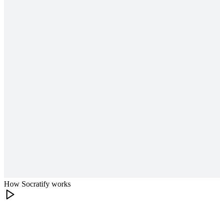
How Socratify works