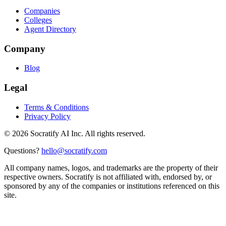
Companies
Colleges
Agent Directory
Company
Blog
Legal
Terms & Conditions
Privacy Policy
©
2026
Socratify AI Inc. All rights reserved.
Questions?
hello@socratify.com
All company names, logos, and trademarks are the property of their
respective owners. Socratify is not affiliated with, endorsed by, or
sponsored by any of the companies or institutions referenced on this
site.