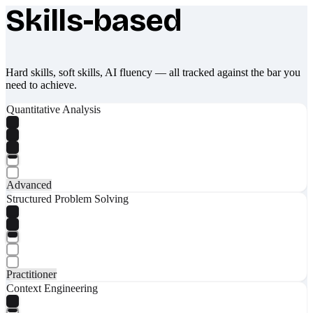
Skills-based
What makes Socratify different
Hard skills, soft skills, AI fluency — all tracked against the bar you
need to achieve.
Quantitative Analysis
Advanced
Structured Problem Solving
Practitioner
Context Engineering