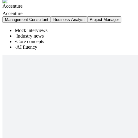
Accenture
Management Consultant
Business Analyst
Project Manager
Mock interviews
·
Industry news
·
Core concepts
·
AI fluency