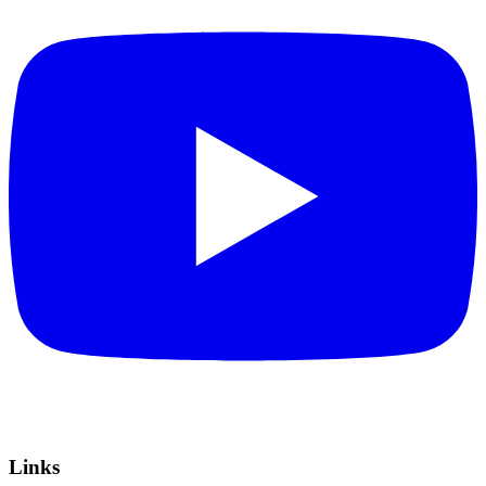
Links