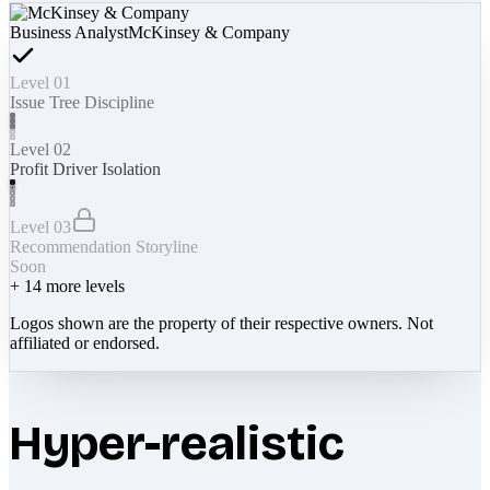
Business Analyst
McKinsey & Company
Level 01
Issue Tree Discipline
Level 02
Profit Driver Isolation
Level 03
Recommendation Storyline
Soon
+
14
more levels
Logos shown are the property of their respective owners. Not
affiliated or endorsed.
Hyper-realistic