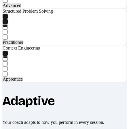
Advanced
Structured Problem Solving
Practitioner
Context Engineering
Apprentice
Adaptive
Your coach adapts to how you perform in every session.