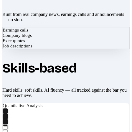
Built from real company news, earnings calls and announcements
— no slop.
Earnings calls
Company blogs
Exec quotes
Job descriptions
Skills-based
Hard skills, soft skills, AI fluency — all tracked against the bar you
need to achieve.
Quantitative Analysis