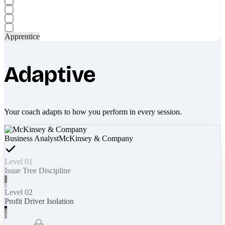
Apprentice
Adaptive
Your coach adapts to how you perform in every session.
Business Analyst
McKinsey & Company
Level 01
Issue Tree Discipline
Level 02
Profit Driver Isolation