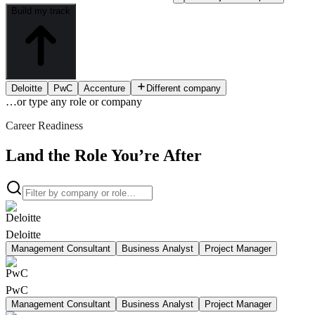
Build my track
Deloitte
PwC
Accenture
Different company
…or type
any role or company
Career Readiness
Land the Role You’re After
Deloitte
Management Consultant
Business Analyst
Project Manager
PwC
Management Consultant
Business Analyst
Project Manager