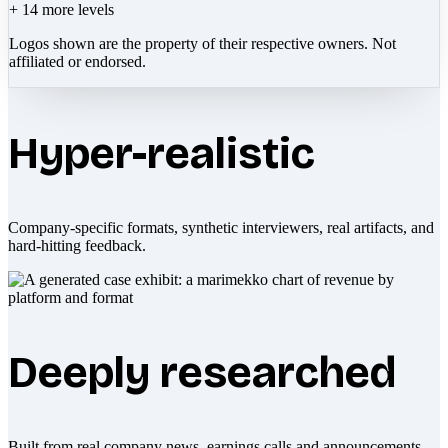
+
14
more levels
Logos shown are the property of their respective owners. Not
affiliated or endorsed.
Hyper-realistic
Company-specific formats, synthetic interviewers, real artifacts, and
hard-hitting feedback.
Deeply researched
Built from real company news, earnings calls and announcements