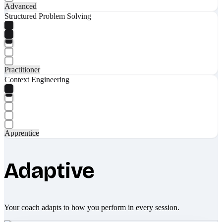
Advanced
Structured Problem Solving
Practitioner
Context Engineering
Apprentice
Adaptive
Your coach adapts to how you perform in every session.