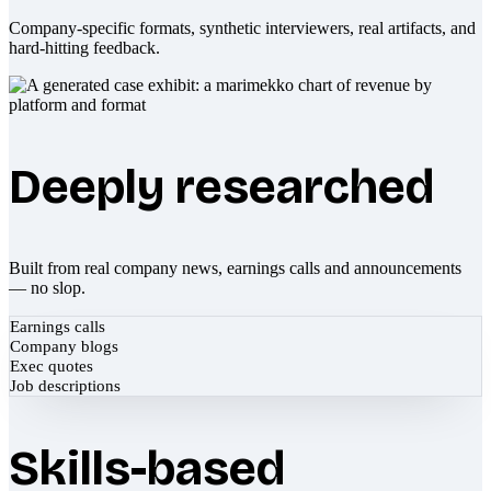
Company-specific formats, synthetic interviewers, real artifacts, and
hard-hitting feedback.
Deeply researched
Built from real company news, earnings calls and announcements
— no slop.
Earnings calls
Company blogs
Exec quotes
Job descriptions
Skills-based