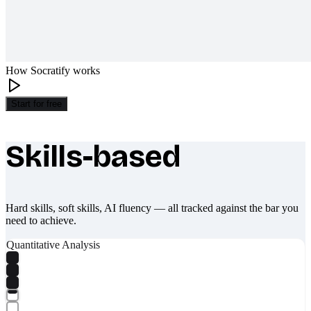
How Socratify works
Start for free
Skills-based
What makes Socratify different
Hard skills, soft skills, AI fluency — all tracked against the bar you
need to achieve.
Quantitative Analysis