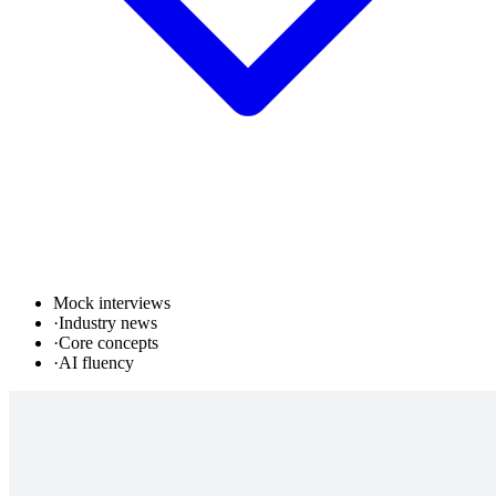
Mock interviews
·
Industry news
·
Core concepts
·
AI fluency