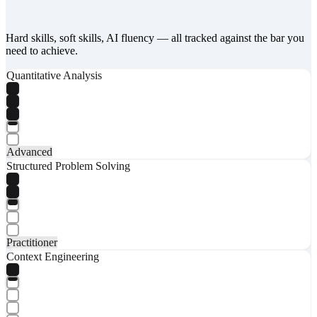
Hard skills, soft skills, AI fluency — all tracked against the bar you
need to achieve.
Quantitative Analysis
Advanced
Structured Problem Solving
Practitioner
Context Engineering