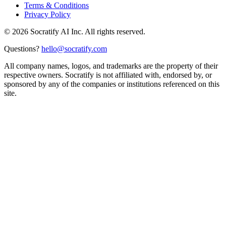
Terms & Conditions
Privacy Policy
©
2026
Socratify AI Inc. All rights reserved.
Questions?
hello@socratify.com
All company names, logos, and trademarks are the property of their
respective owners. Socratify is not affiliated with, endorsed by, or
sponsored by any of the companies or institutions referenced on this
site.