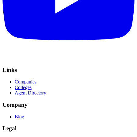
Links
Companies
Colleges
Agent Directory
Company
Blog
Legal