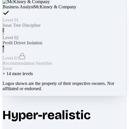
Business Analyst
McKinsey & Company
Level 01
Issue Tree Discipline
Level 02
Profit Driver Isolation
Level 03
Recommendation Storyline
Soon
+
14
more levels
Logos shown are the property of their respective owners. Not
affiliated or endorsed.
Hyper-realistic