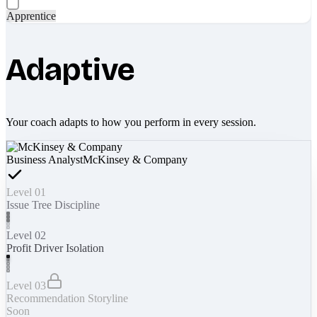
Apprentice
Adaptive
Your coach adapts to how you perform in every session.
Business Analyst
McKinsey & Company
Level 01
Issue Tree Discipline
Level 02
Profit Driver Isolation
Level 03
Recommendation Storyline
Soon