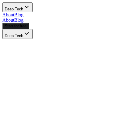
Deep Tech
About
Blog
About
Blog
Start for free
Deep Tech