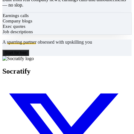
— no slop.
Earnings calls
Company blogs
Exec quotes
Job descriptions
A
sparring partner
obsessed with upskilling you
Start for free
Socratify