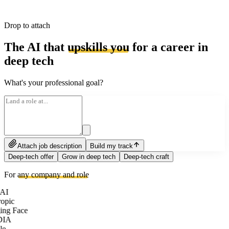
Drop to attach
The AI that
upskills you
for a career in
deep tech
What's your professional goal?
Attach job description
Build my track
Deep-tech offer
Grow in deep tech
Deep-tech craft
For
any company and role
AI
opic
ng Face
DIA
le