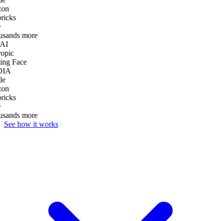
on
ricks
usands more
AI
opic
ng Face
DIA
le
on
ricks
usands more
See how it works