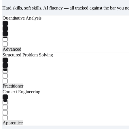
Hard skills, soft skills, AI fluency — all tracked against the bar you n
Quantitative Analysis
Advanced
Structured Problem Solving
Practitioner
Context Engineering
Apprentice