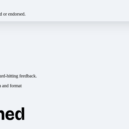
ed or endorsed.
ard-hitting feedback.
hed