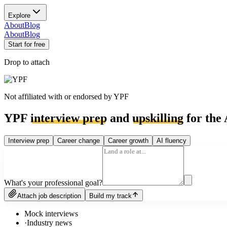
Explore
About
Blog
About
Blog
Start for free
Drop to attach
Not affiliated with or endorsed by
YPF
YPF
interview prep
and
upskilling
for the 
Interview prep
Career change
Career growth
AI fluency
What's your professional goal?
Attach job description
Build my track
Mock interviews
·
Industry news