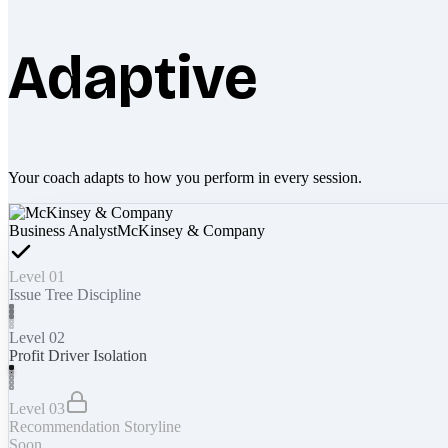
Adaptive
Your coach adapts to how you perform in every session.
Business Analyst
McKinsey & Company
Level 01
Issue Tree Discipline
Level 02
Profit Driver Isolation
Level 03
Recommendation Storyline
Soon