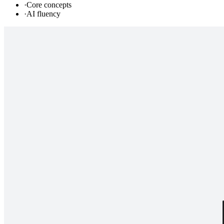
·
Core concepts
·
AI fluency