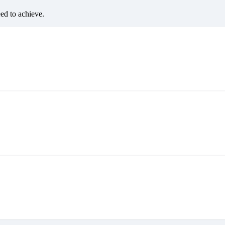
eed to achieve.