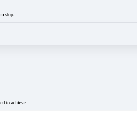
no slop.
eed to achieve.