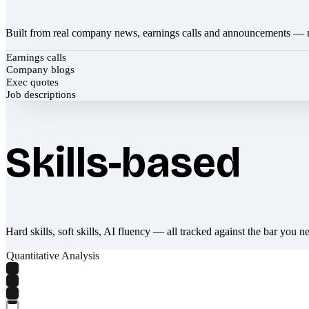
Built from real company news, earnings calls and announcements — 
Earnings calls
Company blogs
Exec quotes
Job descriptions
Skills-based
Hard skills, soft skills, AI fluency — all tracked against the bar you n
Quantitative Analysis