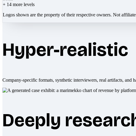
+
14
more levels
Logos shown are the property of their respective owners. Not affiliat
Hyper-realistic
Company-specific formats, synthetic interviewers, real artifacts, and h
Deeply researc