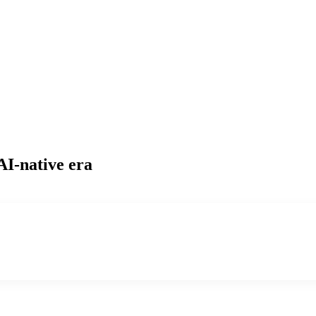
AI-native era