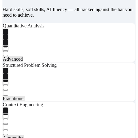
Hard skills, soft skills, AI fluency — all tracked against the bar you
need to achieve.
Quantitative Analysis
Advanced
Structured Problem Solving
Practitioner
Context Engineering
Apprentice