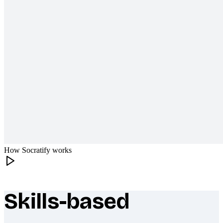
How Socratify works
Skills-based
What makes Socratify different