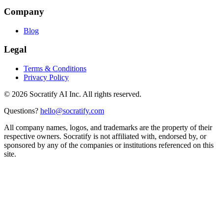
Company
Blog
Legal
Terms & Conditions
Privacy Policy
©
2026
Socratify AI Inc. All rights reserved.
Questions?
hello@socratify.com
All company names, logos, and trademarks are the property of their
respective owners. Socratify is not affiliated with, endorsed by, or
sponsored by any of the companies or institutions referenced on this
site.