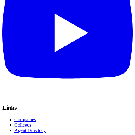
Links
Companies
Colleges
Agent Directory