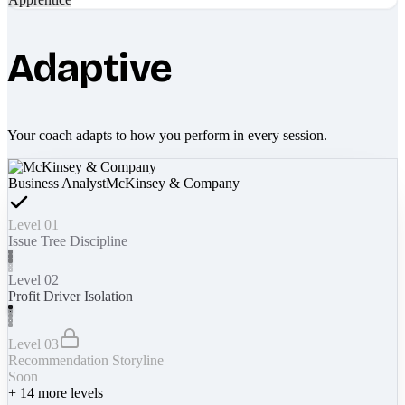
Adaptive
Your coach adapts to how you perform in every session.
Business Analyst
McKinsey & Company
Level 01
Issue Tree Discipline
Level 02
Profit Driver Isolation
Level 03
Recommendation Storyline
Soon
+
14
more levels