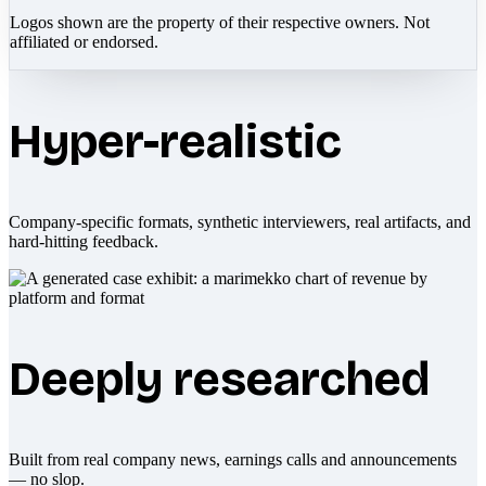
Logos shown are the property of their respective owners. Not
affiliated or endorsed.
Hyper-realistic
Company-specific formats, synthetic interviewers, real artifacts, and
hard-hitting feedback.
Deeply researched
Built from real company news, earnings calls and announcements
— no slop.