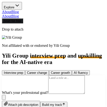
Explore
About
Blog
About
Blog
Start for free
Drop to attach
Not affiliated with or endorsed by
Yili Group
Yili Group
interview prep
and
upskilling
for the AI-native era
Interview prep
Career change
Career growth
AI fluency
What's your professional goal?
Attach job description
Build my track