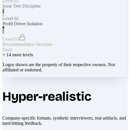
Level 01
Issue Tree Discipline
Level 02
Profit Driver Isolation
Level 03
Recommendation Storyline
Soon
+
14
more levels
Logos shown are the property of their respective owners. Not
affiliated or endorsed.
Hyper-realistic
Company-specific formats, synthetic interviewers, real artifacts, and
hard-hitting feedback.