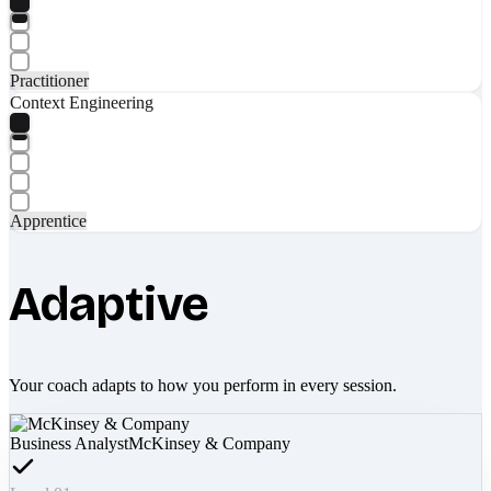
Practitioner
Context Engineering
Apprentice
Adaptive
Your coach adapts to how you perform in every session.
Business Analyst
McKinsey & Company