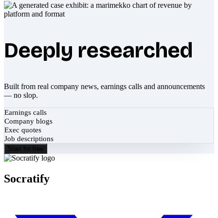
Deeply researched
Built from real company news, earnings calls and announcements
— no slop.
Earnings calls
Company blogs
Exec quotes
Job descriptions
Start for free
Socratify