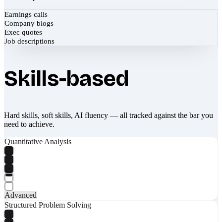
Earnings calls
Company blogs
Exec quotes
Job descriptions
Skills-based
Hard skills, soft skills, AI fluency — all tracked against the bar you
need to achieve.
Quantitative Analysis
Advanced
Structured Problem Solving