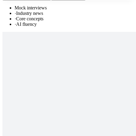
Mock interviews
·
Industry news
·
Core concepts
·
AI fluency