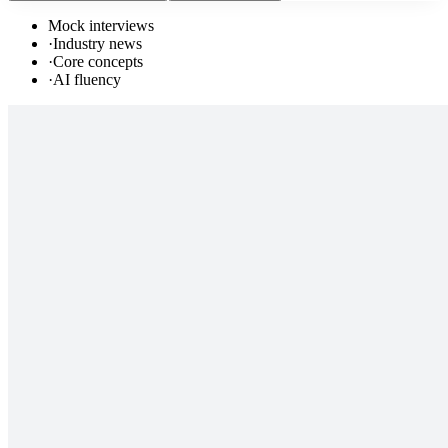
Mock interviews
·
Industry news
·
Core concepts
·
AI fluency