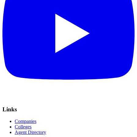
Links
Companies
Colleges
Agent Directory