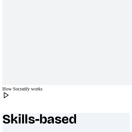
How Socratify works
Skills-based
What makes Socratify different