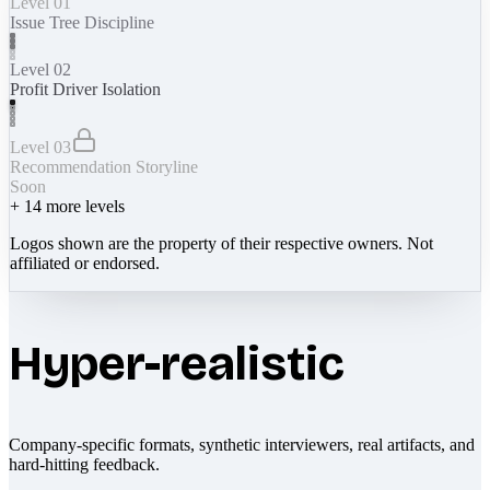
Level 01
Issue Tree Discipline
Level 02
Profit Driver Isolation
Level 03
Recommendation Storyline
Soon
+
14
more levels
Logos shown are the property of their respective owners. Not
affiliated or endorsed.
Hyper-realistic
Company-specific formats, synthetic interviewers, real artifacts, and
hard-hitting feedback.