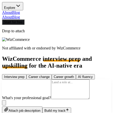
Explore
About
Blog
About
Blog
Start for free
Drop to attach
Not affiliated with or endorsed by
WizCommerce
WizCommerce
interview prep
and
upskilling
for the AI-native era
Interview prep
Career change
Career growth
AI fluency
What's your professional goal?
Attach job description
Build my track