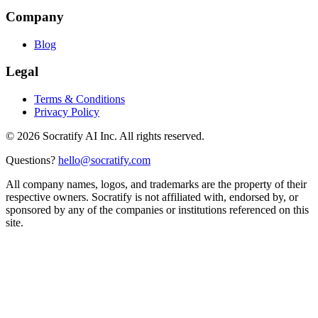
Company
Blog
Legal
Terms & Conditions
Privacy Policy
©
2026
Socratify AI Inc. All rights reserved.
Questions?
hello@socratify.com
All company names, logos, and trademarks are the property of their
respective owners. Socratify is not affiliated with, endorsed by, or
sponsored by any of the companies or institutions referenced on this
site.