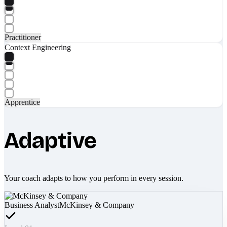
Practitioner
Context Engineering
Apprentice
Adaptive
Your coach adapts to how you perform in every session.
Business Analyst
McKinsey & Company