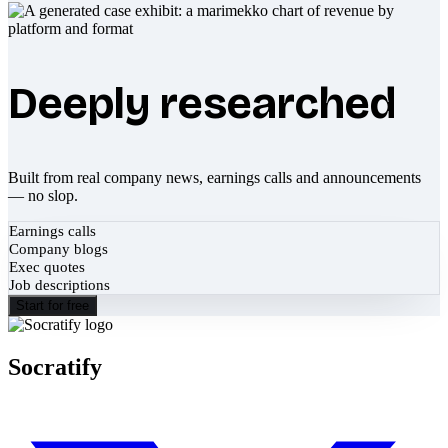
Deeply researched
Built from real company news, earnings calls and announcements
— no slop.
Earnings calls
Company blogs
Exec quotes
Job descriptions
Start for free
Socratify