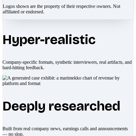
Logos shown are the property of their respective owners. Not
affiliated or endorsed.
Hyper-realistic
Company-specific formats, synthetic interviewers, real artifacts, and
hard-hitting feedback.
Deeply researched
Built from real company news, earnings calls and announcements
— no slop.