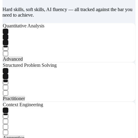
Hard skills, soft skills, AI fluency — all tracked against the bar you
need to achieve.
Quantitative Analysis
Advanced
Structured Problem Solving
Practitioner
Context Engineering
Apprentice