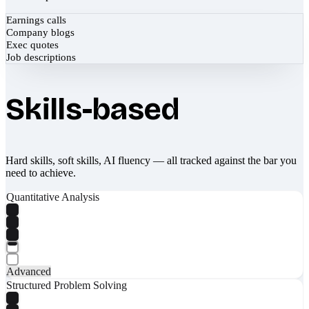
Earnings calls
Company blogs
Exec quotes
Job descriptions
Skills-based
Hard skills, soft skills, AI fluency — all tracked against the bar you
need to achieve.
Quantitative Analysis
Advanced
Structured Problem Solving