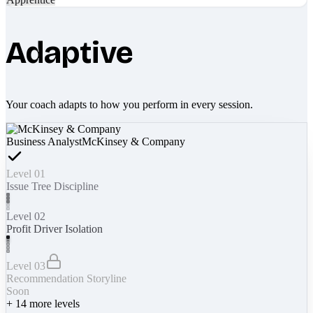
Adaptive
Your coach adapts to how you perform in every session.
Business Analyst
McKinsey & Company
Level 01
Issue Tree Discipline
Level 02
Profit Driver Isolation
Level 03
Recommendation Storyline
Soon
+
14
more levels