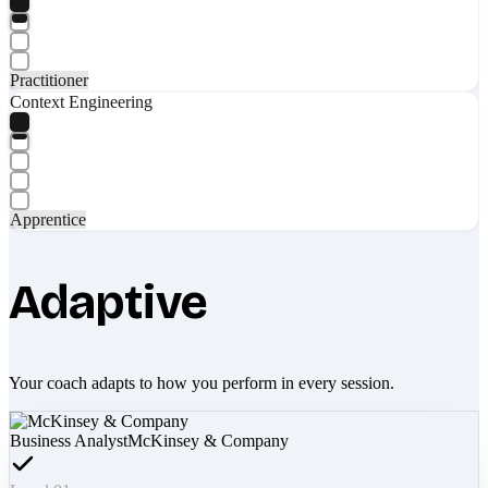
Practitioner
Context Engineering
Apprentice
Adaptive
Your coach adapts to how you perform in every session.
Business Analyst
McKinsey & Company