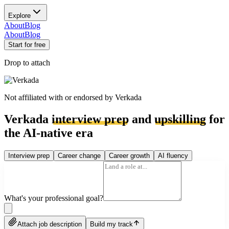
Explore
About
Blog
About
Blog
Start for free
Drop to attach
Not affiliated with or endorsed by
Verkada
Verkada
interview prep
and
upskilling
for
the AI-native era
Interview prep
Career change
Career growth
AI fluency
What's your professional goal?
Attach job description
Build my track