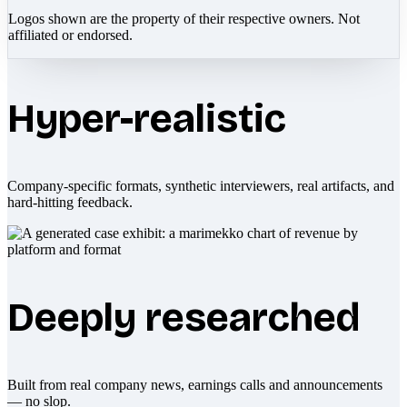
Logos shown are the property of their respective owners. Not
affiliated or endorsed.
Hyper-realistic
Company-specific formats, synthetic interviewers, real artifacts, and
hard-hitting feedback.
Deeply researched
Built from real company news, earnings calls and announcements
— no slop.