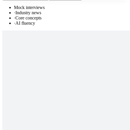
Mock interviews
·
Industry news
·
Core concepts
·
AI fluency