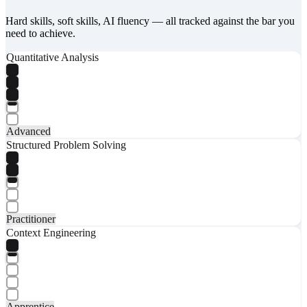
Hard skills, soft skills, AI fluency — all tracked against the bar you
need to achieve.
Quantitative Analysis
Advanced
Structured Problem Solving
Practitioner
Context Engineering
Apprentice