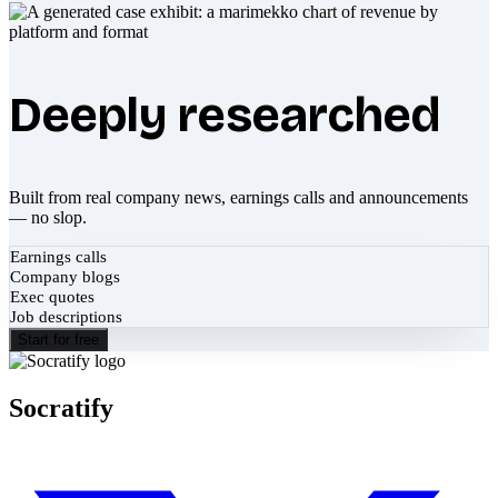
Deeply researched
Built from real company news, earnings calls and announcements
— no slop.
Earnings calls
Company blogs
Exec quotes
Job descriptions
Start for free
Socratify