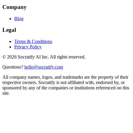
Company
Blog
Legal
Terms & Conditions
Privacy Policy
©
2026
Socratify AI Inc. All rights reserved.
Questions?
hello@socratify.com
All company names, logos, and trademarks are the property of their
respective owners. Socratify is not affiliated with, endorsed by, or
sponsored by any of the companies or institutions referenced on this
site.