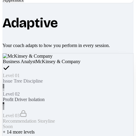
Adaptive
Your coach adapts to how you perform in every session.
Business Analyst
McKinsey & Company
Level 01
Issue Tree Discipline
Level 02
Profit Driver Isolation
Level 03
Recommendation Storyline
Soon
+
14
more levels