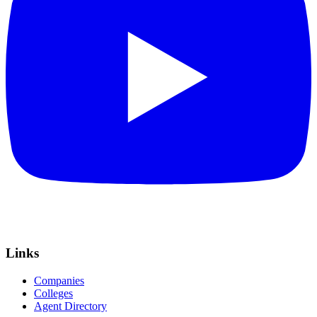
Links
Companies
Colleges
Agent Directory