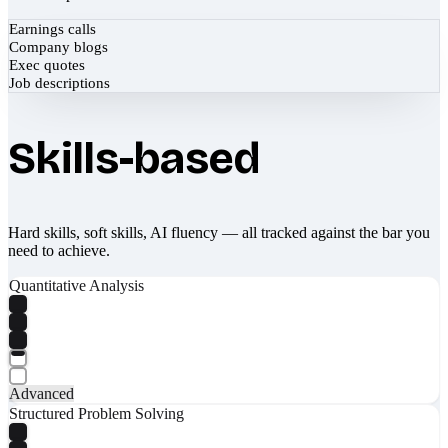
Earnings calls
Company blogs
Exec quotes
Job descriptions
Skills-based
Hard skills, soft skills, AI fluency — all tracked against the bar you
need to achieve.
Quantitative Analysis
Advanced
Structured Problem Solving