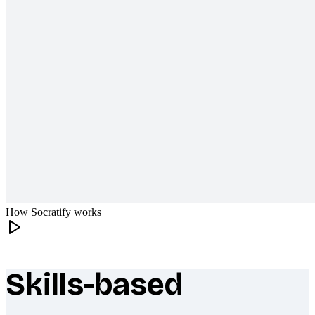
How Socratify works
Skills-based
What makes Socratify different