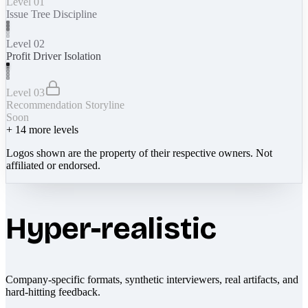
Level 01
Issue Tree Discipline
Level 02
Profit Driver Isolation
Level 03
Recommendation Storyline
Soon
+
14
more levels
Logos shown are the property of their respective owners. Not
affiliated or endorsed.
Hyper-realistic
Company-specific formats, synthetic interviewers, real artifacts, and
hard-hitting feedback.