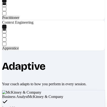
Practitioner
Context Engineering
Apprentice
Adaptive
Your coach adapts to how you perform in every session.
Business Analyst
McKinsey & Company