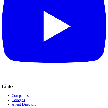
Links
Companies
Colleges
Agent Directory