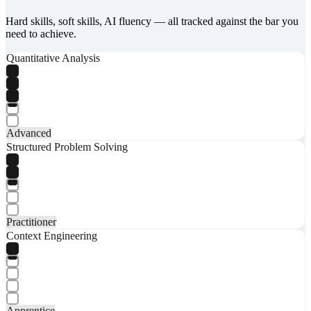
Hard skills, soft skills, AI fluency — all tracked against the bar you
need to achieve.
Quantitative Analysis
Advanced
Structured Problem Solving
Practitioner
Context Engineering
Apprentice