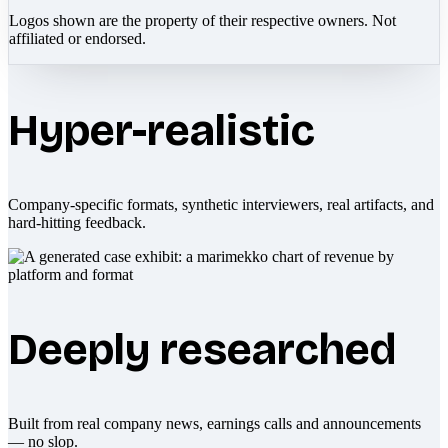
Logos shown are the property of their respective owners. Not
affiliated or endorsed.
Hyper-realistic
Company-specific formats, synthetic interviewers, real artifacts, and
hard-hitting feedback.
Deeply researched
Built from real company news, earnings calls and announcements
— no slop.