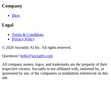
Company
Blog
Legal
Terms & Conditions
Privacy Policy
©
2026
Socratify AI Inc. All rights reserved.
Questions?
hello@socratify.com
All company names, logos, and trademarks are the property of their
respective owners. Socratify is not affiliated with, endorsed by, or
sponsored by any of the companies or institutions referenced on this
site.