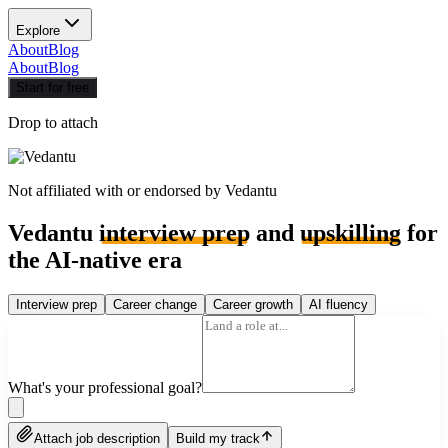
Explore
About
Blog
About
Blog
Start for free
Drop to attach
Not affiliated with or endorsed by
Vedantu
Vedantu
interview prep
and
upskilling
for
the AI-native era
Interview prep
Career change
Career growth
AI fluency
What's your professional goal?
Attach job description
Build my track