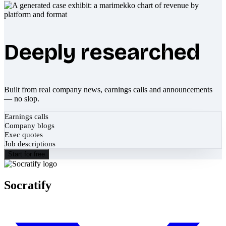
Deeply researched
Built from real company news, earnings calls and announcements
— no slop.
Earnings calls
Company blogs
Exec quotes
Job descriptions
Start for free
Socratify