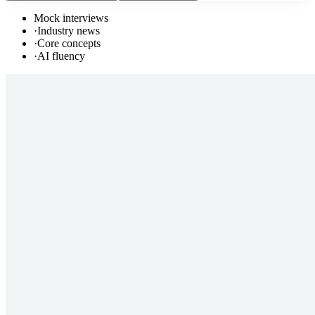
Mock interviews
·
Industry news
·
Core concepts
·
AI fluency