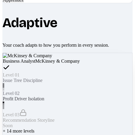
Adaptive
Your coach adapts to how you perform in every session.
Business Analyst
McKinsey & Company
Level 01
Issue Tree Discipline
Level 02
Profit Driver Isolation
Level 03
Recommendation Storyline
Soon
+
14
more levels