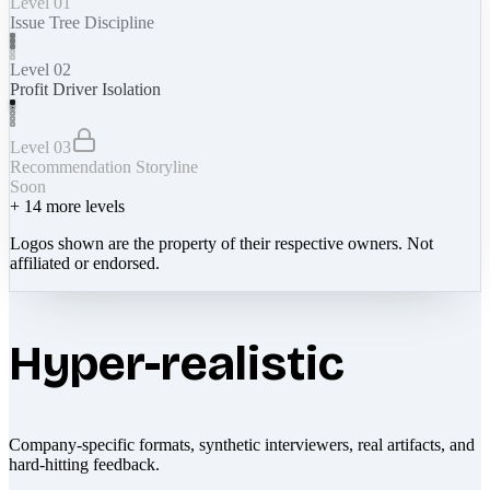
Level 01
Issue Tree Discipline
Level 02
Profit Driver Isolation
Level 03
Recommendation Storyline
Soon
+
14
more levels
Logos shown are the property of their respective owners. Not
affiliated or endorsed.
Hyper-realistic
Company-specific formats, synthetic interviewers, real artifacts, and
hard-hitting feedback.