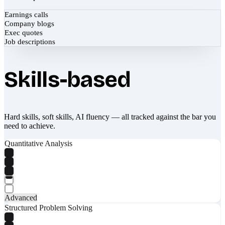
Earnings calls
Company blogs
Exec quotes
Job descriptions
Skills-based
Hard skills, soft skills, AI fluency — all tracked against the bar you
need to achieve.
Quantitative Analysis
Advanced
Structured Problem Solving