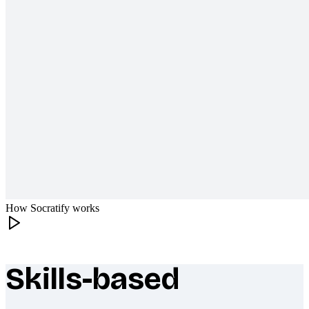
How Socratify works
Skills-based
What makes Socratify different