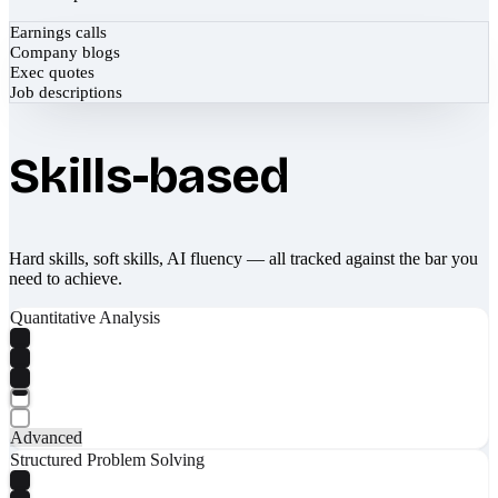
Earnings calls
Company blogs
Exec quotes
Job descriptions
Skills-based
Hard skills, soft skills, AI fluency — all tracked against the bar you
need to achieve.
Quantitative Analysis
Advanced
Structured Problem Solving