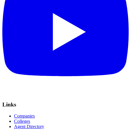
Links
Companies
Colleges
Agent Directory