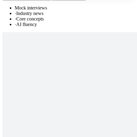
Mock interviews
·
Industry news
·
Core concepts
·
AI fluency