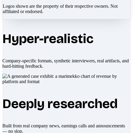
Logos shown are the property of their respective owners. Not
affiliated or endorsed.
Hyper-realistic
Company-specific formats, synthetic interviewers, real artifacts, and
hard-hitting feedback.
Deeply researched
Built from real company news, earnings calls and announcements
— no slop.