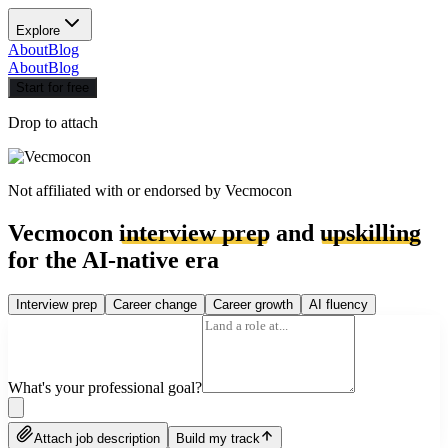
Explore
About
Blog
About
Blog
Start for free
Drop to attach
Not affiliated with or endorsed by
Vecmocon
Vecmocon
interview prep
and
upskilling
for the AI-native era
Interview prep
Career change
Career growth
AI fluency
What's your professional goal?
Attach job description
Build my track