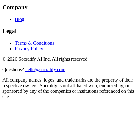
Company
Blog
Legal
Terms & Conditions
Privacy Policy
©
2026
Socratify AI Inc. All rights reserved.
Questions?
hello@socratify.com
All company names, logos, and trademarks are the property of their
respective owners. Socratify is not affiliated with, endorsed by, or
sponsored by any of the companies or institutions referenced on this
site.