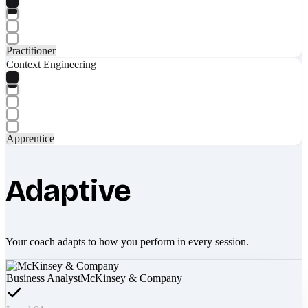
Practitioner
Context Engineering
Apprentice
Adaptive
Your coach adapts to how you perform in every session.
Business Analyst
McKinsey & Company