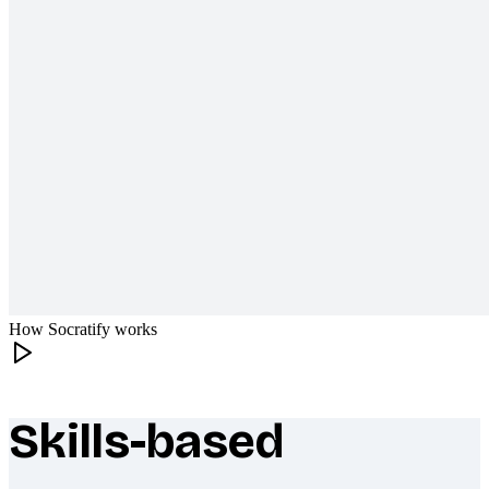
How Socratify works
Skills-based
What makes Socratify different