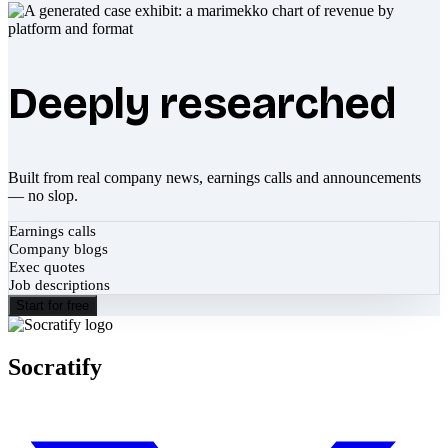
Deeply researched
Built from real company news, earnings calls and announcements
— no slop.
Earnings calls
Company blogs
Exec quotes
Job descriptions
Start for free
Socratify