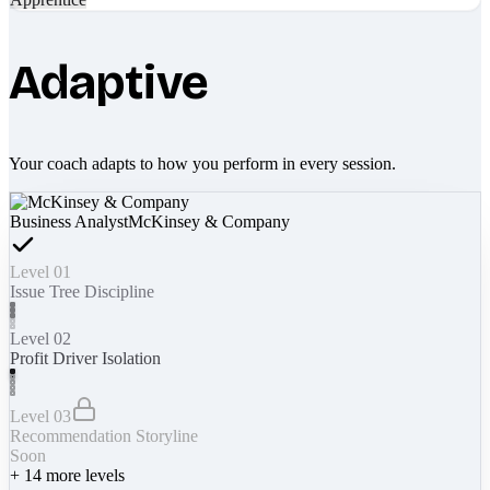
Adaptive
Your coach adapts to how you perform in every session.
Business Analyst
McKinsey & Company
Level 01
Issue Tree Discipline
Level 02
Profit Driver Isolation
Level 03
Recommendation Storyline
Soon
+
14
more levels