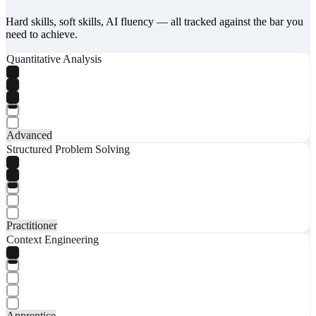
Hard skills, soft skills, AI fluency — all tracked against the bar you
need to achieve.
Quantitative Analysis
Advanced
Structured Problem Solving
Practitioner
Context Engineering
Apprentice