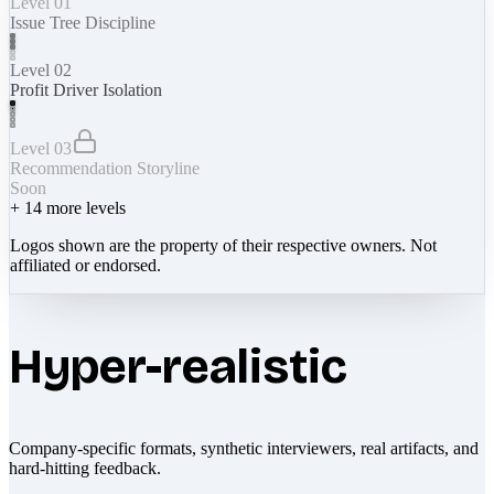
Level 01
Issue Tree Discipline
Level 02
Profit Driver Isolation
Level 03
Recommendation Storyline
Soon
+
14
more levels
Logos shown are the property of their respective owners. Not
affiliated or endorsed.
Hyper-realistic
Company-specific formats, synthetic interviewers, real artifacts, and
hard-hitting feedback.