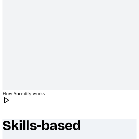
How Socratify works
Skills-based
What makes Socratify different