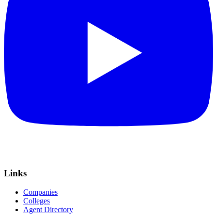
Links
Companies
Colleges
Agent Directory