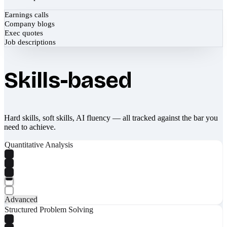
Earnings calls
Company blogs
Exec quotes
Job descriptions
Skills-based
Hard skills, soft skills, AI fluency — all tracked against the bar you
need to achieve.
Quantitative Analysis
Advanced
Structured Problem Solving