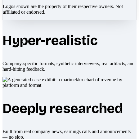
Logos shown are the property of their respective owners. Not
affiliated or endorsed.
Hyper-realistic
Company-specific formats, synthetic interviewers, real artifacts, and
hard-hitting feedback.
Deeply researched
Built from real company news, earnings calls and announcements
— no slop.