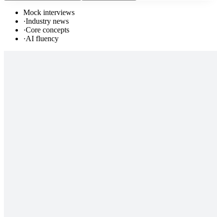
Mock interviews
·
Industry news
·
Core concepts
·
AI fluency