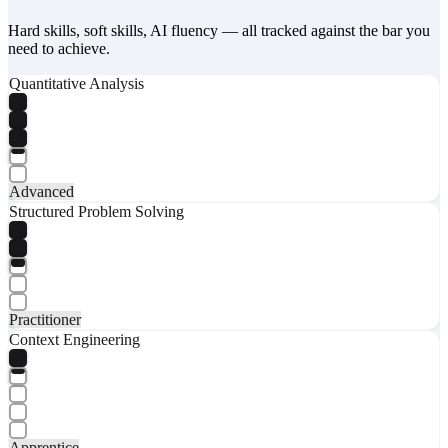
Hard skills, soft skills, AI fluency — all tracked against the bar you
need to achieve.
Quantitative Analysis
Advanced
Structured Problem Solving
Practitioner
Context Engineering
Apprentice