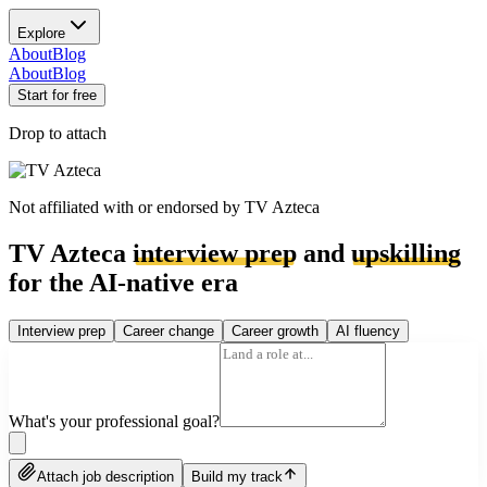
Explore
About
Blog
About
Blog
Start for free
Drop to attach
Not affiliated with or endorsed by
TV Azteca
TV Azteca
interview prep
and
upskilling
for the AI-native era
Interview prep
Career change
Career growth
AI fluency
What's your professional goal?
Attach job description
Build my track