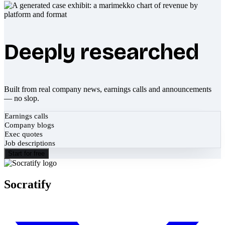
Deeply researched
Built from real company news, earnings calls and announcements
— no slop.
Earnings calls
Company blogs
Exec quotes
Job descriptions
Start for free
Socratify