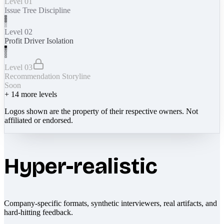
Level 01
Issue Tree Discipline
Level 02
Profit Driver Isolation
Level 03
Recommendation Storyline
Soon
+
14
more levels
Logos shown are the property of their respective owners. Not
affiliated or endorsed.
Hyper-realistic
Company-specific formats, synthetic interviewers, real artifacts, and
hard-hitting feedback.