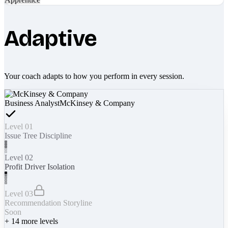
Adaptive
Your coach adapts to how you perform in every session.
Business Analyst
McKinsey & Company
Level 01
Issue Tree Discipline
Level 02
Profit Driver Isolation
Level 03
Recommendation Storyline
Soon
+
14
more levels