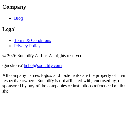
Company
Blog
Legal
Terms & Conditions
Privacy Policy
©
2026
Socratify AI Inc. All rights reserved.
Questions?
hello@socratify.com
All company names, logos, and trademarks are the property of their
respective owners. Socratify is not affiliated with, endorsed by, or
sponsored by any of the companies or institutions referenced on this
site.