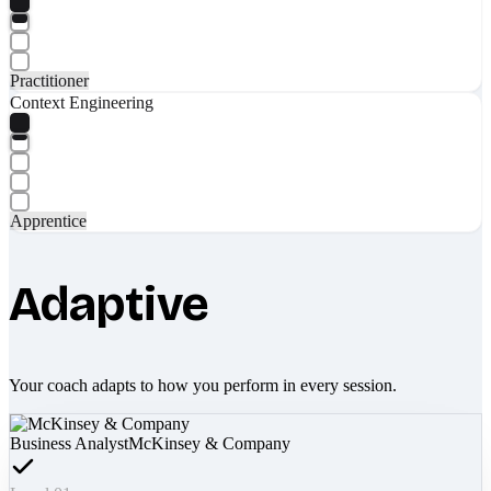
Practitioner
Context Engineering
Apprentice
Adaptive
Your coach adapts to how you perform in every session.
Business Analyst
McKinsey & Company