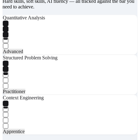
Hard skills, soft skills, AI fluency — all tracked against the bar you
need to achieve.
Quantitative Analysis
Advanced
Structured Problem Solving
Practitioner
Context Engineering
Apprentice