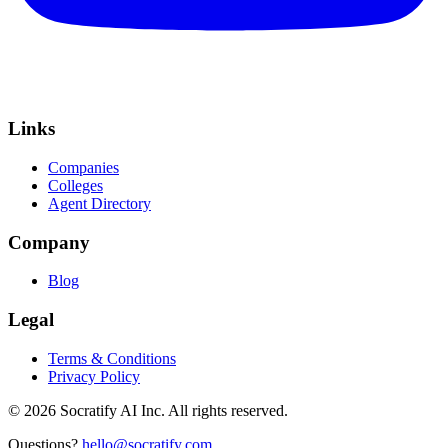
Links
Companies
Colleges
Agent Directory
Company
Blog
Legal
Terms & Conditions
Privacy Policy
©
2026
Socratify AI Inc. All rights reserved.
Questions?
hello@socratify.com