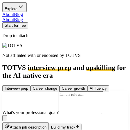
Explore
About
Blog
About
Blog
Start for free
Drop to attach
Not affiliated with or endorsed by
TOTVS
TOTVS
interview prep
and
upskilling
for
the AI-native era
Interview prep
Career change
Career growth
AI fluency
What's your professional goal?
Attach job description
Build my track