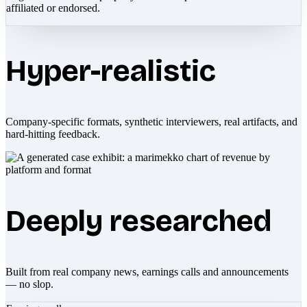
affiliated or endorsed.
Hyper-realistic
Company-specific formats, synthetic interviewers, real artifacts, and
hard-hitting feedback.
Deeply researched
Built from real company news, earnings calls and announcements
— no slop.