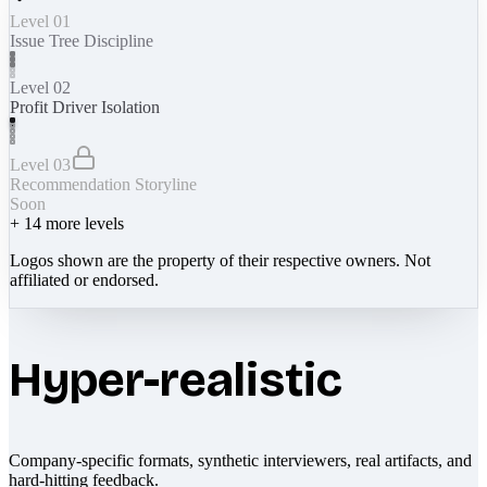
Level 01
Issue Tree Discipline
Level 02
Profit Driver Isolation
Level 03
Recommendation Storyline
Soon
+
14
more levels
Logos shown are the property of their respective owners. Not
affiliated or endorsed.
Hyper-realistic
Company-specific formats, synthetic interviewers, real artifacts, and
hard-hitting feedback.