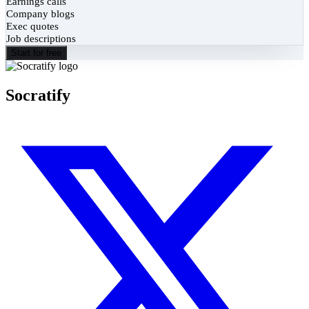
Earnings calls
Company blogs
Exec quotes
Job descriptions
Start for free
Socratify