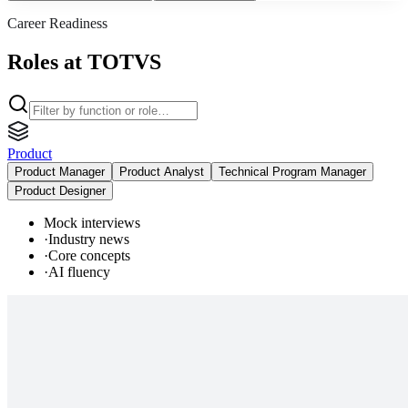
Career Readiness
Roles at TOTVS
Product
Product Manager
Product Analyst
Technical Program Manager
Product Designer
Mock interviews
·
Industry news
·
Core concepts
·
AI fluency