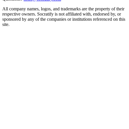
All company names, logos, and trademarks are the property of their
respective owners. Socratify is not affiliated with, endorsed by, or
sponsored by any of the companies or institutions referenced on this
site.