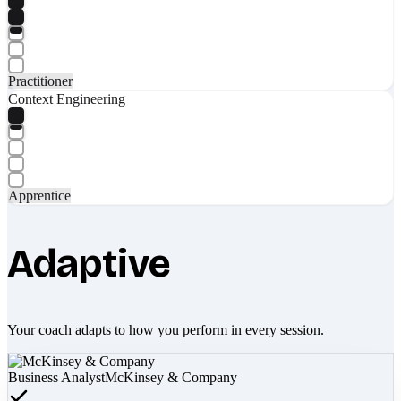
Practitioner
Context Engineering
Apprentice
Adaptive
Your coach adapts to how you perform in every session.
Business Analyst
McKinsey & Company