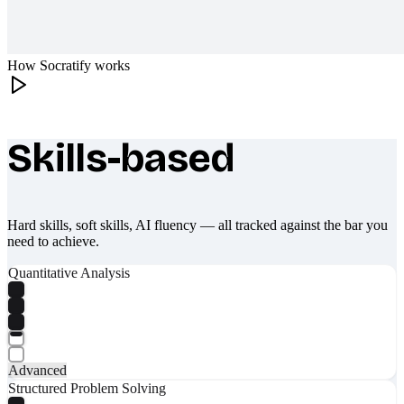
How Socratify works
Skills-based
What makes Socratify different
Hard skills, soft skills, AI fluency — all tracked against the bar you
need to achieve.
Quantitative Analysis
Advanced
Structured Problem Solving