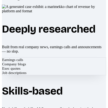
Deeply researched
Built from real company news, earnings calls and announcements
— no slop.
Earnings calls
Company blogs
Exec quotes
Job descriptions
Skills-based