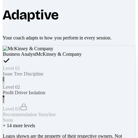
Adaptive
Your coach adapts to how you perform in every session.
Business Analyst
McKinsey & Company
Level 01
Issue Tree Discipline
Level 02
Profit Driver Isolation
Level 03
Recommendation Storyline
Soon
+
14
more levels
Logos shown are the property of their respective owners. Not