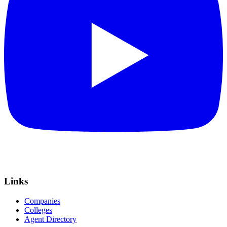
Links
Companies
Colleges
Agent Directory