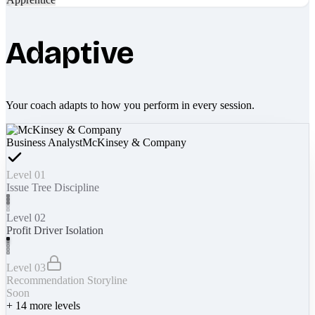
Adaptive
Your coach adapts to how you perform in every session.
Business Analyst
McKinsey & Company
Level 01
Issue Tree Discipline
Level 02
Profit Driver Isolation
Level 03
Recommendation Storyline
Soon
+
14
more levels