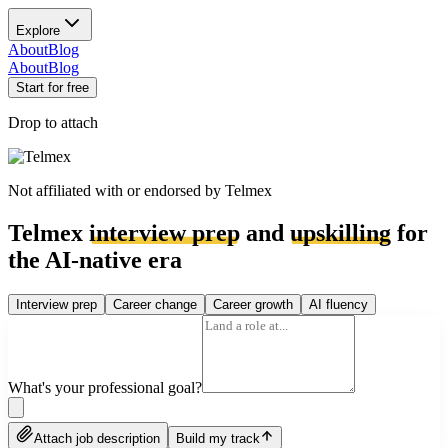
Explore
About
Blog
About
Blog
Start for free
Drop to attach
Not affiliated with or endorsed by
Telmex
Telmex
interview prep
and
upskilling
for
the AI-native era
Interview prep
Career change
Career growth
AI fluency
What's your professional goal?
Attach job description
Build my track