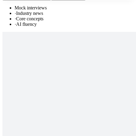
Mock interviews
·
Industry news
·
Core concepts
·
AI fluency