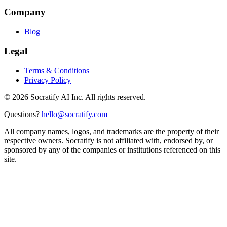
Company
Blog
Legal
Terms & Conditions
Privacy Policy
©
2026
Socratify AI Inc. All rights reserved.
Questions?
hello@socratify.com
All company names, logos, and trademarks are the property of their
respective owners. Socratify is not affiliated with, endorsed by, or
sponsored by any of the companies or institutions referenced on this
site.