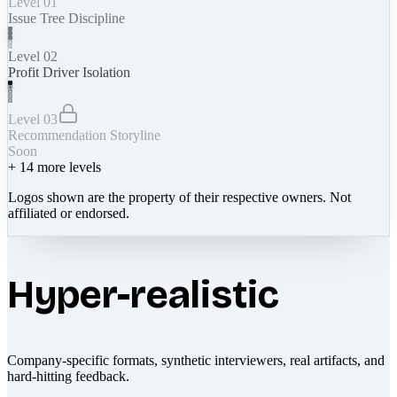
Level 01
Issue Tree Discipline
Level 02
Profit Driver Isolation
Level 03
Recommendation Storyline
Soon
+
14
more levels
Logos shown are the property of their respective owners. Not
affiliated or endorsed.
Hyper-realistic
Company-specific formats, synthetic interviewers, real artifacts, and
hard-hitting feedback.