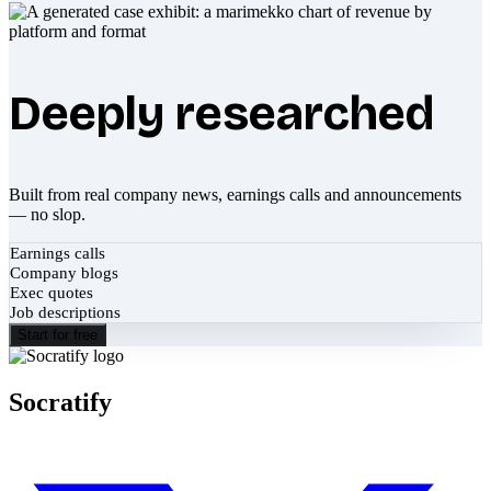
Deeply researched
Built from real company news, earnings calls and announcements
— no slop.
Earnings calls
Company blogs
Exec quotes
Job descriptions
Start for free
Socratify