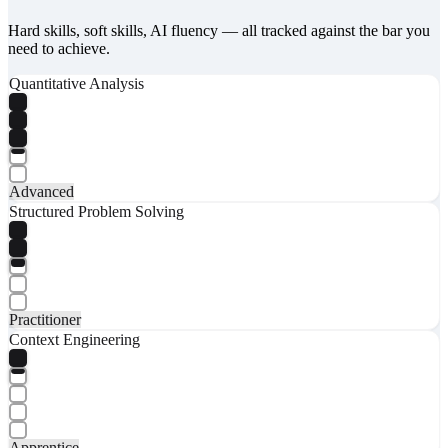
Hard skills, soft skills, AI fluency — all tracked against the bar you
need to achieve.
Quantitative Analysis
Advanced
Structured Problem Solving
Practitioner
Context Engineering
Apprentice