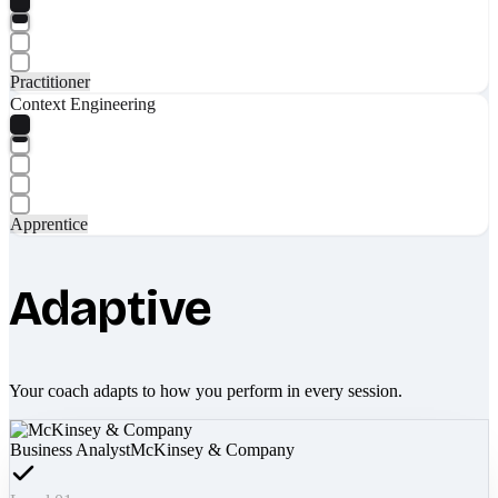
Practitioner
Context Engineering
Apprentice
Adaptive
Your coach adapts to how you perform in every session.
Business Analyst
McKinsey & Company