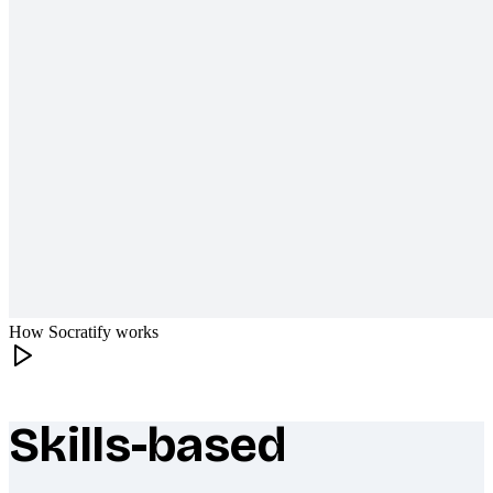
How Socratify works
Skills-based
What makes Socratify different