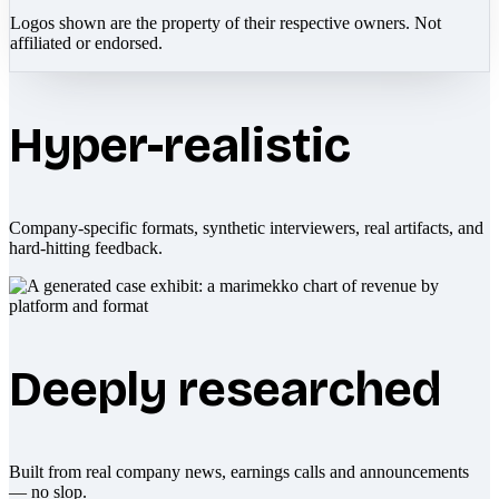
Logos shown are the property of their respective owners. Not
affiliated or endorsed.
Hyper-realistic
Company-specific formats, synthetic interviewers, real artifacts, and
hard-hitting feedback.
Deeply researched
Built from real company news, earnings calls and announcements
— no slop.