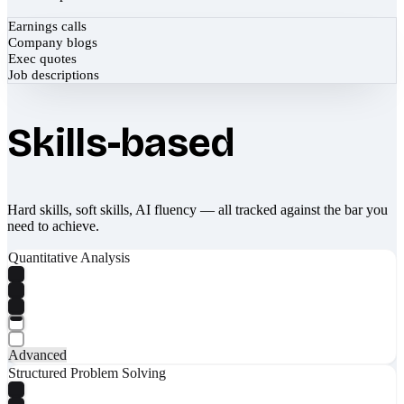
Earnings calls
Company blogs
Exec quotes
Job descriptions
Skills-based
Hard skills, soft skills, AI fluency — all tracked against the bar you
need to achieve.
Quantitative Analysis
Advanced
Structured Problem Solving