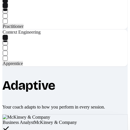
Practitioner
Context Engineering
Apprentice
Adaptive
Your coach adapts to how you perform in every session.
Business Analyst
McKinsey & Company