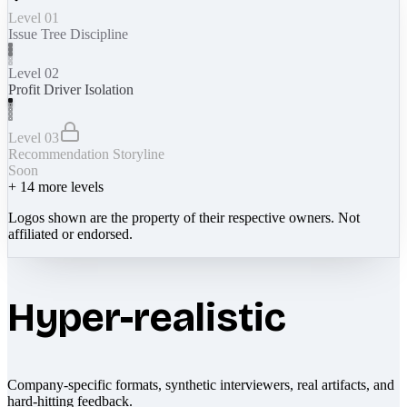
Level 01
Issue Tree Discipline
Level 02
Profit Driver Isolation
Level 03
Recommendation Storyline
Soon
+
14
more levels
Logos shown are the property of their respective owners. Not
affiliated or endorsed.
Hyper-realistic
Company-specific formats, synthetic interviewers, real artifacts, and
hard-hitting feedback.