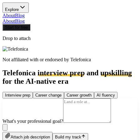
Explore
About
Blog
About
Blog
Start for free
Drop to attach
Not affiliated with or endorsed by
Telefonica
Telefonica
interview prep
and
upskilling
for the AI-native era
Interview prep
Career change
Career growth
AI fluency
What's your professional goal?
Attach job description
Build my track