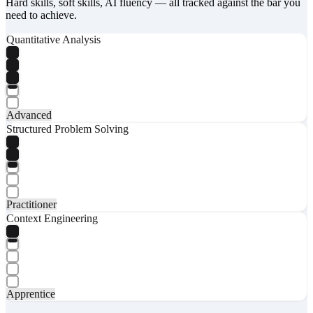
Hard skills, soft skills, AI fluency — all tracked against the bar you
need to achieve.
Quantitative Analysis
Advanced
Structured Problem Solving
Practitioner
Context Engineering
Apprentice