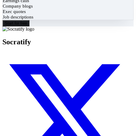
Earnings calls
Company blogs
Exec quotes
Job descriptions
Start for free
Socratify