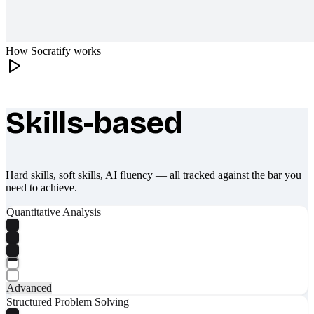
How Socratify works
Skills-based
What makes Socratify different
Hard skills, soft skills, AI fluency — all tracked against the bar you
need to achieve.
Quantitative Analysis
Advanced
Structured Problem Solving