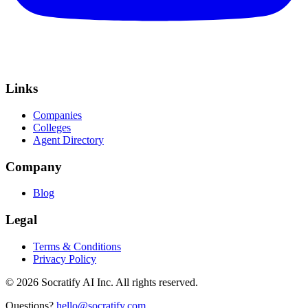
Links
Companies
Colleges
Agent Directory
Company
Blog
Legal
Terms & Conditions
Privacy Policy
©
2026
Socratify AI Inc. All rights reserved.
Questions?
hello@socratify.com