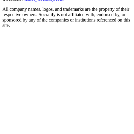
All company names, logos, and trademarks are the property of their
respective owners. Socratify is not affiliated with, endorsed by, or
sponsored by any of the companies or institutions referenced on this
site.