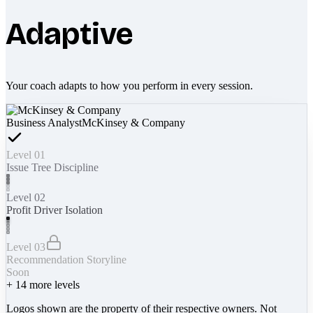
Adaptive
Your coach adapts to how you perform in every session.
Business Analyst
McKinsey & Company
Level 01
Issue Tree Discipline
Level 02
Profit Driver Isolation
Level 03
Recommendation Storyline
Soon
+
14
more levels
Logos shown are the property of their respective owners. Not