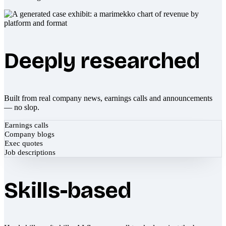
Deeply researched
Built from real company news, earnings calls and announcements
— no slop.
Earnings calls
Company blogs
Exec quotes
Job descriptions
Skills-based