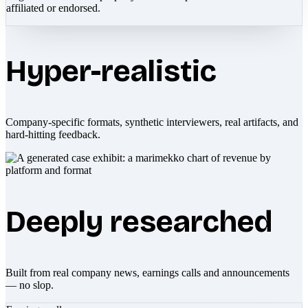
affiliated or endorsed.
Hyper-realistic
Company-specific formats, synthetic interviewers, real artifacts, and
hard-hitting feedback.
Deeply researched
Built from real company news, earnings calls and announcements
— no slop.