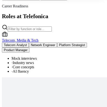
Career Readiness
Roles at Telefonica
Telecom, Media & Tech
Telecom Analyst
Network Engineer
Platform Strategist
Product Manager
Mock interviews
·
Industry news
·
Core concepts
·
AI fluency