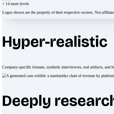
+
14
more levels
Logos shown are the property of their respective owners. Not affiliat
Hyper-realistic
Company-specific formats, synthetic interviewers, real artifacts, and h
Deeply researc