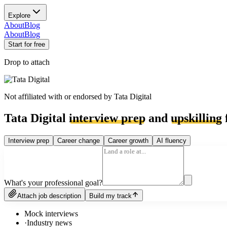
Explore
About
Blog
About
Blog
Start for free
Drop to attach
Not affiliated with or endorsed by
Tata Digital
Tata Digital
interview prep
and
upskilling
Interview prep
Career change
Career growth
AI fluency
What's your professional goal?
Attach job description
Build my track
Mock interviews
·
Industry news