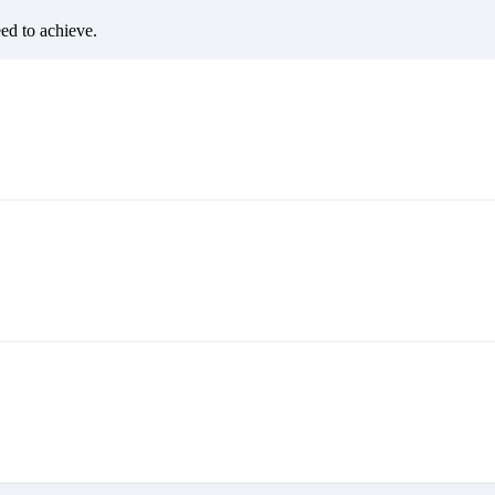
eed to achieve.