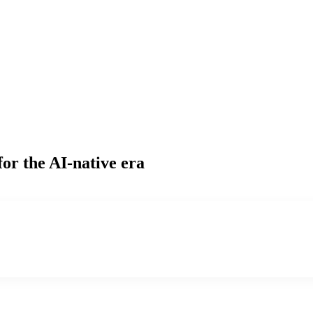
for the AI-native era