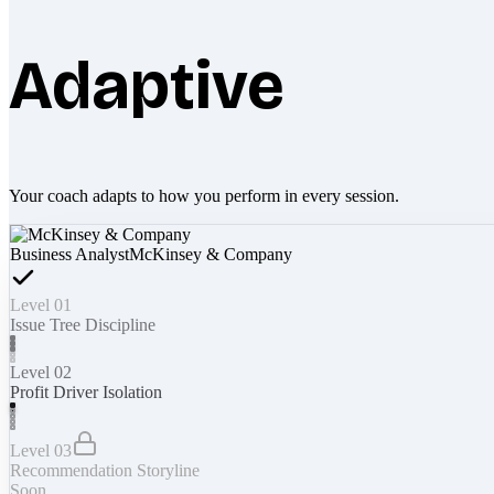
Adaptive
Your coach adapts to how you perform in every session.
Business Analyst
McKinsey & Company
Level 01
Issue Tree Discipline
Level 02
Profit Driver Isolation
Level 03
Recommendation Storyline
Soon