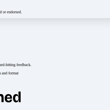
ed or endorsed.
ard-hitting feedback.
hed