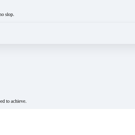
no slop.
eed to achieve.