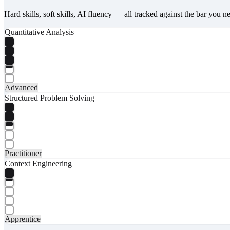
Hard skills, soft skills, AI fluency — all tracked against the bar you n
Quantitative Analysis
Advanced
Structured Problem Solving
Practitioner
Context Engineering
Apprentice