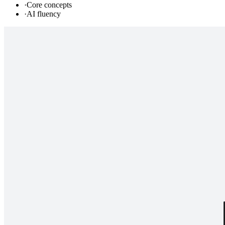
·
Core concepts
·
AI fluency