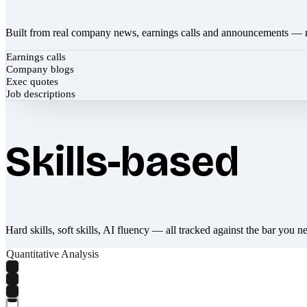
Built from real company news, earnings calls and announcements — 
Earnings calls
Company blogs
Exec quotes
Job descriptions
Skills-based
Hard skills, soft skills, AI fluency — all tracked against the bar you n
Quantitative Analysis