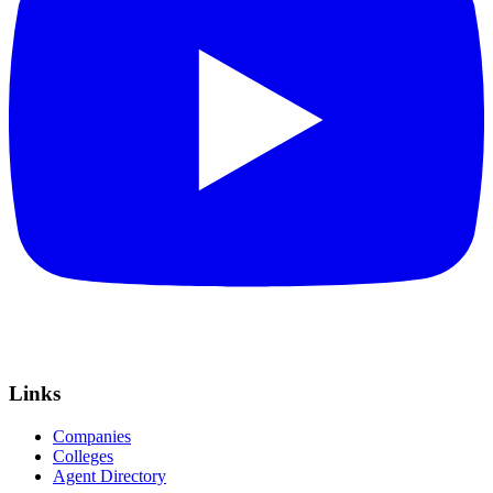
Links
Companies
Colleges
Agent Directory