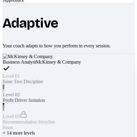
Adaptive
Your coach adapts to how you perform in every session.
Business Analyst
McKinsey & Company
Level 01
Issue Tree Discipline
Level 02
Profit Driver Isolation
Level 03
Recommendation Storyline
Soon
+
14
more levels