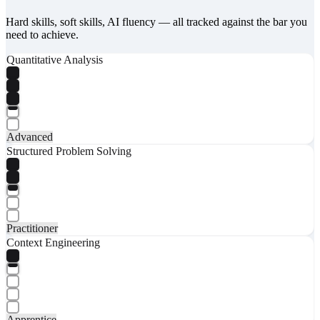
Hard skills, soft skills, AI fluency — all tracked against the bar you
need to achieve.
Quantitative Analysis
Advanced
Structured Problem Solving
Practitioner
Context Engineering
Apprentice