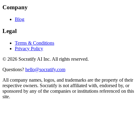
Company
Blog
Legal
Terms & Conditions
Privacy Policy
©
2026
Socratify AI Inc. All rights reserved.
Questions?
hello@socratify.com
All company names, logos, and trademarks are the property of their
respective owners. Socratify is not affiliated with, endorsed by, or
sponsored by any of the companies or institutions referenced on this
site.