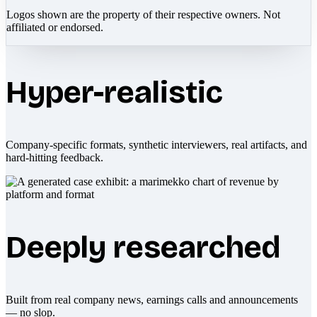
Logos shown are the property of their respective owners. Not
affiliated or endorsed.
Hyper-realistic
Company-specific formats, synthetic interviewers, real artifacts, and
hard-hitting feedback.
Deeply researched
Built from real company news, earnings calls and announcements
— no slop.