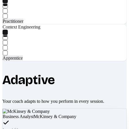
Practitioner
Context Engineering
Apprentice
Adaptive
Your coach adapts to how you perform in every session.
Business Analyst
McKinsey & Company