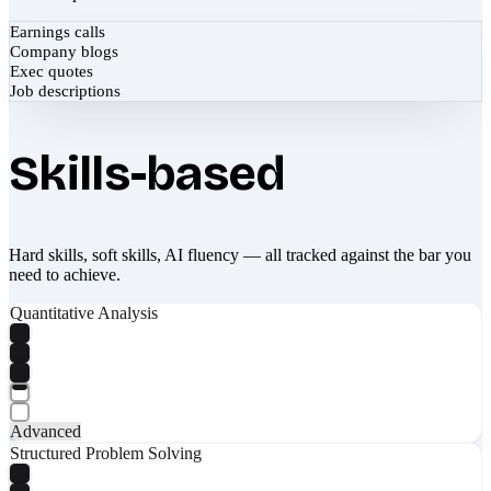
Earnings calls
Company blogs
Exec quotes
Job descriptions
Skills-based
Hard skills, soft skills, AI fluency — all tracked against the bar you
need to achieve.
Quantitative Analysis
Advanced
Structured Problem Solving