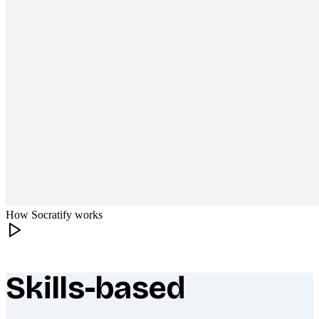
How Socratify works
Skills-based
What makes Socratify different