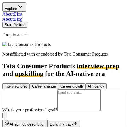
Explore
About
Blog
About
Blog
Start for free
Drop to attach
Not affiliated with or endorsed by
Tata Consumer Products
Tata Consumer Products
interview prep
and
upskilling
for the AI-native era
Interview prep
Career change
Career growth
AI fluency
What's your professional goal?
Attach job description
Build my track