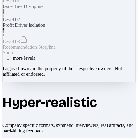
Level 01
Issue Tree Discipline
Level 02
Profit Driver Isolation
Level 03
Recommendation Storyline
Soon
+
14
more levels
Logos shown are the property of their respective owners. Not
affiliated or endorsed.
Hyper-realistic
Company-specific formats, synthetic interviewers, real artifacts, and
hard-hitting feedback.