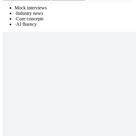
Mock interviews
·
Industry news
·
Core concepts
·
AI fluency