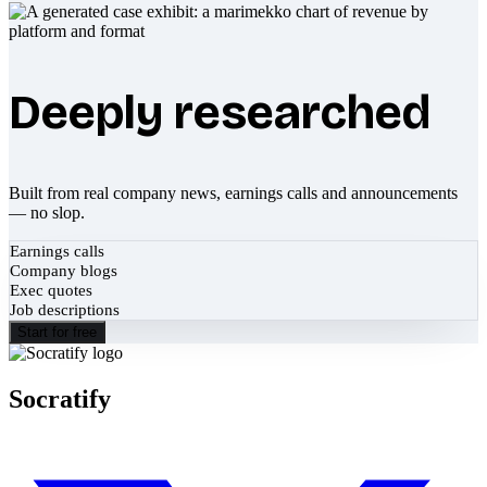
Deeply researched
Built from real company news, earnings calls and announcements
— no slop.
Earnings calls
Company blogs
Exec quotes
Job descriptions
Start for free
Socratify