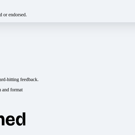
ed or endorsed.
ard-hitting feedback.
hed