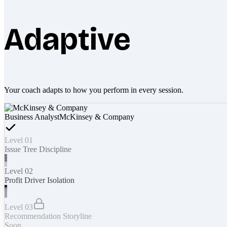
Adaptive
Your coach adapts to how you perform in every session.
Business Analyst
McKinsey & Company
Level 01
Issue Tree Discipline
Level 02
Profit Driver Isolation
Level 03
Recommendation Storyline
Soon