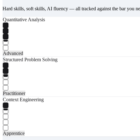
Hard skills, soft skills, AI fluency — all tracked against the bar you n
Quantitative Analysis
Advanced
Structured Problem Solving
Practitioner
Context Engineering
Apprentice