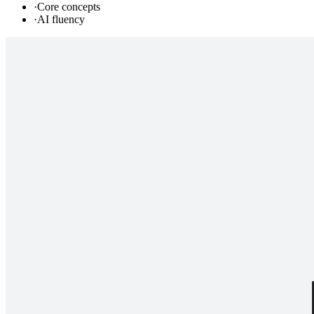
·
Core concepts
·
AI fluency