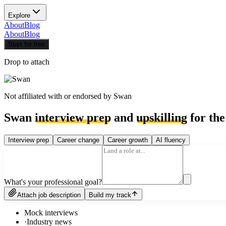
Explore
About
Blog
About
Blog
Start for free
Drop to attach
Not affiliated with or endorsed by
Swan
Swan
interview prep
and
upskilling
for the
Interview prep
Career change
Career growth
AI fluency
What's your professional goal?
Attach job description
Build my track
Mock interviews
·
Industry news