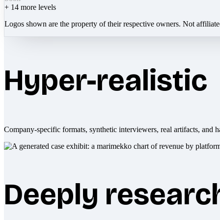
+
14
more levels
Logos shown are the property of their respective owners. Not affiliat
Hyper-realistic
Company-specific formats, synthetic interviewers, real artifacts, and h
Deeply researc