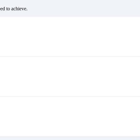
eed to achieve.