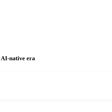
 AI-native era