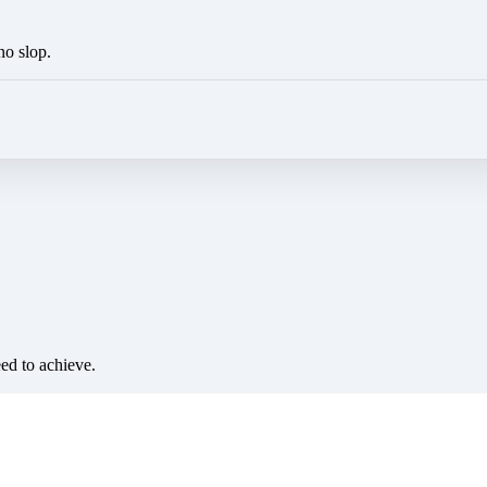
no slop.
eed to achieve.