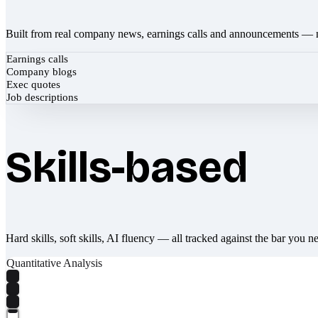
Built from real company news, earnings calls and announcements — 
Earnings calls
Company blogs
Exec quotes
Job descriptions
Skills-based
Hard skills, soft skills, AI fluency — all tracked against the bar you n
Quantitative Analysis